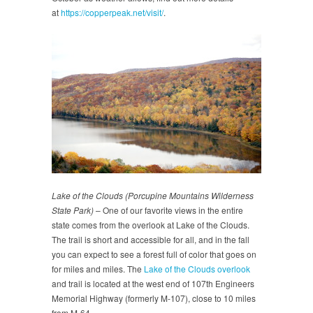
at
https://copperpeak.net/visit/
.
Lake of the Clouds (Porcupine Mountains Wilderness
State Park)
– One of our favorite views in the entire
state comes from the overlook at Lake of the Clouds.
The trail is short and accessible for all, and in the fall
you can expect to see a forest full of color that goes on
for miles and miles. The
Lake of the Clouds overlook
and trail is located at the west end of 107th Engineers
Memorial Highway (formerly M-107), close to 10 miles
from M-64.