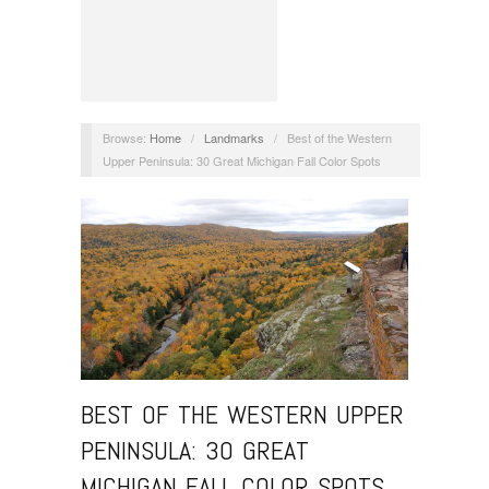
Browse:
Home
/
Landmarks
/
Best of the Western
Upper Peninsula: 30 Great Michigan Fall Color Spots
BEST OF THE WESTERN UPPER
PENINSULA: 30 GREAT
MICHIGAN FALL COLOR SPOTS