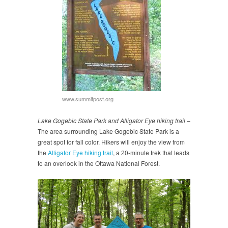
www.summitpost.org
Lake Gogebic State Park and Alligator Eye hiking trail
–
The area surrounding Lake Gogebic State Park is a
great spot for fall color. Hikers will enjoy the view from
the
Alligator Eye hiking trail
, a 20-minute trek that leads
to an overlook in the Ottawa National Forest.