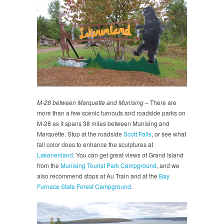
M-28 between Marquette and Munising
– There are
more than a few scenic turnouts and roadside parks on
M-28 as it spans 38 miles between Munising and
Marquette. Stop at the roadside
Scott Falls
, or see what
fall color does to enhance the sculptures at
Lakenenland
. You can get great views of Grand Island
from the
Munising Tourist Park Campground
, and we
also recommend stops at Au Train and at the
Bay
Furnace State Forest Campground
.