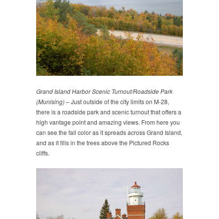
Grand Island Harbor Scenic Turnout/Roadside Park
(Munising)
– Just outside of the city limits on M-28,
there is a roadside park and scenic turnout that offers a
high vantage point and amazing views. From here you
can see the fall color as it spreads across Grand Island,
and as it fills in the trees above the Pictured Rocks
cliffs.