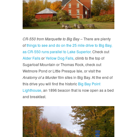
CR-550 from Marquette to Big Bay
– There are plenty
of
things to see and do on the 25 mile drive to Big Bay,
as CR-550 runs parallel to Lake Superior
. Check out
Alder Falls
or
Yellow Dog Falls
, climb to the top of
Sugarloaf Mountain or Thomas Rock, check out
Wetmore Pond or Little Presque Isle, or visit the
Anatomy of a Murder
film sites in Big Bay. At the end of
this drive you will find the historic
Big Bay Point
Lighthouse
, an 1896 beacon that is now open as a bed
and breakfast.