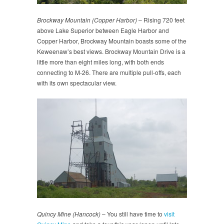
Brockway Mountain (Copper Harbor)
– Rising 720 feet
above Lake Superior between Eagle Harbor and
Copper Harbor, Brockway Mountain boasts some of the
Keweenaw’s best views. Brockway Mountain Drive is a
little more than eight miles long, with both ends
connecting to M-26. There are multiple pull-offs, each
with its own spectacular view.
Quincy Mine (Hancock)
– You still have time to
visit