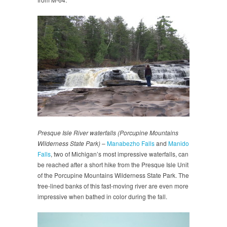
Presque Isle River waterfalls (Porcupine Mountains
Wilderness State Park)
–
Manabezho Falls
and
Manido
Falls
, two of Michigan’s most impressive waterfalls, can
be reached after a short hike from the Presque Isle Unit
of the Porcupine Mountains Wilderness State Park. The
tree-lined banks of this fast-moving river are even more
impressive when bathed in color during the fall.