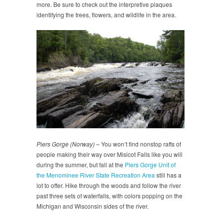
more. Be sure to check out the interpretive plaques
identifying the trees, flowers, and wildlife in the area.
Piers Gorge (Norway)
– You won’t find nonstop rafts of
people making their way over Misicot Falls like you will
during the summer, but fall at the
Piers Gorge Unit of
the Menominee River State Recreation Area
still has a
lot to offer. Hike through the woods and follow the river
past three sets of waterfalls, with colors popping on the
Michigan and Wisconsin sides of the river.