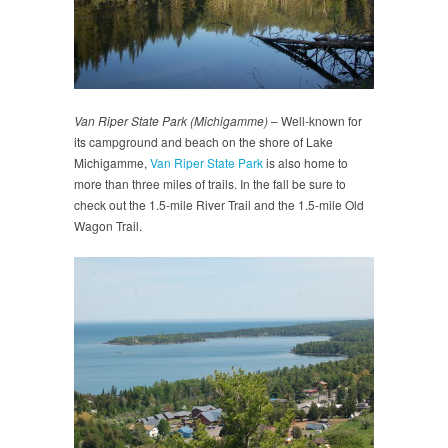
Van Riper State Park (Michigamme)
– Well-known for
its campground and beach on the shore of Lake
Michigamme,
Van Riper State Park
is also home to
more than three miles of trails. In the fall be sure to
check out the 1.5-mile River Trail and the 1.5-mile Old
Wagon Trail.