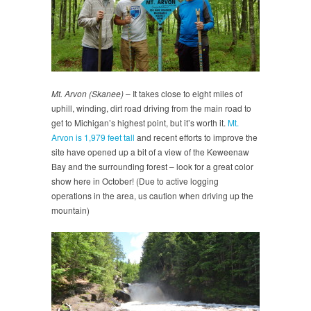
Mt. Arvon (Skanee)
– It takes close to eight miles of
uphill, winding, dirt road driving from the main road to
get to Michigan’s highest point, but it’s worth it.
Mt.
Arvon is 1,979 feet tall
and recent efforts to improve the
site have opened up a bit of a view of the Keweenaw
Bay and the surrounding forest – look for a great color
show here in October! (Due to active logging
operations in the area, us caution when driving up the
mountain)