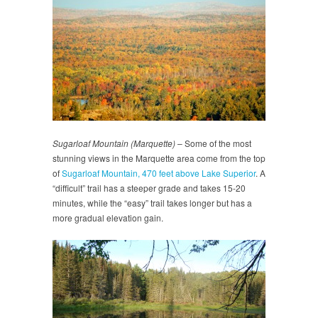
Sugarloaf Mountain (Marquette)
– Some of the most
stunning views in the Marquette area come from the top
of
Sugarloaf Mountain, 470 feet above Lake Superior
. A
“difficult” trail has a steeper grade and takes 15-20
minutes, while the “easy” trail takes longer but has a
more gradual elevation gain.