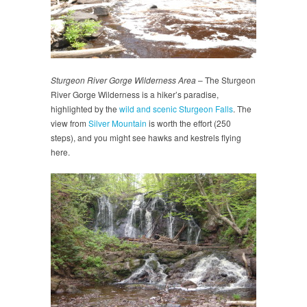
Sturgeon River Gorge Wilderness Area
– The Sturgeon
River Gorge Wilderness is a hiker’s paradise,
highlighted by the
wild and scenic Sturgeon Falls
. The
view from
Silver Mountain
is worth the effort (250
steps), and you might see hawks and kestrels flying
here.