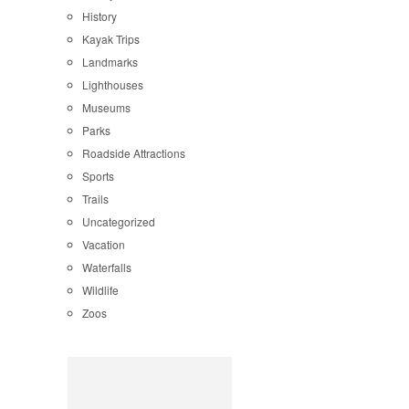
History
Kayak Trips
Landmarks
Lighthouses
Museums
Parks
Roadside Attractions
Sports
Trails
Uncategorized
Vacation
Waterfalls
Wildlife
Zoos