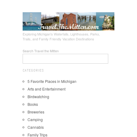
Exploring Michigan's Waterfalls, Lighthouses, Parks,
Trails, and Family Friendly Vacation Destinations
Search Travel the Mitten
CATEGORIES
5 Favorite Places in Michigan
Arts and Entertainment
Birdwatching
Books
Breweries
Camping
Cannabis
Family Trips