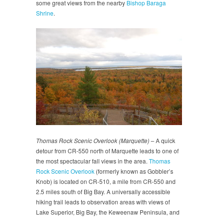
some great views from the nearby
Bishop Baraga
Shrine
.
Thomas Rock Scenic Overlook (Marquette)
– A quick
detour from CR-550 north of Marquette leads to one of
the most spectacular fall views in the area.
Thomas
Rock Scenic Overlook
(formerly known as Gobbler’s
Knob) is located on CR-510, a mile from CR-550 and
2.5 miles south of Big Bay. A universally accessible
hiking trail leads to observation areas with views of
Lake Superior, Big Bay, the Keweenaw Peninsula, and