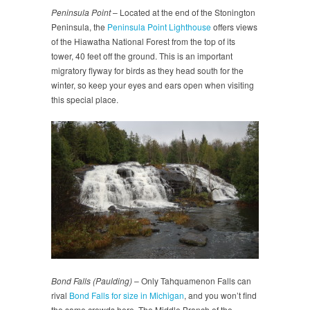
Peninsula Point
– Located at the end of the Stonington
Peninsula, the
Peninsula Point Lighthouse
offers views
of the Hiawatha National Forest from the top of its
tower, 40 feet off the ground. This is an important
migratory flyway for birds as they head south for the
winter, so keep your eyes and ears open when visiting
this special place.
Bond Falls
(Paulding)
– Only Tahquamenon Falls can
rival
Bond Falls for size in Michigan
, and you won’t find
the same crowds here. The Middle Branch of the