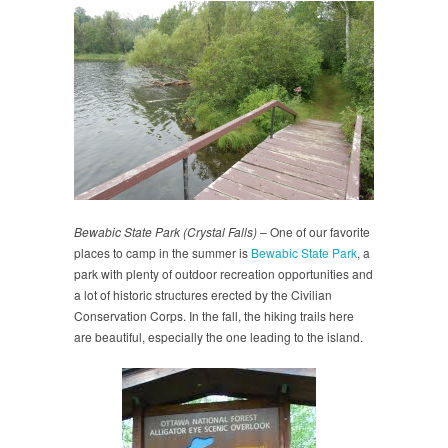
Bewabic State Park (Crystal Falls)
– One of our favorite
places to camp in the summer is
Bewabic State Park
, a
park with plenty of outdoor recreation opportunities and
a lot of historic structures erected by the Civilian
Conservation Corps. In the fall, the hiking trails here
are beautiful, especially the one leading to the island.