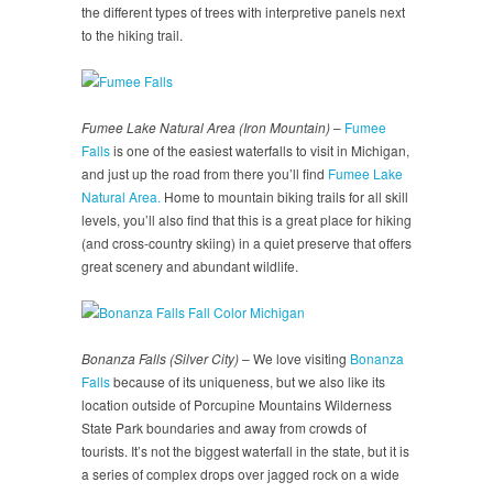
the different types of trees with interpretive panels next
to the hiking trail.
Fumee Lake Natural Area (Iron Mountain)
–
Fumee
Falls
is one of the easiest waterfalls to visit in Michigan,
and just up the road from there you’ll find
Fumee Lake
Natural Area.
Home to mountain biking trails for all skill
levels, you’ll also find that this is a great place for hiking
(and cross-country skiing) in a quiet preserve that offers
great scenery and abundant wildlife.
Bonanza Falls (Silver City)
– We love visiting
Bonanza
Falls
because of its uniqueness, but we also like its
location outside of Porcupine Mountains Wilderness
State Park boundaries and away from crowds of
tourists. It’s not the biggest waterfall in the state, but it is
a series of complex drops over jagged rock on a wide