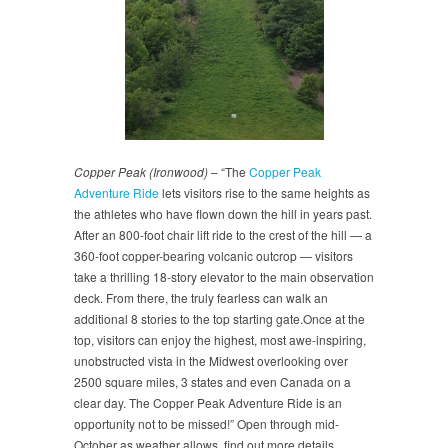
Copper Peak (Ironwood)
– “The
Copper Peak
Adventure Ride
lets visitors rise to the same heights as
the athletes who have flown down the hill in years past.
After an 800-foot chair lift ride to the crest of the hill — a
360-foot copper-bearing volcanic outcrop — visitors
take a thrilling 18-story elevator to the main observation
deck. From there, the truly fearless can walk an
additional 8 stories to the top starting gate.Once at the
top, visitors can enjoy the highest, most awe-inspiring,
unobstructed vista in the Midwest overlooking over
2500 square miles, 3 states and even Canada on a
clear day. The Copper Peak Adventure Ride is an
opportunity not to be missed!” Open through mid-
October as weather allows, find out more details