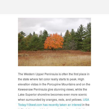
The Western Upper Peninsula is often the first place in
the state where fall color really starts to peak. High
elevation vistas in the Porcupine Mountains and on the
Keweenaw Peninsula give stunning views, while the
Lake Superior shoreline becomes even more scenic
when surrounded by oranges, reds, and yellows.
USA
Today/10best.com has recently taken an interest
in the