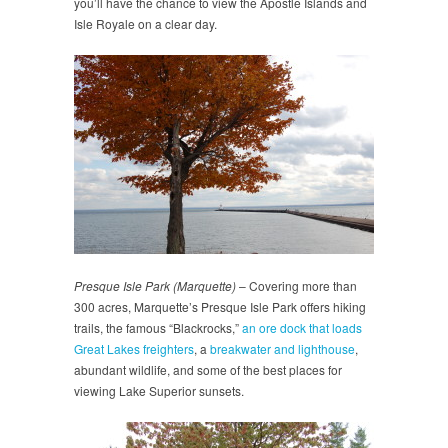
you’ll have the chance to view the Apostle Islands and
Isle Royale on a clear day.
Presque Isle Park (Marquette)
– Covering more than
300 acres, Marquette’s Presque Isle Park offers hiking
trails, the famous “Blackrocks,”
an ore dock that loads
Great Lakes freighters
, a
breakwater and lighthouse
,
abundant wildlife, and some of the best places for
viewing Lake Superior sunsets.