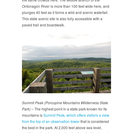
Ontonagon River is more than 100 feet wide here, and
plunges 40 feet as it forms a wild and scenic waterfall.
This state scenic site is also fully accessible with a
paved trail and boardwalk.
Summit Peak (Porcupine Mountains Wilderness State
Park)
– The highest point in a state park known for its
mountains is
Summit Peak, which offers visitors a view
from the top of an observation tower
that is considered
the best in the park. At 2,000 feet above sea level,