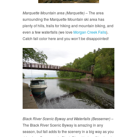
Marquette Mountain area (Marquette)
– The area
surrounding the Marquette Mountain ski area has
plenty of hills, trails for hiking and mountain biking, and
even a few waterfalls (we love
Morgan Creek Falls
).
Catch fall color here and you won’t be disappointed!
Black River Scenic Byway and Waterfalls (Bessemer)
–
The Black River Scenic Byway is amazing in any
season, but fall adds to the scenery in a big way as you