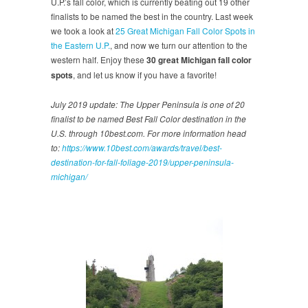
U.P.’s fall color, which is currently beating out 19 other
finalists to be named the best in the country. Last week
we took a look at
25 Great Michigan Fall Color Spots in
the Eastern U.P.
, and now we turn our attention to the
western half. Enjoy these
30 great Michigan fall color
spots
, and let us know if you have a favorite!
July 2019 update: The Upper Peninsula is one of 20
finalist to be named Best Fall Color destination in the
U.S. through 10best.com. For more information head
to:
https://www.10best.com/awards/travel/best-
destination-for-fall-foliage-2019/upper-peninsula-
michigan/