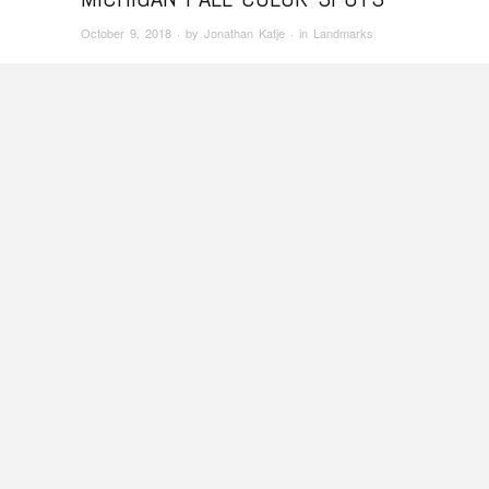
October 9, 2018
· by
Jonathan Katje
· in
Landmarks