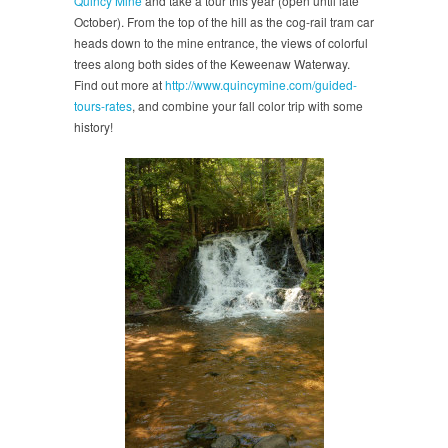
Quincy Mine
and take a tour this year (open until late
October). From the top of the hill as the cog-rail tram car
heads down to the mine entrance, the views of colorful
trees along both sides of the Keweenaw Waterway.
Find out more at
http://www.quincymine.com/guided-
tours-rates
, and combine your fall color trip with some
history!