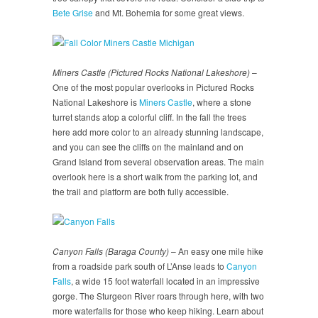
Bete Grise
and Mt. Bohemia for some great views.
Miners Castle (Pictured Rocks National Lakeshore)
–
One of the most popular overlooks in Pictured Rocks
National Lakeshore is
Miners Castle
, where a stone
turret stands atop a colorful cliff. In the fall the trees
here add more color to an already stunning landscape,
and you can see the cliffs on the mainland and on
Grand Island from several observation areas. The main
overlook here is a short walk from the parking lot, and
the trail and platform are both fully accessible.
Canyon Falls (Baraga County)
– An easy one mile hike
from a roadside park south of L’Anse leads to
Canyon
Falls
, a wide 15 foot waterfall located in an impressive
gorge. The Sturgeon River roars through here, with two
more waterfalls for those who keep hiking. Learn about