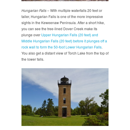
Hungarian Falls
– With multiple waterfalls 20 feet or
taller, Hungarian Falls is one of the more impressive
sights in the Keweenaw Peninsula. After a short hike,
you can see the tree-lined Dover Creek make its
plunge over
Upper Hungarian Falls (20 feet) and
Middle Hungarian Falls (20 feet) before it plunges off a
rock wall to form the 50-foot Lower Hungarian Falls
.
You also get a distant view of Torch Lake from the top of
the lower falls.