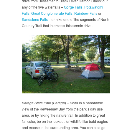
drive from Bessemer to Black River Harbor. Check out
any of the five waterfalls –
Gorge Falls
,
Potawatomi
Falls
,
Great Conglomerate Falls
,
Rainbow Falls
or
Sandstone Falls
– or hike one of the segments of North
Country Trail that intersects this scenic drive.
Baraga State Park (Baraga)
– Soak in a panoramic
view of the Keweenaw Bay from the park’s day use
area, or try hiking the nature trail. In addition to great
fall color, be on the lookout for wildlife like bald eagles
and moose in the surrounding area. You can also get