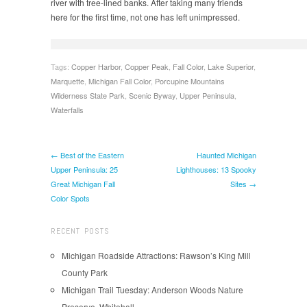
river with tree-lined banks. After taking many friends
here for the first time, not one has left unimpressed.
Tags:
Copper Harbor
,
Copper Peak
,
Fall Color
,
Lake Superior
,
Marquette
,
Michigan Fall Color
,
Porcupine Mountains
Wilderness State Park
,
Scenic Byway
,
Upper Peninsula
,
Waterfalls
← Best of the Eastern
Haunted Michigan
Upper Peninsula: 25
Lighthouses: 13 Spooky
Great Michigan Fall
Sites →
Color Spots
RECENT POSTS
Michigan Roadside Attractions: Rawson’s King Mill
County Park
Michigan Trail Tuesday: Anderson Woods Nature
Preserve, Whitehall