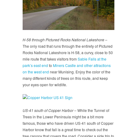
H-58 through Pictured Rocks National Lakeshore
–
The only road that runs through the entirety of Pictured
Rocks National Lakeshore is H-58, a curvy, close to 50
mile route that takes visitors from
Sable Falls at the
park’s east end
to
Miners Castle and other attractions
on the west end
near Munising. Enjoy the color of the
many different kinds of trees on this route, and keep
your eyes open for wildlife.
US-41 south of Copper Harbor
– While the Tunnel of
Trees in the Lower Peninsula might be a bit more
famous, those who have driven US-41 south of Copper
Harbor know that fall is a great time to check out the
tree canopy that covers the road. Consider a side trip to