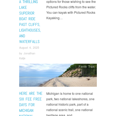
A THRILLING
options for those wishing to see the
LAKE
Pictured Rocks cliffs from the water.
You can kayak with Pictured Rocks
SUPERIOR
Kayaking…
BOAT RIDE
PAST CLIFFS,
LIGHTHOUSES,
AND
WATERFALLS
August 4, 2025
by
Jonathan
Katje
Family Trips
HERE ARE THE
Michigan is home to one national
SIX FEE FREE
park, two national lakeshores, one
DAYS FOR
national historic park, part of a
national scenic trail, one national
MICHIGAN
heritage area, and…