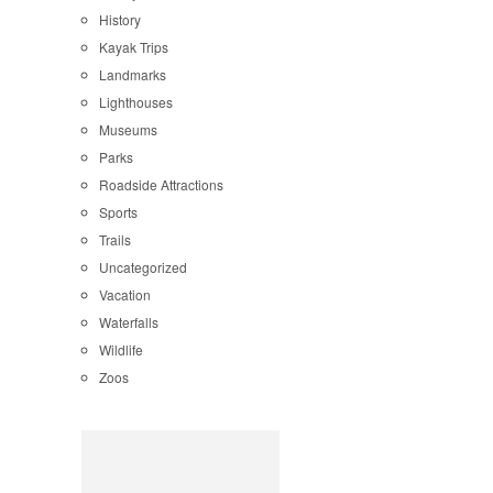
History
Kayak Trips
Landmarks
Lighthouses
Museums
Parks
Roadside Attractions
Sports
Trails
Uncategorized
Vacation
Waterfalls
Wildlife
Zoos