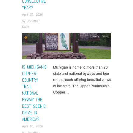
CONSECUTIVE
YEAR?
April 25, 2026
by
Jonathan
Katje
Family Trips
IS MICHIGAN’S
Michigan is home to more than 20
COPPER
state and national byways and tour
COUNTRY
routes, each offering beautiful views
of the state. The Upper Peninsula’s
TRAIL
Copper…
NATIONAL
BYWAY THE
BEST SCENIC
DRIVE IN
AMERICA?
April 16, 2026
by
Jonathan