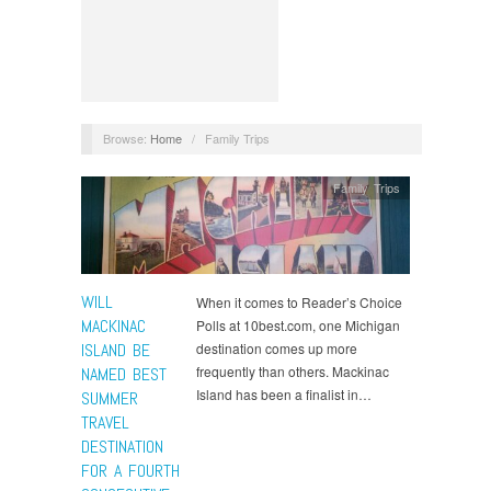
Browse:
Home
/
Family Trips
Family Trips
WILL
When it comes to Reader’s Choice
MACKINAC
Polls at 10best.com, one Michigan
ISLAND BE
destination comes up more
frequently than others. Mackinac
NAMED BEST
Island has been a finalist in…
SUMMER
TRAVEL
DESTINATION
FOR A FOURTH