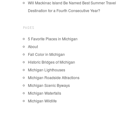
Will Mackinac Island Be Named Best Summer Travel
Destination for a Fourth Consecutive Year?
PAGES
5 Favorite Places in Michigan
About
Fall Color in Michigan
Historic Bridges of Michigan
Michigan Lighthouses
Michigan Roadside Attractions
Michigan Scenic Byways
Michigan Waterfalls
Michigan Wildlife