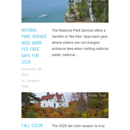
NATIONAL
The National Park Service offers a
PARK SERVICE
handful of “fee free” days each year
ADDS MORE
where visitors are not charged
entrance fees when visiting national
FEE FREE
parks, national…
DAYS FOR
2026
December 28,
2025
by
Jonathan
Katje
Family Trips
FALL COLOR
The 2025 fall color season is only