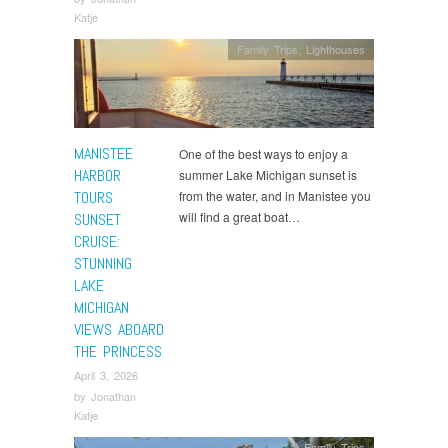
Katje
Family Trips
,
Lighthouses
MANISTEE
One of the best ways to enjoy a
HARBOR
summer Lake Michigan sunset is
TOURS
from the water, and in Manistee you
will find a great boat…
SUNSET
CRUISE:
STUNNING
LAKE
MICHIGAN
VIEWS ABOARD
THE PRINCESS
April 3, 2026
by
Jonathan
Katje
Family Trips