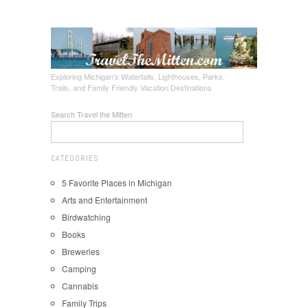
Exploring Michigan's Waterfalls, Lighthouses, Parks,
Trails, and Family Friendly Vacation Destinations
Search Travel the Mitten
CATEGORIES
5 Favorite Places in Michigan
Arts and Entertainment
Birdwatching
Books
Breweries
Camping
Cannabis
Family Trips