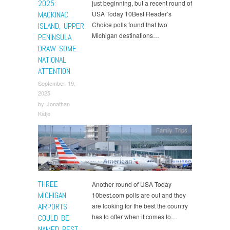
2025:
just beginning, but a recent round of
MACKINAC
USA Today 10Best Reader’s
Choice polls found that two
ISLAND, UPPER
Michigan destinations…
PENINSULA
DRAW SOME
NATIONAL
ATTENTION
September 19,
2025
by
Jonathan
Katje
Family Trips
THREE
Another round of USA Today
MICHIGAN
10best.com polls are out and they
AIRPORTS
are looking for the best the country
has to offer when it comes to…
COULD BE
NAMED BEST