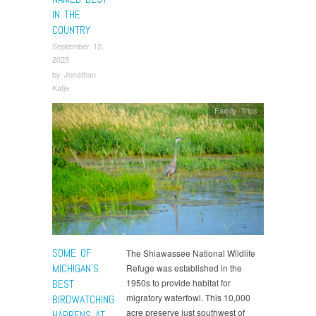
IN THE
COUNTRY
September 12,
2025
by
Jonathan
Katje
Family Trips
SOME OF
The Shiawassee National Wildlife
MICHIGAN’S
Refuge was established in the
BEST
1950s to provide habitat for
migratory waterfowl. This 10,000
BIRDWATCHING
acre preserve just southwest of
HAPPENS AT