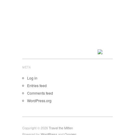
META
Log in
Entries feed
Comments feed
WordPress.org
Copyright © 2026
Travel the Mitten
Powered by
WordPress
and
Oxygen