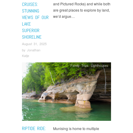
CRUISES:
and Pictured Rocks) and while both
are great places to explore by land,
STUNNING
we’d argue…
VIEWS OF OUR
LAKE
SUPERIOR
SHORELINE
August 31, 2025
by
Jonathan
Katje
Family Trips
,
Lighthouses
RIPTIDE RIDE:
Munising is home to multiple