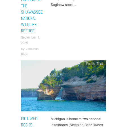
Saginaw sees…
THE
SHIAWASSEE
NATIONAL
WILDLIFE
REFUGE
September 1,
2025
by
Jonathan
Katje
Family Trips
PICTURED
Michigan is home to two national
ROCKS
lakeshores (Sleeping Bear Dunes