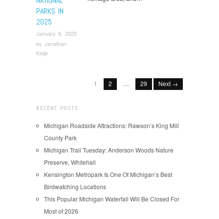
NATIONAL
PARKS IN
2025
January 6, 2025
by
Jonathan
Katje
1
2
…
29
Next →
RECENT POSTS
Michigan Roadside Attractions: Rawson’s King Mill
County Park
Michigan Trail Tuesday: Anderson Woods Nature
Preserve, Whitehall
Kensington Metropark Is One Of Michigan’s Best
Birdwatching Locations
This Popular Michigan Waterfall Will Be Closed For
Most of 2026