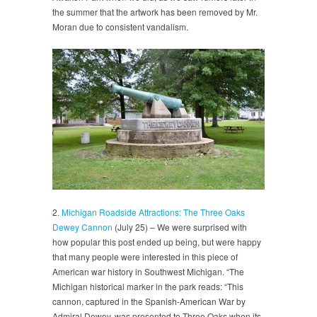
the summer that the artwork has been removed by Mr.
Moran due to consistent vandalism.
2.
Michigan Roadside Attractions: The Three Oaks
Dewey Cannon
(July 25) – We were surprised with
how popular this post ended up being, but were happy
that many people were interested in this piece of
American war history in Southwest Michigan. “The
Michigan historical marker in the park reads: “This
cannon, captured in the Spanish-American War by
Admiral Dewey, was presented to Three Oaks when its