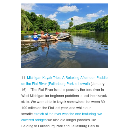
11.
Michigan Kayak Trips: A Relaxing Afternoon Paddle
on the Flat River (Fallasburg Park to Lowell)
(January
16) – “The Flat River is quite possibly the best river in
West Michigan for beginner paddlers to test their kayak
skills. We were able to kayak somewhere between 80-
100 miles on the Flat last year, and while our
favorite
stretch of the river was the one featuring two
covered bridges
we also did longer paddles like
Belding to Fallasburg Park and Fallasburg Park to