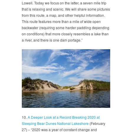
Lowell. Today we focus on the latter, a seven mile trip
that is relaxing and scenic. We will share some pictures
from this route, a map, and other helpful information.
This route features more than a mile of wide open
backwater (requiring some harder paddling depending
on conditions) that more closely resembles a lake than
a river, and there is one dam portage.”
10.
A Deeper Look at a Record Breaking 2020 at
Sleeping Bear Dunes National Lakeshore
(February
27) – “2020 was a year of constant change and