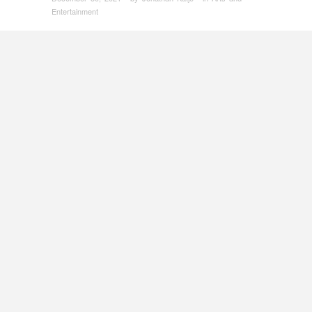
Entertainment