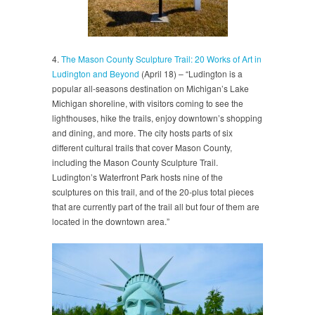
4.
The Mason County Sculpture Trail: 20 Works of Art in
Ludington and Beyond
(April 18) – “Ludington is a
popular all-seasons destination on Michigan’s Lake
Michigan shoreline, with visitors coming to see the
lighthouses, hike the trails, enjoy downtown’s shopping
and dining, and more. The city hosts parts of six
different cultural trails that cover Mason County,
including the Mason County Sculpture Trail.
Ludington’s Waterfront Park hosts nine of the
sculptures on this trail, and of the 20-plus total pieces
that are currently part of the trail all but four of them are
located in the downtown area.”