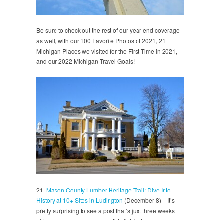
Be sure to check out the rest of our year end coverage
as well, with our 100 Favorite Photos of 2021, 21
Michigan Places we visited for the First Time in 2021,
and our 2022 Michigan Travel Goals!
21.
Mason County Lumber Heritage Trail: Dive Into
History at 10+ Sites in Ludington
(December 8) – It’s
pretty surprising to see a post that’s just three weeks