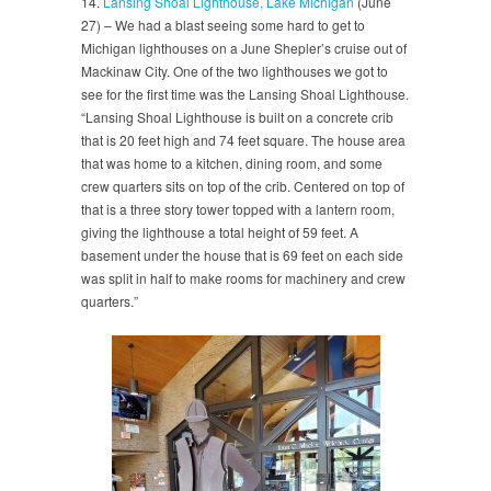
14.
Lansing Shoal Lighthouse, Lake Michigan
(June
27) – We had a blast seeing some hard to get to
Michigan lighthouses on a June Shepler’s cruise out of
Mackinaw City. One of the two lighthouses we got to
see for the first time was the Lansing Shoal Lighthouse.
“Lansing Shoal Lighthouse is built on a concrete crib
that is 20 feet high and 74 feet square. The house area
that was home to a kitchen, dining room, and some
crew quarters sits on top of the crib. Centered on top of
that is a three story tower topped with a lantern room,
giving the lighthouse a total height of 59 feet. A
basement under the house that is 69 feet on each side
was split in half to make rooms for machinery and crew
quarters.”