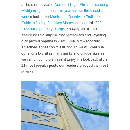
at the second year of
Vernors Ginger Ale cans featuring
Michigan lighthouses
.
Last year our top three posts
were
a look at the
Manistique Boardwalk Trail
, our
Guide to finding Petoskey Stones
, and our list of
28
Great Michigan Kayak Trips
. Knowing all of this it
should be little surprise that lighthouses and kayaking
also proved popular in 2021. Quite a few roadside
attractions appear on this list too, so we will continue
our efforts to visit as many quirky and unique sites as
we can on our future travels! Enjoy this look back at the
21 most popular posts our readers enjoyed the most
in 2021
!