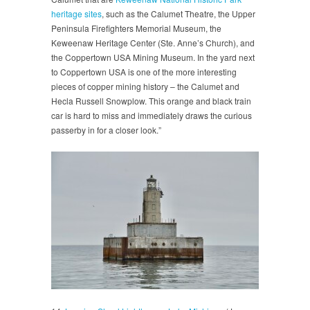
heritage sites
, such as the Calumet Theatre, the Upper
Peninsula Firefighters Memorial Museum, the
Keweenaw Heritage Center (Ste. Anne’s Church), and
the Coppertown USA Mining Museum. In the yard next
to Coppertown USA is one of the more interesting
pieces of copper mining history – the Calumet and
Hecla Russell Snowplow. This orange and black train
car is hard to miss and immediately draws the curious
passerby in for a closer look.”