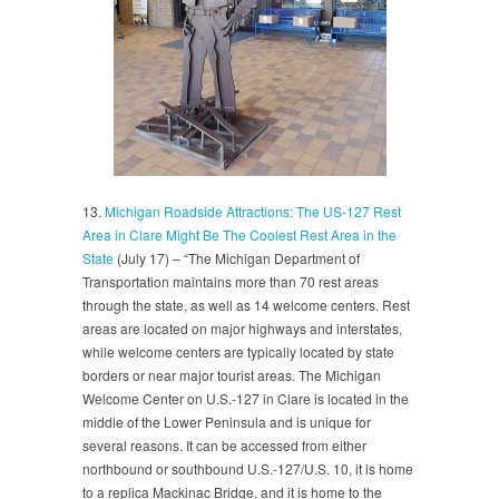
13.
Michigan Roadside Attractions: The US-127 Rest
Area in Clare Might Be The Coolest Rest Area in the
State
(July 17) – “The Michigan Department of
Transportation maintains more than 70 rest areas
through the state, as well as 14 welcome centers. Rest
areas are located on major highways and interstates,
while welcome centers are typically located by state
borders or near major tourist areas. The Michigan
Welcome Center on U.S.-127 in Clare is located in the
middle of the Lower Peninsula and is unique for
several reasons. It can be accessed from either
northbound or southbound U.S.-127/U.S. 10, it is home
to a replica Mackinac Bridge, and it is home to the