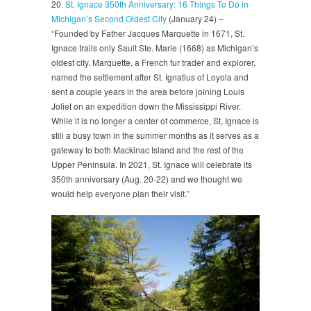
20.
St. Ignace 350th Anniversary: 16 Things To Do in
Michigan’s Second Oldest City
(January 24) –
“Founded by Father Jacques Marquette in 1671, St.
Ignace trails only Sault Ste. Marie (1668) as Michigan’s
oldest city. Marquette, a French fur trader and explorer,
named the settlement after St. Ignatius of Loyola and
sent a couple years in the area before joining Louis
Joliet on an expedition down the Mississippi River.
While it is no longer a center of commerce, St, Ignace is
still a busy town in the summer months as it serves as a
gateway to both Mackinac Island and the rest of the
Upper Peninsula. In 2021, St. Ignace will celebrate its
350th anniversary (Aug. 20-22) and we thought we
would help everyone plan their visit.”