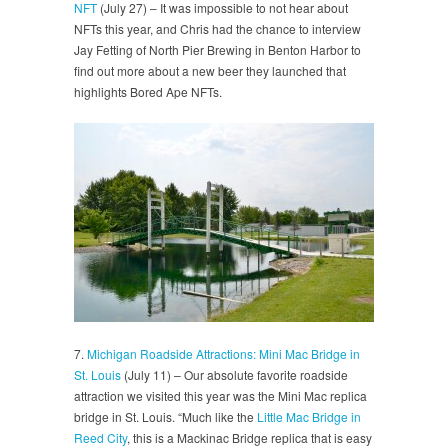
NFT
(July 27) – It was impossible to not hear about
NFTs this year, and Chris had the chance to interview
Jay Fetting of North Pier Brewing in Benton Harbor to
find out more about a new beer they launched that
highlights Bored Ape NFTs.
7.
Michigan Roadside Attractions: Mini Mac Bridge in
St. Louis
(July 11) – Our absolute favorite roadside
attraction we visited this year was the Mini Mac replica
bridge in St. Louis. “Much like the
Little Mac Bridge in
Reed City
, this is a Mackinac Bridge replica that is easy