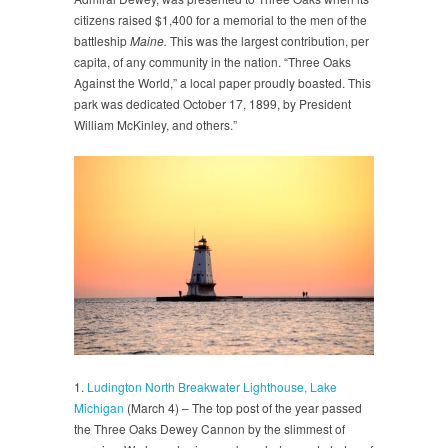
citizens raised $1,400 for a memorial to the men of the
battleship
Maine.
This was the largest contribution, per
capita, of any community in the nation. “Three Oaks
Against the World,” a local paper proudly boasted. This
park was dedicated October 17, 1899, by President
William McKinley, and others.”
1.
Ludington North Breakwater Lighthouse, Lake
Michigan
(March 4) – The top post of the year passed
the Three Oaks Dewey Cannon by the slimmest of