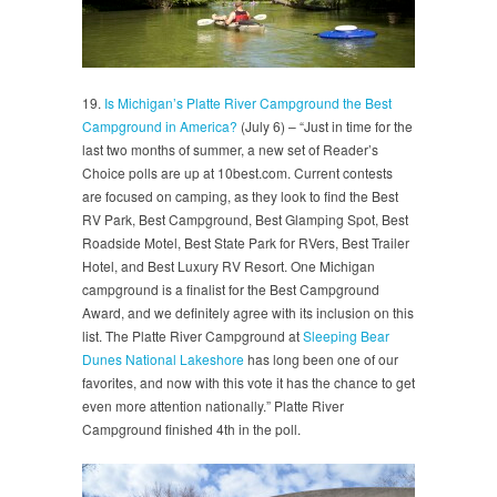
19.
Is Michigan’s Platte River Campground the Best
Campground in America?
(July 6) – “Just in time for the
last two months of summer, a new set of Reader’s
Choice polls are up at 10best.com. Current contests
are focused on camping, as they look to find the Best
RV Park, Best Campground, Best Glamping Spot, Best
Roadside Motel, Best State Park for RVers, Best Trailer
Hotel, and Best Luxury RV Resort. One Michigan
campground is a finalist for the Best Campground
Award, and we definitely agree with its inclusion on this
list. The Platte River Campground at
Sleeping Bear
Dunes National Lakeshore
has long been one of our
favorites, and now with this vote it has the chance to get
even more attention nationally.” Platte River
Campground finished 4th in the poll.