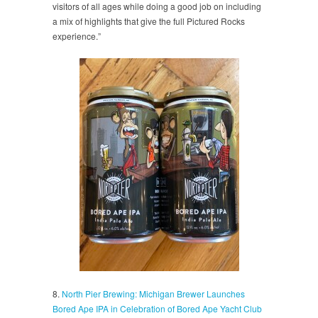
visitors of all ages while doing a good job on including
a mix of highlights that give the full Pictured Rocks
experience.”
8.
North Pier Brewing: Michigan Brewer Launches
Bored Ape IPA in Celebration of Bored Ape Yacht Club