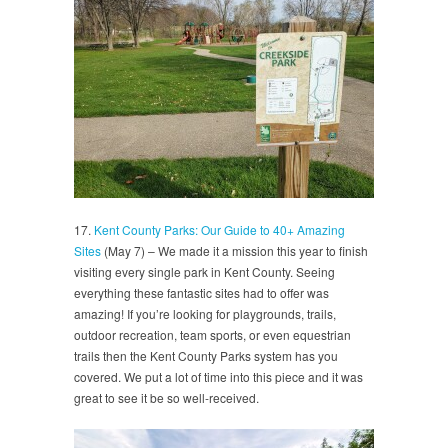
17.
Kent County Parks: Our Guide to 40+ Amazing
Sites
(May 7) – We made it a mission this year to finish
visiting every single park in Kent County. Seeing
everything these fantastic sites had to offer was
amazing! If you’re looking for playgrounds, trails,
outdoor recreation, team sports, or even equestrian
trails then the Kent County Parks system has you
covered. We put a lot of time into this piece and it was
great to see it be so well-received.