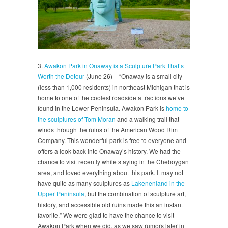
3.
Awakon Park in Onaway is a Sculpture Park That’s
Worth the Detour
(June 26) – “Onaway is a small city
(less than 1,000 residents) in northeast Michigan that is
home to one of the coolest roadside attractions we’ve
found in the Lower Peninsula. Awakon Park is
home to
the sculptures of Tom Moran
and a walking trail that
winds through the ruins of the American Wood Rim
Company. This wonderful park is free to everyone and
offers a look back into Onaway’s history. We had the
chance to visit recently while staying in the Cheboygan
area, and loved everything about this park. It may not
have quite as many sculptures as
Lakenenland in the
Upper Peninsula
, but the combination of sculpture art,
history, and accessible old ruins made this an instant
favorite.” We were glad to have the chance to visit
Awakon Park when we did, as we saw rumors later in