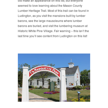
old make an appearance on this list, but everyone
seemed to love learning about the Mason County
Lumber Heritage Trail. Most of this trail can be found in
Ludington, as you visit the mansions built by lumber
barons, see the large mausoleums where lumber
barons are buried, and visit the lumbering museum at
Historic White Pine Village. Fair warning – this isn’t the
last time you’ll see content from Ludington on this list!