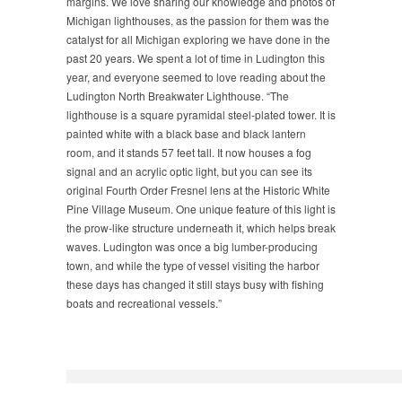
margins. We love sharing our knowledge and photos of
Michigan lighthouses, as the passion for them was the
catalyst for all Michigan exploring we have done in the
past 20 years. We spent a lot of time in Ludington this
year, and everyone seemed to love reading about the
Ludington North Breakwater Lighthouse. “The
lighthouse is a square pyramidal steel-plated tower. It is
painted white with a black base and black lantern
room, and it stands 57 feet tall. It now houses a fog
signal and an acrylic optic light, but you can see its
original Fourth Order Fresnel lens at the Historic White
Pine Village Museum. One unique feature of this light is
the prow-like structure underneath it, which helps break
waves. Ludington was once a big lumber-producing
town, and while the type of vessel visiting the harbor
these days has changed it still stays busy with fishing
boats and recreational vessels.”