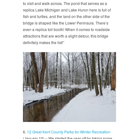
to visit and walk across. The pond that serves as a
replica Lake Michigan and Lake Huron here is full of
fish and turtles, and the land on the other side of the
bridge is shaped like the Lower Peninsula. There’s
even a replica toll booth! When it comes to roadside
attractions that are worth a slight detour, this bridge
definitely makes the list!”
6.
12 Great Kent County Parks for Winter Recreation
(January 10) – We started the year off by taking some