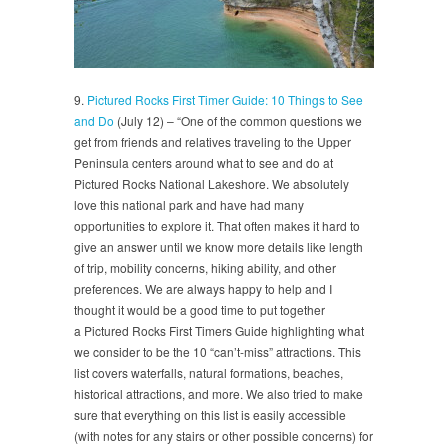
9.
Pictured Rocks First Timer Guide: 10 Things to See
and Do
(July 12) – “One of the common questions we
get from friends and relatives traveling to the Upper
Peninsula centers around what to see and do at
Pictured Rocks National Lakeshore. We absolutely
love this national park and have had many
opportunities to explore it. That often makes it hard to
give an answer until we know more details like length
of trip, mobility concerns, hiking ability, and other
preferences. We are always happy to help and I
thought it would be a good time to put together
a Pictured Rocks First Timers Guide highlighting what
we consider to be the 10 “can’t-miss” attractions. This
list covers waterfalls, natural formations, beaches,
historical attractions, and more. We also tried to make
sure that everything on this list is easily accessible
(with notes for any stairs or other possible concerns) for