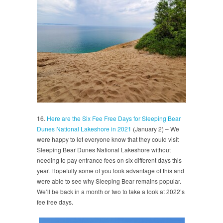
16.
Here are the Six Fee Free Days for Sleeping Bear
Dunes National Lakeshore in 2021
(January 2) – We
were happy to let everyone know that they could visit
Sleeping Bear Dunes National Lakeshore without
needing to pay entrance fees on six different days this
year. Hopefully some of you took advantage of this and
were able to see why Sleeping Bear remains popular.
We’ll be back in a month or two to take a look at 2022’s
fee free days.