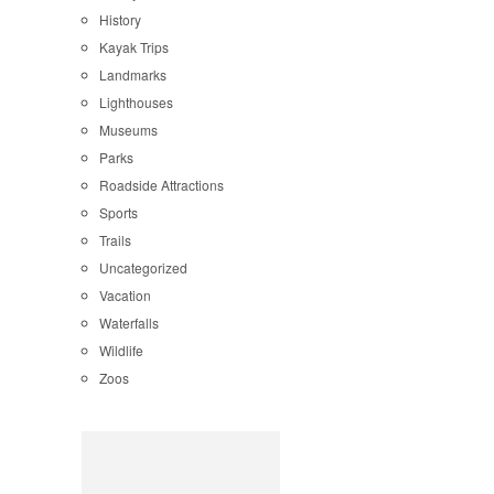
History
Kayak Trips
Landmarks
Lighthouses
Museums
Parks
Roadside Attractions
Sports
Trails
Uncategorized
Vacation
Waterfalls
Wildlife
Zoos