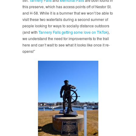
5th.
Tannery Falls
and
Memorial Falls
are both found in
this preserve, which has access points off of Nestor St.
and H-58. While it is a bummer that we won’t be able to
visit these two waterfalls during a second summer of
people looking for ways to socially distance outdoors
(and with
Tannery Falls getting some love on TikTok
),
we understand the need for improvements to the trail
here and can’t wait to see what it looks like once it re-
opens!”