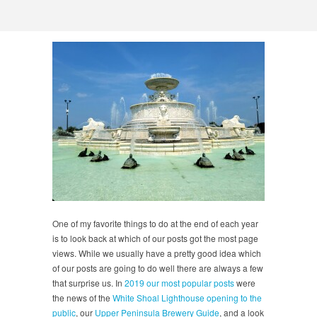
One of my favorite things to do at the end of each year
is to look back at which of our posts got the most page
views. While we usually have a pretty good idea which
of our posts are going to do well there are always a few
that surprise us. In
2019 our most popular posts
were
the news of the
White Shoal Lighthouse opening to the
public
, our
Upper Peninsula Brewery Guide
, and a look