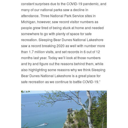
constant surprises due to the COVID-19 pandemic, and
many of our national parks saw a decline in
attendance. Three National Park Service sites in
Michigan, however, saw record visitor numbers as
people grew tired of being stuck at home and needed
somewhere to go with plenty of space for safe
recreation. Sleeping Bear Dunes National Lakeshore
saw a record breaking 2020 as well with number more
than 1.7 million visits, and set records in 6 out of 12
months last year. Today we’ll look at those numbers
and try and figure out the reasons behind them, while
also highlighting some reasons why we think Sleeping
Bear Dunes National Lakeshore is a great place for
safe recreation as we continue to battle COVID-19.”