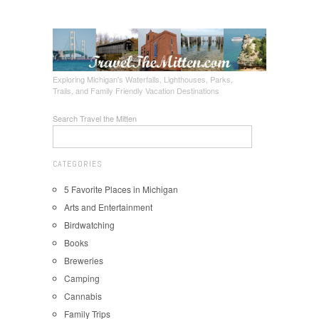
Exploring Michigan's Waterfalls, Lighthouses, Parks,
Trails, and Family Friendly Vacation Destinations
Search Travel the Mitten
CATEGORIES
5 Favorite Places in Michigan
Arts and Entertainment
Birdwatching
Books
Breweries
Camping
Cannabis
Family Trips