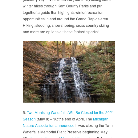
winter hikes through Kent County Parks and put
together a guide that highlights winter recreation
opportunities in and around the Grand Rapids area.
Hiking, sledding, snowshoeing, cross country skiing
and more are options at these fantastic parks!
5.
Two Munising Waterfalls Will Be Closed for the 2021
Season
(May 8) – “At the end of April, The
Michigan
Nature Association announced
it was closing the Twin
Waterfalls Memorial Plant Preserve beginning May