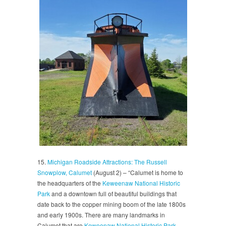
15.
Michigan Roadside Attractions: The Russell
Snowplow, Calumet
(August 2) – “Calumet is home to
the headquarters of the
Keweenaw National Historic
Park
and a downtown full of beautiful buildings that
date back to the copper mining boom of the late 1800s
and early 1900s. There are many landmarks in
Calumet that are
Keweenaw National Historic Park