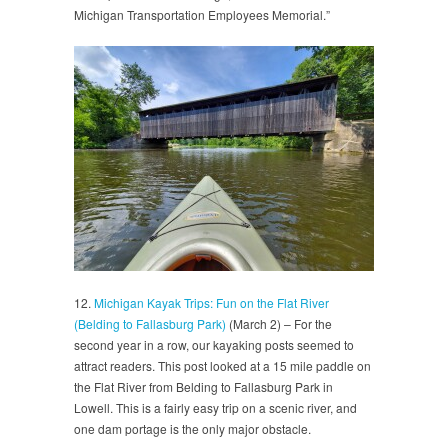
Michigan Transportation Employees Memorial.”
12.
Michigan Kayak Trips: Fun on the Flat River
(Belding to Fallasburg Park)
(March 2) – For the
second year in a row, our kayaking posts seemed to
attract readers. This post looked at a 15 mile paddle on
the Flat River from Belding to Fallasburg Park in
Lowell. This is a fairly easy trip on a scenic river, and
one dam portage is the only major obstacle.