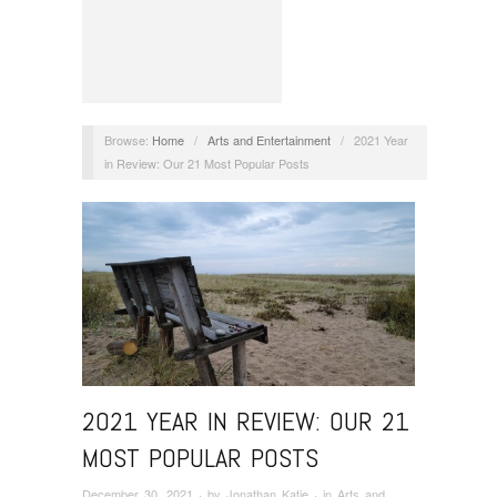
Browse:
Home
/
Arts and Entertainment
/
2021 Year
in Review: Our 21 Most Popular Posts
2021 YEAR IN REVIEW: OUR 21
MOST POPULAR POSTS
December 30, 2021
· by
Jonathan Katje
· in
Arts and