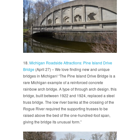
18.
Michigan Roadside Attractions: Pine Island Drive
Bridge
(April 27) – We love finding new and unique
bridges in Michigan! “The Pine Island Drive Bridge is a
rare Michigan example of a reinforced concrete
rainbow arch bridge. A type of through arch design. this
bridge, built between 1922 and 1924, replaced a steel
truss bridge. The low river banks at the crossing of the
Rogue River required the supporting trusses to be
raised above the bed of the one-hundred-foot span,
giving the bridge its unusual form.”