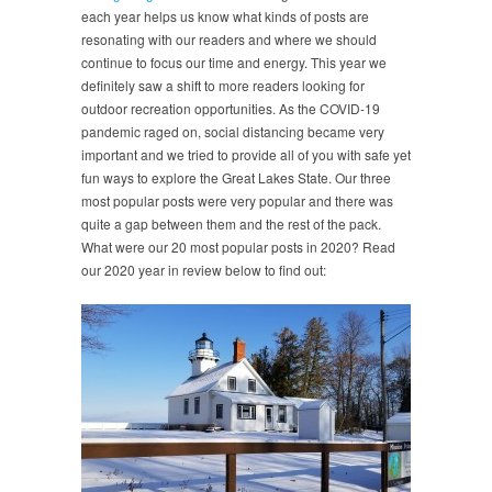
each year helps us know what kinds of posts are
resonating with our readers and where we should
continue to focus our time and energy. This year we
definitely saw a shift to more readers looking for
outdoor recreation opportunities. As the COVID-19
pandemic raged on, social distancing became very
important and we tried to provide all of you with safe yet
fun ways to explore the Great Lakes State. Our three
most popular posts were very popular and there was
quite a gap between them and the rest of the pack.
What were our 20 most popular posts in 2020? Read
our 2020 year in review below to find out: