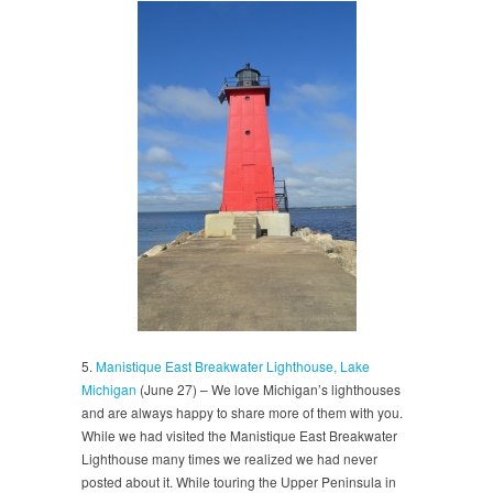
5.
Manistique East Breakwater Lighthouse, Lake
Michigan
(June 27) – We love Michigan’s lighthouses
and are always happy to share more of them with you.
While we had visited the Manistique East Breakwater
Lighthouse many times we realized we had never
posted about it. While touring the Upper Peninsula in