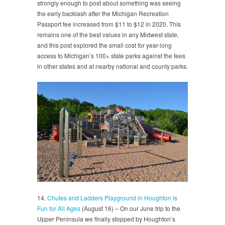
strongly enough to post about something was seeing
the early backlash after the Michigan Recreation
Passport fee increased from $11 to $12 in 2020. This
remains one of the best values in any Midwest state,
and this post explored the small cost for year-long
access to Michigan’s 100+ state parks against the fees
in other states and at nearby national and county parks.
14.
Chutes and Ladders Playground in Houghton is
Fun for All Ages
(August 16) – On our June trip to the
Upper Peninsula we finally stopped by Houghton’s