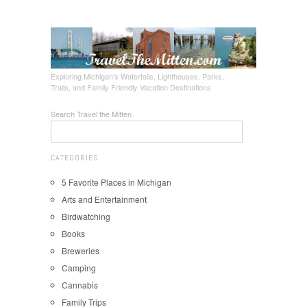
Exploring Michigan's Waterfalls, Lighthouses, Parks,
Trails, and Family Friendly Vacation Destinations
Search Travel the Mitten
CATEGORIES
5 Favorite Places in Michigan
Arts and Entertainment
Birdwatching
Books
Breweries
Camping
Cannabis
Family Trips