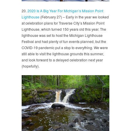
20.
2020 Is A Big Year For Michigan’s Mission Point
Lighthouse
(February 27) – Early in the year we looked
at celebration plans for Traverse City’s Mission Point
Lighthouse, which turned 150 years old this year. The
lighthouse was set to host the Michigan Lighthouse
Festival and had plenty of fun events planned, but the
COVID-19 pandemic put a stop to everything. We were
still able to visit the lighthouse grounds this summer,
and look forward to a delayed celebration next year
(hopefully).