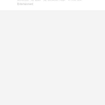
Entertainment