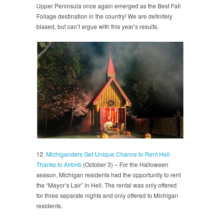
Upper Peninsula once again emerged as the Best Fall
Foliage destination in the country! We are definitely
biased, but can’t argue with this year’s results.
12.
Michiganders Get Unique Chance to Rent Hell
Thanks to Airbnb
(October 3) – For the Halloween
season, Michigan residents had the opportunity to rent
the “Mayor’s Lair” in Hell. The rental was only offered
for three separate nights and only offered to Michigan
residents.