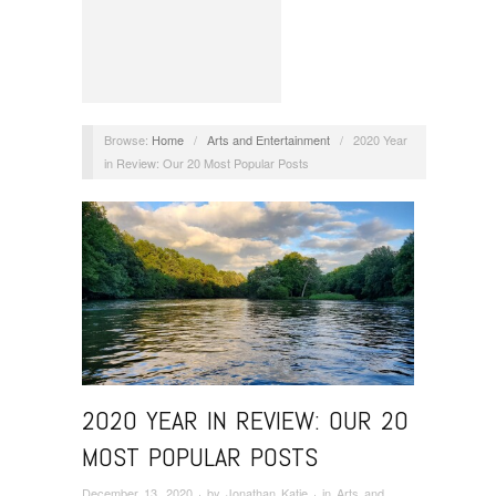
Browse:
Home
/
Arts and Entertainment
/
2020 Year
in Review: Our 20 Most Popular Posts
2020 YEAR IN REVIEW: OUR 20
MOST POPULAR POSTS
December 13, 2020
· by
Jonathan Katje
· in
Arts and