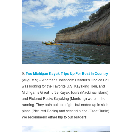
9.
Two Michigan Kayak Trips Up For Best In Country
(August 5) – Another 10best.com Reader’s Choice Poll
was looking for the Favorite U.S. Kayaking Tour, and
Michigan’s Great Turtle Kayak Tours (Mackinac Island)
and Pictured Rocks Kayaking (Munising) were in the
running. They both put up a fight, but ended up in sixth
place (Pictured Rocks) and second place (Great Turtle).
We recommend either trip to our readers!