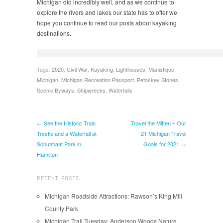
Michigan did incredibly well, and as we continue to
explore the rivers and lakes our state has to offer we
hope you continue to read our posts about kayaking
destinations.
Tags:
2020
,
Civil War
,
Kayaking
,
Lighthouses
,
Manistique
,
Michigan
,
Michigan Recreation Passport
,
Petoskey Stones
,
Scenic Byways
,
Shipwrecks
,
Waterfalls
← See the Historic Train
Travel the Mitten – Our
Trestle and a Waterfall at
21 Michigan Travel
Schutmaat Park in
Goals for 2021 →
Hamilton
RECENT POSTS
Michigan Roadside Attractions: Rawson’s King Mill
County Park
Michigan Trail Tuesday: Anderson Woods Nature