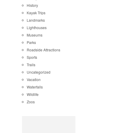
History
Kayak Trips
Landmarks
Lighthouses
Museums
Parks
Roadside Attractions
Sports
Trails
Uncategorized
Vacation
Waterfalls
Wildlife
Zoos