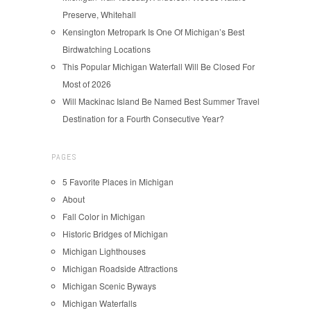
Preserve, Whitehall
Kensington Metropark Is One Of Michigan’s Best
Birdwatching Locations
This Popular Michigan Waterfall Will Be Closed For
Most of 2026
Will Mackinac Island Be Named Best Summer Travel
Destination for a Fourth Consecutive Year?
PAGES
5 Favorite Places in Michigan
About
Fall Color in Michigan
Historic Bridges of Michigan
Michigan Lighthouses
Michigan Roadside Attractions
Michigan Scenic Byways
Michigan Waterfalls