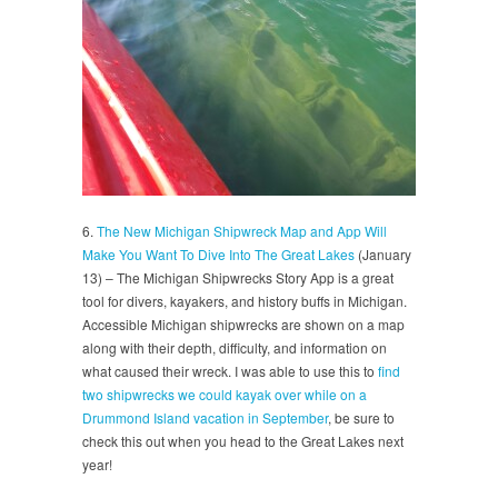
6.
The New Michigan Shipwreck Map and App Will
Make You Want To Dive Into The Great Lakes
(January
13) – The Michigan Shipwrecks Story App is a great
tool for divers, kayakers, and history buffs in Michigan.
Accessible Michigan shipwrecks are shown on a map
along with their depth, difficulty, and information on
what caused their wreck. I was able to use this to
find
two shipwrecks we could kayak over while on a
Drummond Island vacation in September
, be sure to
check this out when you head to the Great Lakes next
year!