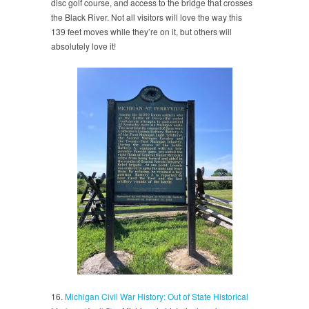
disc golf course, and access to the bridge that crosses
the Black River. Not all visitors will love the way this
139 feet moves while they’re on it, but others will
absolutely love it!
16.
Michigan Civil War History: Out of State Historical