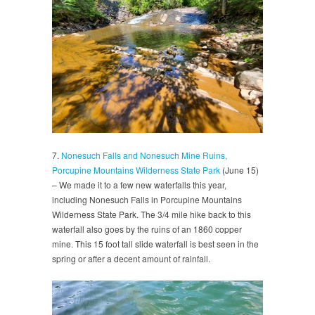
7.
Nonesuch Falls and Nonesuch Mine Ruins,
Porcupine Mountains Wilderness State Park
(June 15)
– We made it to a few new waterfalls this year,
including Nonesuch Falls in Porcupine Mountains
Wilderness State Park. The 3/4 mile hike back to this
waterfall also goes by the ruins of an 1860 copper
mine. This 15 foot tall slide waterfall is best seen in the
spring or after a decent amount of rainfall.