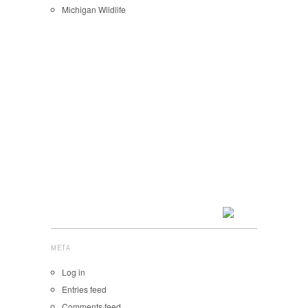
Michigan Wildlife
META
Log in
Entries feed
Comments feed