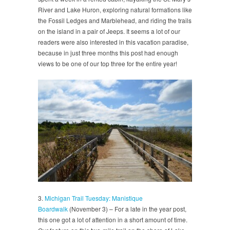
River and Lake Huron, exploring natural formations like
the Fossil Ledges and Marblehead, and riding the trails
on the island in a pair of Jeeps. It seems a lot of our
readers were also interested in this vacation paradise,
because in just three months this post had enough
views to be one of our top three for the entire year!
3.
Michigan Trail Tuesday: Manistique
Boardwalk
(November 3) – For a late in the year post,
this one got a lot of attention in a short amount of time.