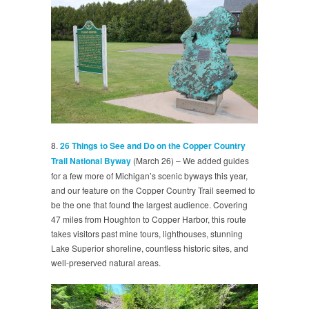
8.
26 Things to See and Do on the Copper Country
Trail National Byway
(March 26) – We added guides
for a few more of Michigan’s scenic byways this year,
and our feature on the Copper Country Trail seemed to
be the one that found the largest audience. Covering
47 miles from Houghton to Copper Harbor, this route
takes visitors past mine tours, lighthouses, stunning
Lake Superior shoreline, countless historic sites, and
well-preserved natural areas.