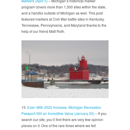
Markers (April 5)
– Michigan’s historical marker
program covers more than 1,300 sites within the state,
and a handful outside of Michigan as well. This post
featured markers at Civil War battle sites in Kentucky,
Tennessee, Pennsylvania, and Maryland thanks to the
help of our friend Matt Roth.
15.
Even With 2020 Increase, Michigan Recreation
Passport Still an Incredible Value (January 20)
– If you
search our site, you’ll find there are very few opinion
pieces on it. One of the rare times where we felt