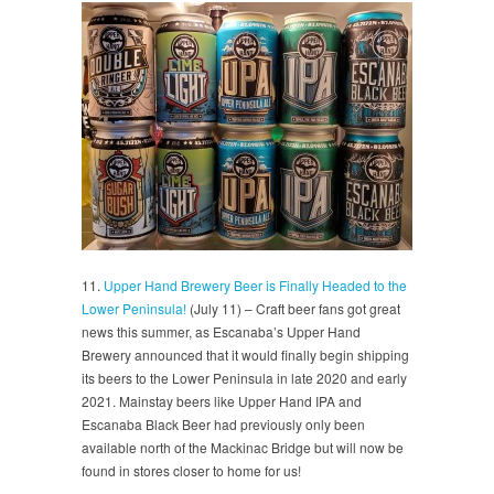
11.
Upper Hand Brewery Beer is Finally Headed to the
Lower Peninsula!
(July 11) – Craft beer fans got great
news this summer, as Escanaba’s Upper Hand
Brewery announced that it would finally begin shipping
its beers to the Lower Peninsula in late 2020 and early
2021. Mainstay beers like Upper Hand IPA and
Escanaba Black Beer had previously only been
available north of the Mackinac Bridge but will now be
found in stores closer to home for us!