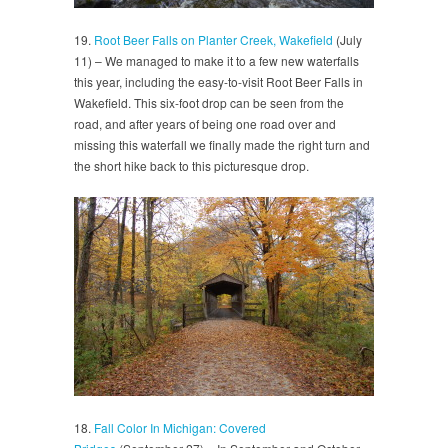
19.
Root Beer Falls on Planter Creek, Wakefield
(July
11) – We managed to make it to a few new waterfalls
this year, including the easy-to-visit Root Beer Falls in
Wakefield. This six-foot drop can be seen from the
road, and after years of being one road over and
missing this waterfall we finally made the right turn and
the short hike back to this picturesque drop.
18.
Fall Color In Michigan: Covered