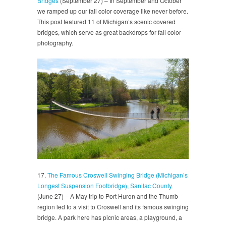
Bridges
(September 27) – In September and October
we ramped up our fall color coverage like never before.
This post featured 11 of Michigan’s scenic covered
bridges, which serve as great backdrops for fall color
photography.
17.
The Famous Croswell Swinging Bridge (Michigan’s
Longest Suspension Footbridge), Sanilac County
(June 27) – A May trip to Port Huron and the Thumb
region led to a visit to Croswell and its famous swinging
bridge. A park here has picnic areas, a playground, a