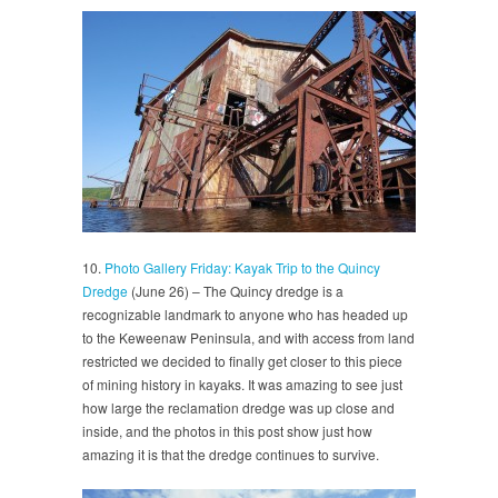
10.
Photo Gallery Friday: Kayak Trip to the Quincy
Dredge
(June 26) – The Quincy dredge is a
recognizable landmark to anyone who has headed up
to the Keweenaw Peninsula, and with access from land
restricted we decided to finally get closer to this piece
of mining history in kayaks. It was amazing to see just
how large the reclamation dredge was up close and
inside, and the photos in this post show just how
amazing it is that the dredge continues to survive.