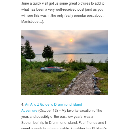
June a quick visit got us some great pictures to add to
what has been a very well-received post (and as you
will see this wasn’t the only really popular post about
Manistique…).
4.
An A to Z Guide to Drummond Island
Adventure
(October 12) – My favorite vacation of the
year, and possibly of the past few years, was a
September trip to Drummond Island. Four friends and I
spent a week in a rented cabin, kayaking the St. Mary’s