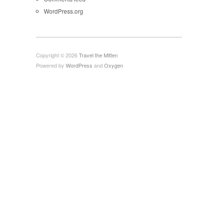
WordPress.org
Copyright © 2026
Travel the Mitten
Powered by
WordPress
and
Oxygen