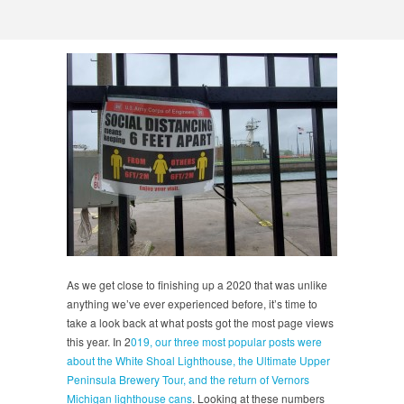
As we get close to finishing up a 2020 that was unlike
anything we’ve ever experienced before, it’s time to
take a look back at what posts got the most page views
this year. In 2
019, our three most popular posts were
about the White Shoal Lighthouse, the Ultimate Upper
Peninsula Brewery Tour, and the return of Vernors
Michigan lighthouse cans
. Looking at these numbers