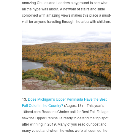
amazing Chutes and Ladders playground to see what
all the hype was about. A network of stairs and slide
combined with amazing views makes this place a must-
visit for anyone traveling through the area with children.
13.
Does Michigan’s Upper Peninsula Have the Best
Fall Color in the Country?
(August 13) – This year’s
10best.com Reader’s Choice poll for Best Fall Foliage
saw the Upper Peninsula ready to defend the top spot
after winning in 2019. Many of you read our post and
many voted, and when the votes were all counted the