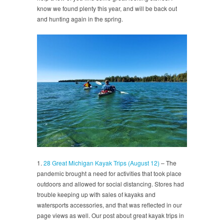
know we found plenty this year, and will be back out
and hunting again in the spring.
1.
28 Great Michigan Kayak Trips (August 12)
– The
pandemic brought a need for activities that took place
outdoors and allowed for social distancing. Stores had
trouble keeping up with sales of kayaks and
watersports accessories, and that was reflected in our
page views as well. Our post about great kayak trips in