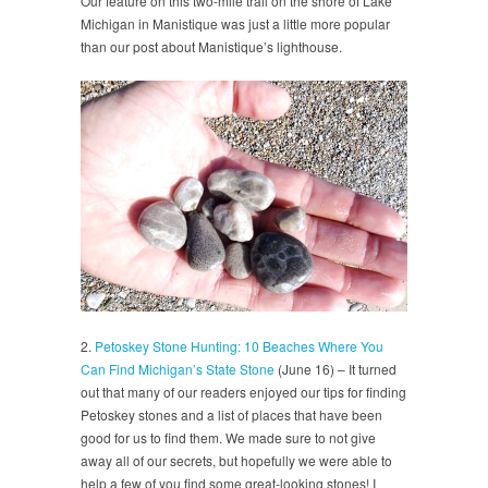
Our feature on this two-mile trail on the shore of Lake
Michigan in Manistique was just a little more popular
than our post about Manistique’s lighthouse.
2.
Petoskey Stone Hunting: 10 Beaches Where You
Can Find Michigan’s State Stone
(June 16) – It turned
out that many of our readers enjoyed our tips for finding
Petoskey stones and a list of places that have been
good for us to find them. We made sure to not give
away all of our secrets, but hopefully we were able to
help a few of you find some great-looking stones! I