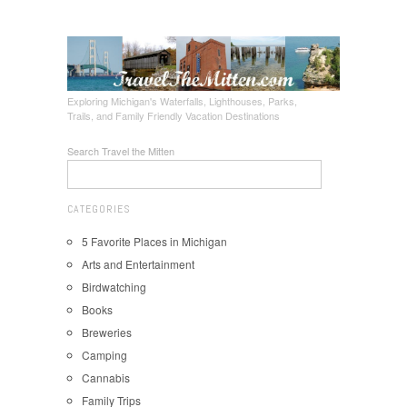
Exploring Michigan's Waterfalls, Lighthouses, Parks,
Trails, and Family Friendly Vacation Destinations
Search Travel the Mitten
CATEGORIES
5 Favorite Places in Michigan
Arts and Entertainment
Birdwatching
Books
Breweries
Camping
Cannabis
Family Trips