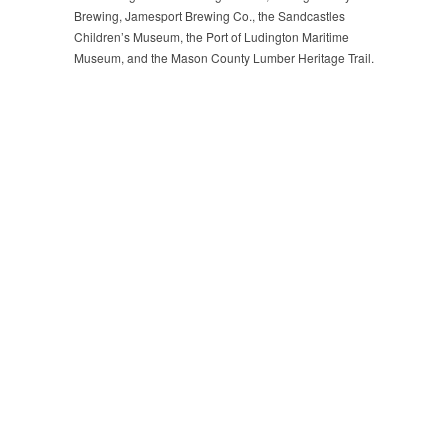
Brewing, Jamesport Brewing Co., the Sandcastles
Children’s Museum, the Port of Ludington Maritime
Museum, and the Mason County Lumber Heritage Trail.