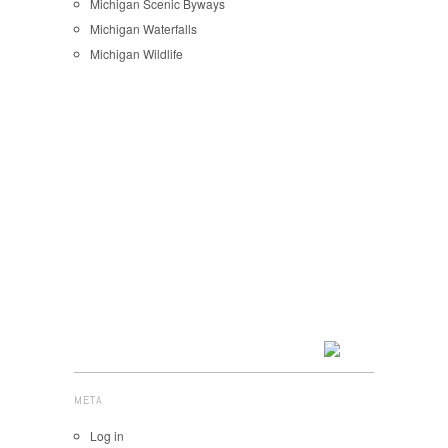
Michigan Scenic Byways
Michigan Waterfalls
Michigan Wildlife
META
Log in