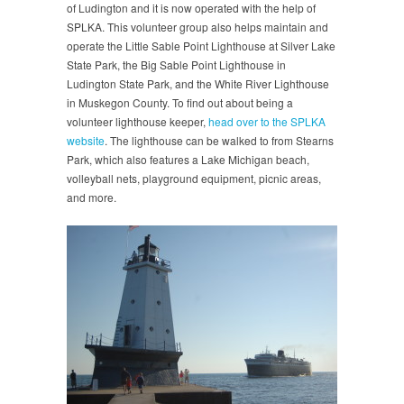
of Ludington and it is now operated with the help of
SPLKA. This volunteer group also helps maintain and
operate the Little Sable Point Lighthouse at Silver Lake
State Park, the Big Sable Point Lighthouse in
Ludington State Park, and the White River Lighthouse
in Muskegon County. To find out about being a
volunteer lighthouse keeper,
head over to the SPLKA
website
. The lighthouse can be walked to from Stearns
Park, which also features a Lake Michigan beach,
volleyball nets, playground equipment, picnic areas,
and more.