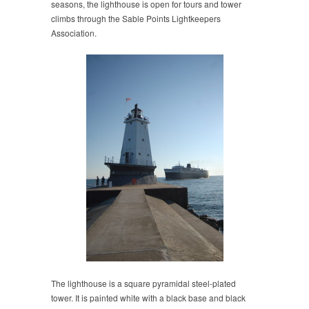
seasons, the lighthouse is open for tours and tower
climbs through the Sable Points Lightkeepers
Association.
The lighthouse is a square pyramidal steel-plated
tower. It is painted white with a black base and black