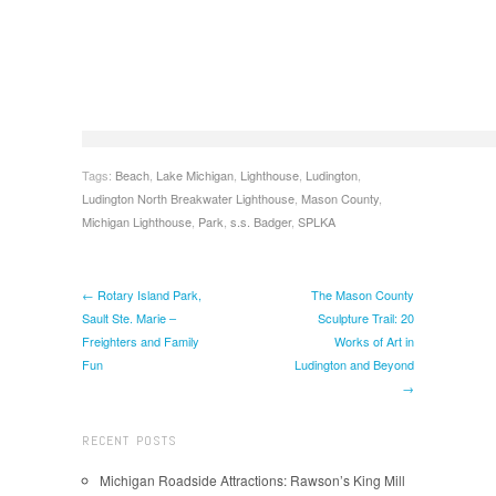
Tags:
Beach
,
Lake Michigan
,
Lighthouse
,
Ludington
,
Ludington North Breakwater Lighthouse
,
Mason County
,
Michigan Lighthouse
,
Park
,
s.s. Badger
,
SPLKA
← Rotary Island Park,
The Mason County
Sault Ste. Marie –
Sculpture Trail: 20
Freighters and Family
Works of Art in
Fun
Ludington and Beyond
→
RECENT POSTS
Michigan Roadside Attractions: Rawson’s King Mill