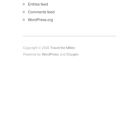
Entries feed
Comments feed
WordPress.org
Copyright © 2026
Travel the Mitten
Powered by
WordPress
and
Oxygen