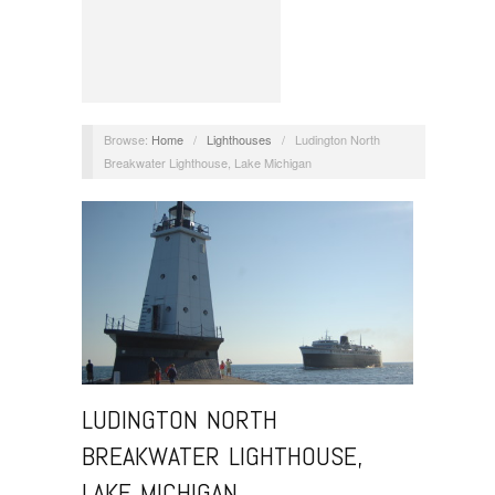
Browse:
Home
/
Lighthouses
/
Ludington North
Breakwater Lighthouse, Lake Michigan
LUDINGTON NORTH
BREAKWATER LIGHTHOUSE,
LAKE MICHIGAN