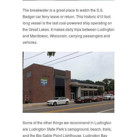
The breakwater is a great place to watch the S.S.
Badger car ferry leave or return. This historic 410 foot
long vessel is the last coal-powered ship operating on
the Great Lakes. It makes daily trips between Ludington
and Manitowoc, Wisconsin, carrying passengers and
vehicles.
Some of the other things we recommend in Ludington
are Ludington State Park’s campground, beach, trails,
and the Big Sable Point Lighthouse, Ludington Bay