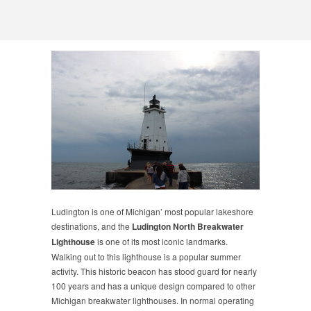
Ludington is one of Michigan’ most popular lakeshore
destinations, and the
Ludington North Breakwater
Lighthouse
is one of its most iconic landmarks.
Walking out to this lighthouse is a popular summer
activity. This historic beacon has stood guard for nearly
100 years and has a unique design compared to other
Michigan breakwater lighthouses. In normal operating