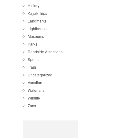
History
Kayak Trips
Landmarks
Lighthouses
Museums
Parks
Roadside Attractions
Sports
Trails
Uncategorized
Vacation
Waterfalls
Wildlife
Zoos