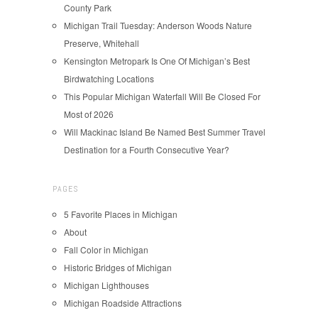
County Park
Michigan Trail Tuesday: Anderson Woods Nature
Preserve, Whitehall
Kensington Metropark Is One Of Michigan’s Best
Birdwatching Locations
This Popular Michigan Waterfall Will Be Closed For
Most of 2026
Will Mackinac Island Be Named Best Summer Travel
Destination for a Fourth Consecutive Year?
PAGES
5 Favorite Places in Michigan
About
Fall Color in Michigan
Historic Bridges of Michigan
Michigan Lighthouses
Michigan Roadside Attractions