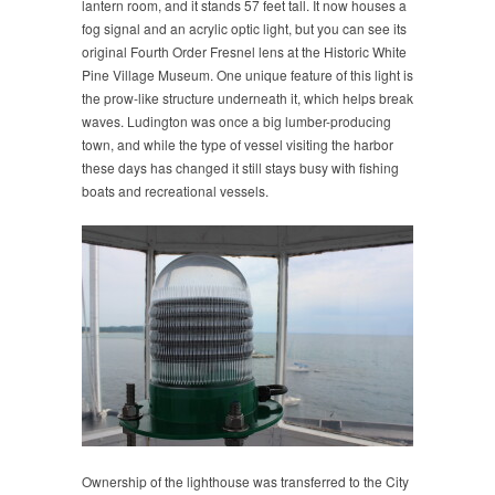
lantern room, and it stands 57 feet tall. It now houses a
fog signal and an acrylic optic light, but you can see its
original Fourth Order Fresnel lens at the Historic White
Pine Village Museum. One unique feature of this light is
the prow-like structure underneath it, which helps break
waves. Ludington was once a big lumber-producing
town, and while the type of vessel visiting the harbor
these days has changed it still stays busy with fishing
boats and recreational vessels.
Ownership of the lighthouse was transferred to the City