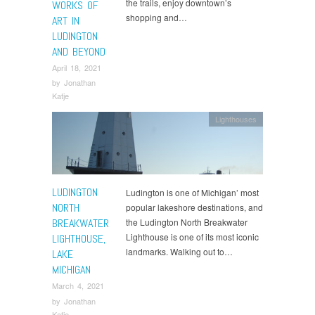
the trails, enjoy downtown’s
WORKS OF
shopping and…
ART IN
LUDINGTON
AND BEYOND
April 18, 2021
by
Jonathan
Katje
Lighthouses
LUDINGTON
Ludington is one of Michigan’ most
NORTH
popular lakeshore destinations, and
BREAKWATER
the Ludington North Breakwater
Lighthouse is one of its most iconic
LIGHTHOUSE,
landmarks. Walking out to…
LAKE
MICHIGAN
March 4, 2021
by
Jonathan
Katje