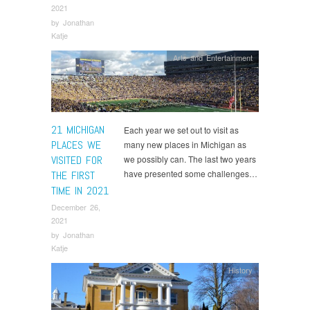
2021
by
Jonathan
Katje
Arts and Entertainment
21 MICHIGAN
Each year we set out to visit as
PLACES WE
many new places in Michigan as
VISITED FOR
we possibly can. The last two years
have presented some challenges…
THE FIRST
TIME IN 2021
December 26,
2021
by
Jonathan
Katje
History