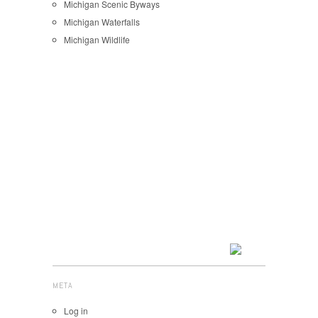
Michigan Scenic Byways
Michigan Waterfalls
Michigan Wildlife
META
Log in