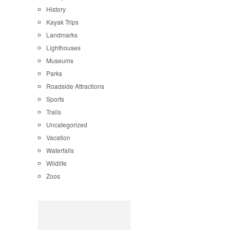
History
Kayak Trips
Landmarks
Lighthouses
Museums
Parks
Roadside Attractions
Sports
Trails
Uncategorized
Vacation
Waterfalls
Wildlife
Zoos