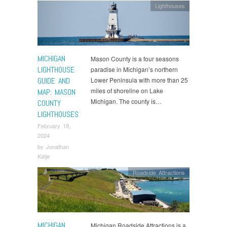
Lighthouses
MICHIGAN
Mason County is a four seasons
LIGHTHOUSE
paradise in Michigan’s northern
GUIDE AND
Lower Peninsula with more than 25
miles of shoreline on Lake
MAP: MASON
Michigan. The county is…
COUNTY
LIGHTHOUSES
February 19,
2024
by
Jonathan
Katje
Roadside Attractions
MICHIGAN
Michigan Roadside Attractions is a