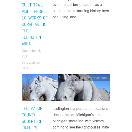
QUILT TRAIL:
over the last few decades, as a
combination of farming history, love
VISIT THESE
of quilting, and…
10 WORKS OF
RURAL ART IN
THE
LUDINGTON
AREA
December 5,
2021
by
Jonathan
Katje
Arts and Entertainment
THE MASON
Ludington is a popular all-seasons
COUNTY
destination on Michigan’s Lake
SCULPTURE
Michigan shoreline, with visitors
coming to see the lighthouses, hike
TRAIL: 20