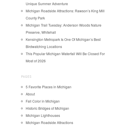
Unique Summer Adventure
Michigan Roadside Attractions: Rawson’s King Mill
County Park
Michigan Trail Tuesday: Anderson Woods Nature
Preserve, Whitehall
Kensington Metropark Is One Of Michigan’s Best
Birdwatching Locations
This Popular Michigan Waterfall Will Be Closed For
Most of 2026
PAGES
5 Favorite Places in Michigan
About
Fall Color in Michigan
Historic Bridges of Michigan
Michigan Lighthouses
Michigan Roadside Attractions