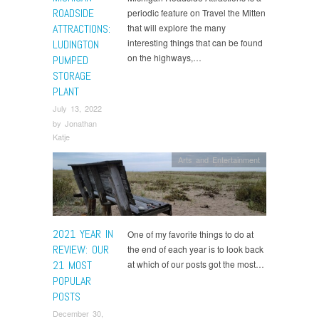
ROADSIDE
periodic feature on Travel the Mitten
ATTRACTIONS:
that will explore the many
interesting things that can be found
LUDINGTON
on the highways,…
PUMPED
STORAGE
PLANT
July 13, 2022
by
Jonathan
Katje
Arts and Entertainment
2021 YEAR IN
One of my favorite things to do at
REVIEW: OUR
the end of each year is to look back
21 MOST
at which of our posts got the most…
POPULAR
POSTS
December 30,