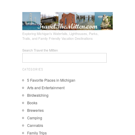
Exploring Michigan's Waterfalls, Lighthouses, Parks,
Trails, and Family Friendly Vacation Destinations
Search Travel the Mitten
CATEGORIES
5 Favorite Places in Michigan
Arts and Entertainment
Birdwatching
Books
Breweries
Camping
Cannabis
Family Trips