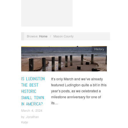
Browse:
Home
/
Mason County
History
IS LUDINGTON
It’s only March and we’ve already
THE BEST
featured Ludington quite a bit in this
HISTORIC
year’s posts, as we celebrated a
milestone anniversary for one of
SMALL TOWN
its…
IN AMERICA?
March 4, 2024
by
Jonathan
Katje