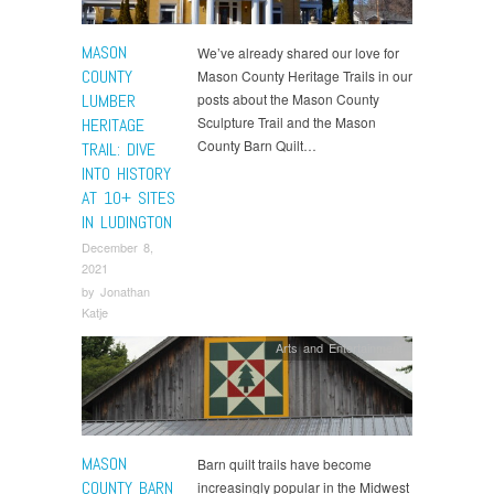
MASON
We’ve already shared our love for
COUNTY
Mason County Heritage Trails in our
LUMBER
posts about the Mason County
Sculpture Trail and the Mason
HERITAGE
County Barn Quilt…
TRAIL: DIVE
INTO HISTORY
AT 10+ SITES
IN LUDINGTON
December 8,
2021
by
Jonathan
Katje
Arts and Entertainment
MASON
Barn quilt trails have become
COUNTY BARN
increasingly popular in the Midwest