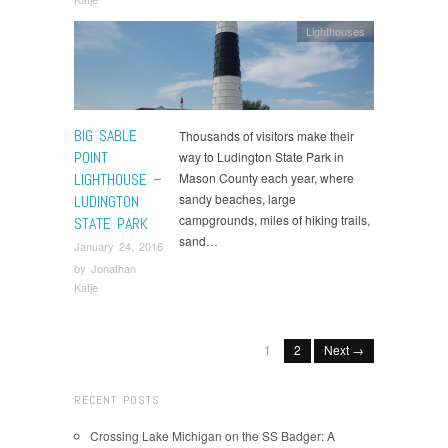
Lighthouses
BIG SABLE
Thousands of visitors make their
POINT
way to Ludington State Park in
LIGHTHOUSE –
Mason County each year, where
sandy beaches, large
LUDINGTON
campgrounds, miles of hiking trails,
STATE PARK
sand…
January 24, 2016
by
Jonathan
Katje
1
2
Next →
RECENT POSTS
Crossing Lake Michigan on the SS Badger: A