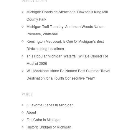
RECENT POSTS
Michigan Roadside Attractions: Rawson’s King Mill
County Park
Michigan Trail Tuesday: Anderson Woods Nature
Preserve, Whitehall
Kensington Metropark Is One Of Michigan’s Best
Birdwatching Locations
This Popular Michigan Waterfall Will Be Closed For
Most of 2026
Will Mackinac Island Be Named Best Summer Travel
Destination for a Fourth Consecutive Year?
PAGES
5 Favorite Places in Michigan
About
Fall Color in Michigan
Historic Bridges of Michigan