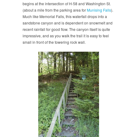
begins at the intersection of H-58 and Washington St.
(about a mile from the parking area for
Munising Falls
).
Much like Memorial Falls, this waterfall drops into a
sandstone canyon and is dependent on snowmelt and
recent rainfall for good flow. The canyon itself is quite
impressive, and as you walk the trail it is easy to feel
small in front of the towering rock wall.