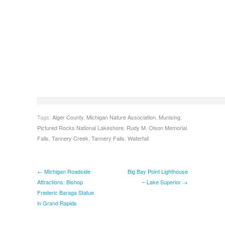
Tags:
Alger County
,
Michigan Nature Association
,
Munising
,
Pictured Rocks National Lakeshore
,
Rudy M. Olson Memorial
Falls
,
Tannery Creek
,
Tannery Falls
,
Waterfall
← Michigan Roadside
Big Bay Point Lighthouse
Attractions: Bishop
– Lake Superior →
Frederic Baraga Statue
in Grand Rapids