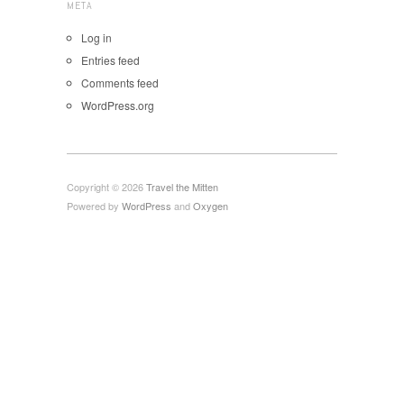
META
Log in
Entries feed
Comments feed
WordPress.org
Copyright © 2026
Travel the Mitten
Powered by
WordPress
and
Oxygen