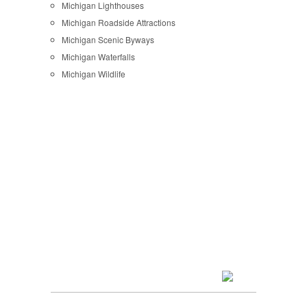
Michigan Lighthouses
Michigan Roadside Attractions
Michigan Scenic Byways
Michigan Waterfalls
Michigan Wildlife