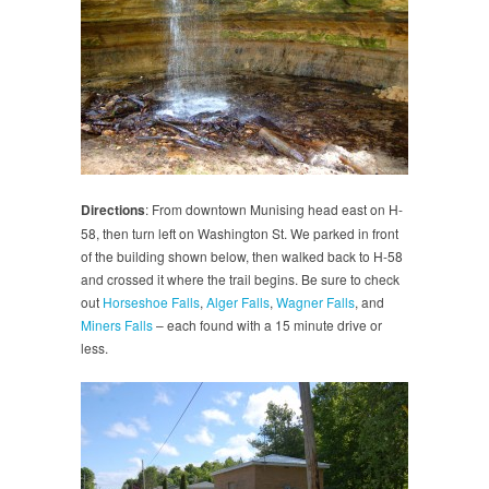
Directions
: From downtown Munising head east on H-
58, then turn left on Washington St. We parked in front
of the building shown below, then walked back to H-58
and crossed it where the trail begins. Be sure to check
out
Horseshoe Falls
,
Alger Falls
,
Wagner Falls
, and
Miners Falls
– each found with a 15 minute drive or
less.