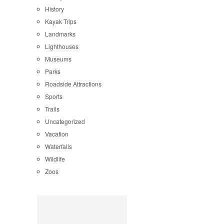
History
Kayak Trips
Landmarks
Lighthouses
Museums
Parks
Roadside Attractions
Sports
Trails
Uncategorized
Vacation
Waterfalls
Wildlife
Zoos