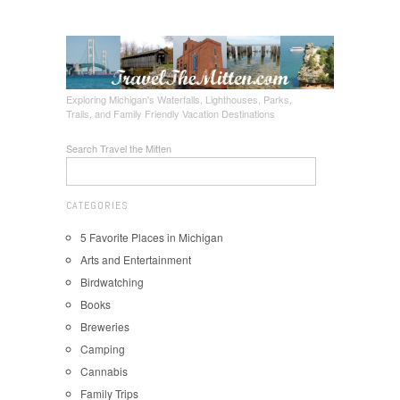
Exploring Michigan's Waterfalls, Lighthouses, Parks,
Trails, and Family Friendly Vacation Destinations
Search Travel the Mitten
CATEGORIES
5 Favorite Places in Michigan
Arts and Entertainment
Birdwatching
Books
Breweries
Camping
Cannabis
Family Trips