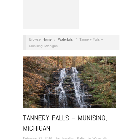
Browse:
Home
/
Waterfalls
/
Tannery Falls –
Munising, Michigan
TANNERY FALLS – MUNISING,
MICHIGAN
February 27, 2016
· by
Jonathan Katje
· in
Waterfalls