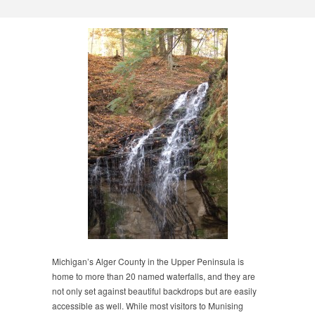
Michigan’s Alger County in the Upper Peninsula is
home to more than 20 named waterfalls, and they are
not only set against beautiful backdrops but are easily
accessible as well. While most visitors to Munising