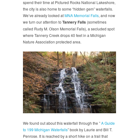
spend their time at Pictured Rocks National Lakeshore,
the city is also home to some “hidden gem” waterfalls.
We’ve already looked at
MNA Memorial Falls
, and now
we turn our attention to
Tannery Falls
(sometimes
called Rudy M. Olson Memorial Falls), a secluded spot
where Tannery Creek drops 40 feet in a Michigan
Nature Association protected area.
We found out about this waterfall through the ”
A Guide
to 199 Michigan Waterfalls
” book by Laurie and Bill T.
Penrose. It is reached by a short hike on a trail that