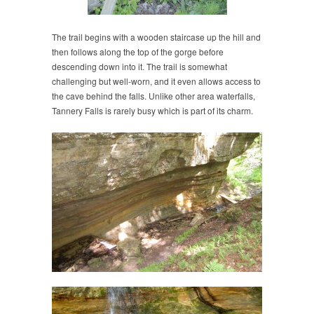
The trail begins with a wooden staircase up the hill and
then follows along the top of the gorge before
descending down into it. The trail is somewhat
challenging but well-worn, and it even allows access to
the cave behind the falls. Unlike other area waterfalls,
Tannery Falls is rarely busy which is part of its charm.