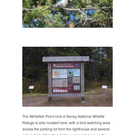
The Whitefish Point Unit of Seney National Wildlife
Refuge is also located here, with a bird-watching area
across the parking lot from the lighthouse and several