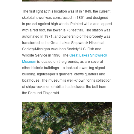
The first light at this location was lit in 1849, the current
skeletal tower was constructed in 1861 and designed
to protect against high winds. Painted white and topped
with a red roof, the tower is 75 feet tall. The station was
automated in 1971, and ownership of the property was
transferred to the Great Lakes Shipwreck Historical
Society/Michigan Audubon Society/U.S. Fish and
Wildlife Service in 1996. The
Great Lakes Shipwreck
Museum
is located on the grounds, as are several
other historic buildings – a lookout tower, fog signal
building, lightkeeper’s quarters, crews quarters and
boathouse. The museum is well-known for its collection
of shipwreck memorabilia that includes the bell from
the Edmund Fitzgerald.