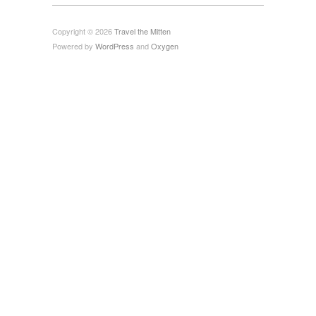
Copyright © 2026
Travel the Mitten
Powered by
WordPress
and
Oxygen