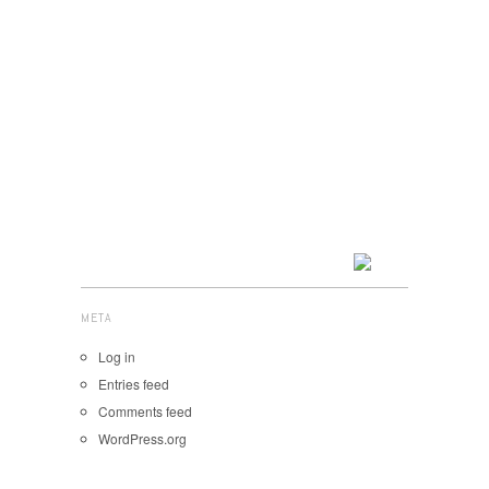
META
Log in
Entries feed
Comments feed
WordPress.org