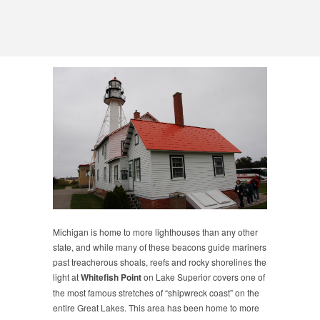
Michigan is home to more lighthouses than any other
state, and while many of these beacons guide mariners
past treacherous shoals, reefs and rocky shorelines the
light at
Whitefish Point
on Lake Superior covers one of
the most famous stretches of “shipwreck coast” on the
entire Great Lakes. This area has been home to more