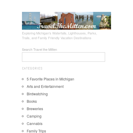
Exploring Michigan's Waterfalls, Lighthouses, Parks,
Trails, and Family Friendly Vacation Destinations
Search Travel the Mitten
CATEGORIES
5 Favorite Places in Michigan
Arts and Entertainment
Birdwatching
Books
Breweries
Camping
Cannabis
Family Trips