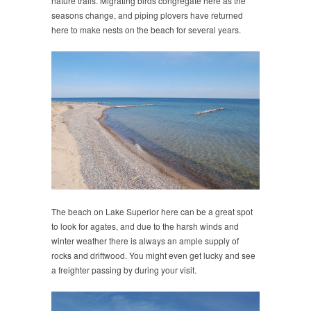
nature trails. Migrating birds congregate here as the
seasons change, and piping plovers have returned
here to make nests on the beach for several years.
The beach on Lake Superior here can be a great spot
to look for agates, and due to the harsh winds and
winter weather there is always an ample supply of
rocks and driftwood. You might even get lucky and see
a freighter passing by during your visit.