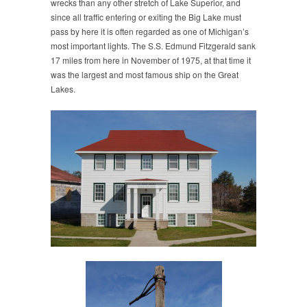
wrecks than any other stretch of Lake Superior, and
since all traffic entering or exiting the Big Lake must
pass by here it is often regarded as one of Michigan’s
most important lights. The S.S. Edmund Fitzgerald sank
17 miles from here in November of 1975, at that time it
was the largest and most famous ship on the Great
Lakes.