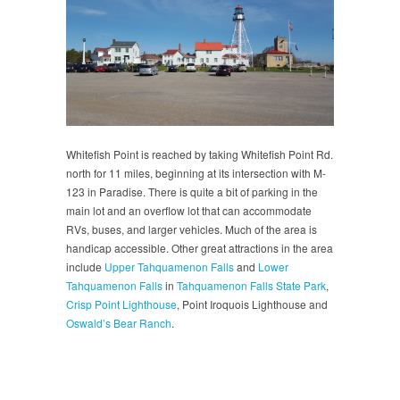
Whitefish Point is reached by taking Whitefish Point Rd.
north for 11 miles, beginning at its intersection with M-
123 in Paradise. There is quite a bit of parking in the
main lot and an overflow lot that can accommodate
RVs, buses, and larger vehicles. Much of the area is
handicap accessible. Other great attractions in the area
include
Upper Tahquamenon Falls
and
Lower
Tahquamenon Falls
in
Tahquamenon Falls State Park
,
Crisp Point Lighthouse
, Point Iroquois Lighthouse and
Oswald’s Bear Ranch
.