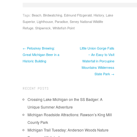
Tags:
Beach
,
Birdwatching
,
Edmund Fitzgerald
,
History
,
Lake
Superior
,
Lighthouse
,
Paradise
,
Seney National Wildlife
Refuge
,
Shipwreck
,
Whitefish Point
← Petoskey Brewing:
Little Union Gorge Falls
Great Michigan Beer in a
– An Easy to Visit
Historic Building
Waterfall in Porcupine
Mountains Wilderness
State Park →
RECENT POSTS
Crossing Lake Michigan on the SS Badger: A
Unique Summer Adventure
Michigan Roadside Attractions: Rawson’s King Mill
County Park
Michigan Trail Tuesday: Anderson Woods Nature