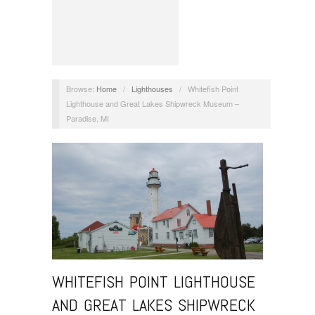
Browse:
Home
/
Lighthouses
/
Whitefish Point
Lighthouse and Great Lakes Shipwreck Museum –
Paradise, MI
WHITEFISH POINT LIGHTHOUSE
AND GREAT LAKES SHIPWRECK