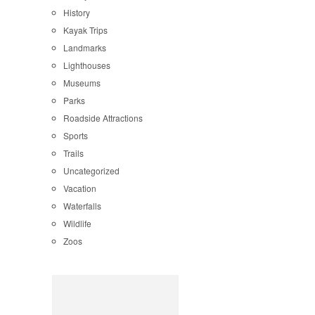
History
Kayak Trips
Landmarks
Lighthouses
Museums
Parks
Roadside Attractions
Sports
Trails
Uncategorized
Vacation
Waterfalls
Wildlife
Zoos