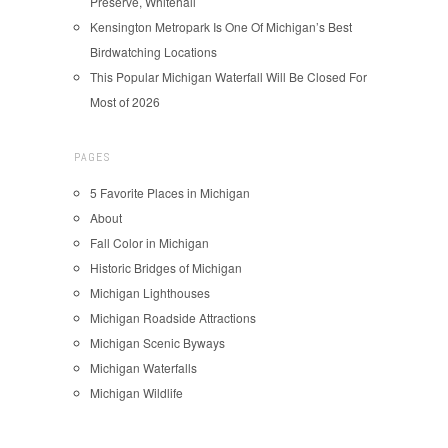
Preserve, Whitehall
Kensington Metropark Is One Of Michigan’s Best
Birdwatching Locations
This Popular Michigan Waterfall Will Be Closed For
Most of 2026
PAGES
5 Favorite Places in Michigan
About
Fall Color in Michigan
Historic Bridges of Michigan
Michigan Lighthouses
Michigan Roadside Attractions
Michigan Scenic Byways
Michigan Waterfalls
Michigan Wildlife