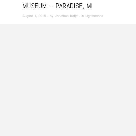
MUSEUM – PARADISE, MI
August 1, 2015
· by
Jonathan Katje
· in
Lighthouses