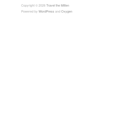
Copyright © 2026
Travel the Mitten
Powered by
WordPress
and
Oxygen