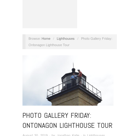
Browse:
Home
/
Lighthouses
/
Photo Gallery Friday:
Ontonagon Lighthouse Tour
PHOTO GALLERY FRIDAY:
ONTONAGON LIGHTHOUSE TOUR
August 30, 2019
· by
Jonathan Katje
· in
Lighthouses
,