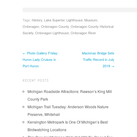
Tags:
History
,
Lake Superior
,
Lighthouse
,
Museum
,
Ontonagon
,
Ontonagon County
,
Ontonagon County Historical
Society
,
Ontonagon Lighthouse
,
Ontonagon River
← Photo Gallery Friday:
Mackinac Bridge Sets
Huron Lady Cruises in
Traffic Record in July
Port Huron
2019 →
RECENT POSTS
Michigan Roadside Attractions: Rawson’s King Mill
County Park
Michigan Trail Tuesday: Anderson Woods Nature
Preserve, Whitehall
Kensington Metropark Is One Of Michigan’s Best
Birdwatching Locations