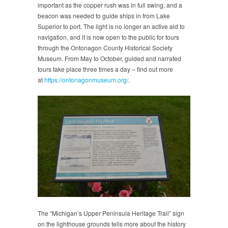
important as the copper rush was in full swing, and a
beacon was needed to guide ships in from Lake
Superior to port. The light is no longer an active aid to
navigation, and it is now open to the public for tours
through the Ontonagon County Historical Society
Museum. From May to October, guided and narrated
tours take place three times a day – find out more
at
https://ontonagonmuseum.org/
.
The “Michigan’s Upper Peninsula Heritage Trail” sign
on the lighthouse grounds tells more about the history