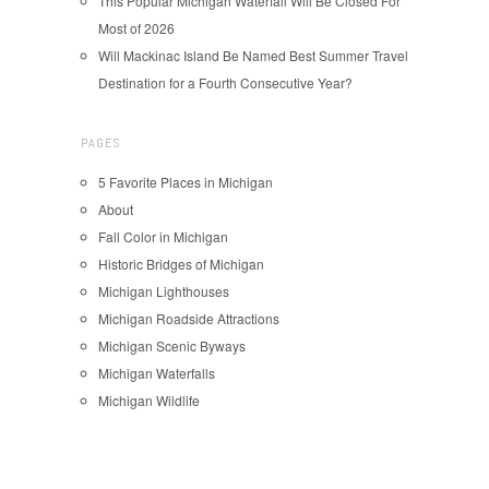
This Popular Michigan Waterfall Will Be Closed For
Most of 2026
Will Mackinac Island Be Named Best Summer Travel
Destination for a Fourth Consecutive Year?
PAGES
5 Favorite Places in Michigan
About
Fall Color in Michigan
Historic Bridges of Michigan
Michigan Lighthouses
Michigan Roadside Attractions
Michigan Scenic Byways
Michigan Waterfalls
Michigan Wildlife