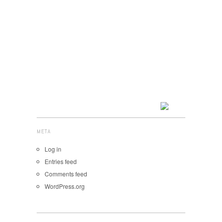
META
Log in
Entries feed
Comments feed
WordPress.org