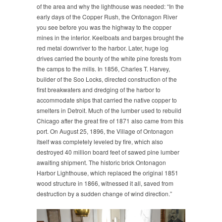
of the area and why the lighthouse was needed: “In the
early days of the Copper Rush, the Ontonagon River
you see before you was the highway to the copper
mines in the interior. Keelboats and barges brought the
red metal downriver to the harbor. Later, huge log
drives carried the bounty of the white pine forests from
the camps to the mills. In 1856, Charles T. Harvey,
builder of the Soo Locks, directed construction of the
first breakwaters and dredging of the harbor to
accommodate ships that carried the native copper to
smelters in Detroit. Much of the lumber used to rebuild
Chicago after the great fire of 1871 also came from this
port. On August 25, 1896, the Village of Ontonagon
itself was completely leveled by fire, which also
destroyed 40 million board feet of sawed pine lumber
awaiting shipment. The historic brick Ontonagon
Harbor Lighthouse, which replaced the original 1851
wood structure in 1866, witnessed it all, saved from
destruction by a sudden change of wind direction.”