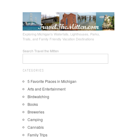
Exploring Michigan's Waterfalls, Lighthouses, Parks,
Trails, and Family Friendly Vacation Destinations
Search Travel the Mitten
CATEGORIES
5 Favorite Places in Michigan
Arts and Entertainment
Birdwatching
Books
Breweries
Camping
Cannabis
Family Trips