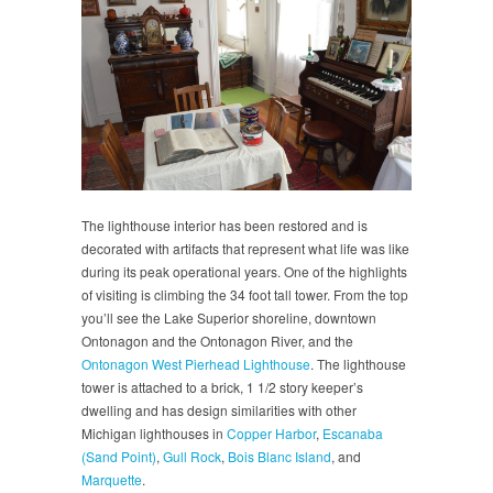
The lighthouse interior has been restored and is
decorated with artifacts that represent what life was like
during its peak operational years. One of the highlights
of visiting is climbing the 34 foot tall tower. From the top
you’ll see the Lake Superior shoreline, downtown
Ontonagon and the Ontonagon River, and the
Ontonagon West Pierhead Lighthouse
. The lighthouse
tower is attached to a brick, 1 1/2 story keeper’s
dwelling and has design similarities with other
Michigan lighthouses in
Copper Harbor
,
Escanaba
(Sand Point)
,
Gull Rock
,
Bois Blanc Island
, and
Marquette
.