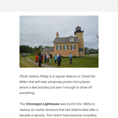
Photo Gallery Friday is a regular feature on Travel the
Mitten that will help showcase photos from places
where a few pictures just aren’t enough to show off
everything.
The
Ontonagon Lighthouse
was built in the 1860s to
replace an earlier structure that had deteriorated after a
decade of service. The harbor here became incredibly