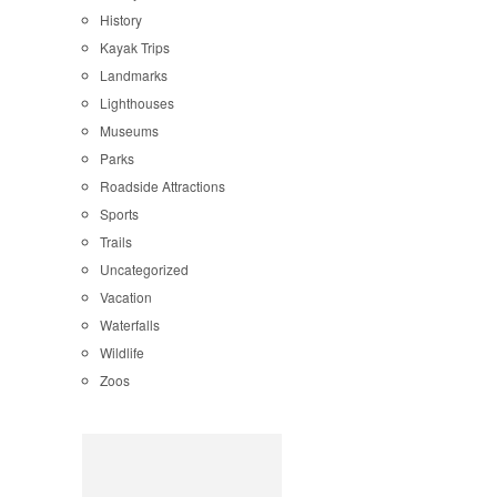
History
Kayak Trips
Landmarks
Lighthouses
Museums
Parks
Roadside Attractions
Sports
Trails
Uncategorized
Vacation
Waterfalls
Wildlife
Zoos