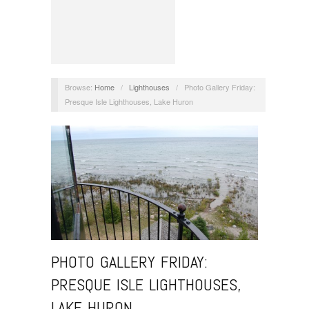
Browse:
Home
/
Lighthouses
/
Photo Gallery Friday:
Presque Isle Lighthouses, Lake Huron
PHOTO GALLERY FRIDAY:
PRESQUE ISLE LIGHTHOUSES,
LAKE HURON