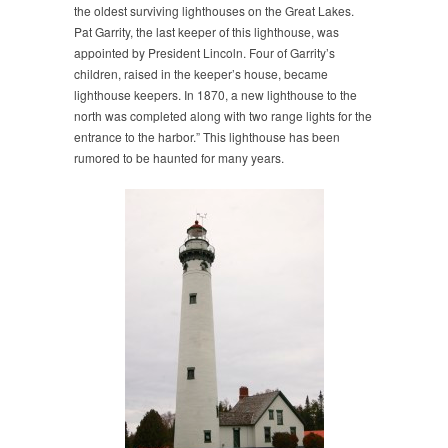
the oldest surviving lighthouses on the Great Lakes.
Pat Garrity, the last keeper of this lighthouse, was
appointed by President Lincoln. Four of Garrity’s
children, raised in the keeper’s house, became
lighthouse keepers. In 1870, a new lighthouse to the
north was completed along with two range lights for the
entrance to the harbor.” This lighthouse has been
rumored to be haunted for many years.