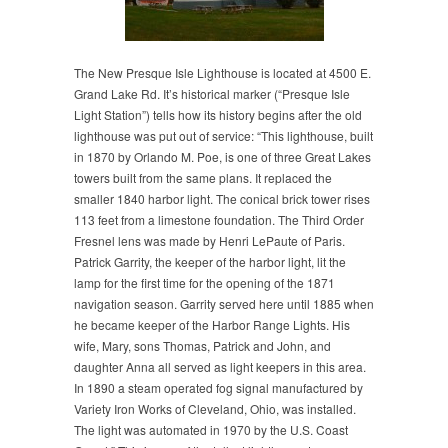
The New Presque Isle Lighthouse is located at 4500 E.
Grand Lake Rd. It’s historical marker (“Presque Isle
Light Station”) tells how its history begins after the old
lighthouse was put out of service: “This lighthouse, built
in 1870 by Orlando M. Poe, is one of three Great Lakes
towers built from the same plans. It replaced the
smaller 1840 harbor light. The conical brick tower rises
113 feet from a limestone foundation. The Third Order
Fresnel lens was made by Henri LePaute of Paris.
Patrick Garrity, the keeper of the harbor light, lit the
lamp for the first time for the opening of the 1871
navigation season. Garrity served here until 1885 when
he became keeper of the Harbor Range Lights. His
wife, Mary, sons Thomas, Patrick and John, and
daughter Anna all served as light keepers in this area.
In 1890 a steam operated fog signal manufactured by
Variety Iron Works of Cleveland, Ohio, was installed.
The light was automated in 1970 by the U.S. Coast