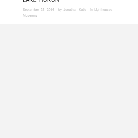
September 23, 2016
· by
Jonathan Katje
· in
Lighthouses
,
Museums