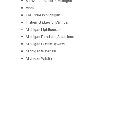
5 Favorite Places in Michigan
About
Fall Color in Michigan
Historic Bridges of Michigan
Michigan Lighthouses
Michigan Roadside Attractions
Michigan Scenic Byways
Michigan Waterfalls
Michigan Wildlife