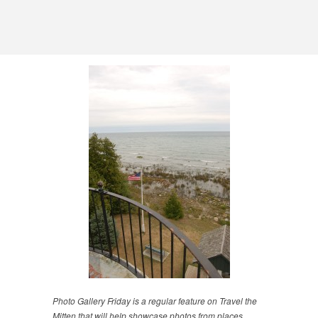
Photo Gallery Friday is a regular feature on Travel the
Mitten that will help showcase photos from places