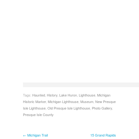
Tags:
Haunted
,
History
,
Lake Huron
,
Lighthouse
,
Michigan
Historic Marker
,
Michigan Lighthouse
,
Museum
,
New Presque
Isle Lighthouse
,
Old Presque Isle Lighthouse
,
Photo Gallery
,
Presque Isle County
← Michigan Trail
15 Grand Rapids