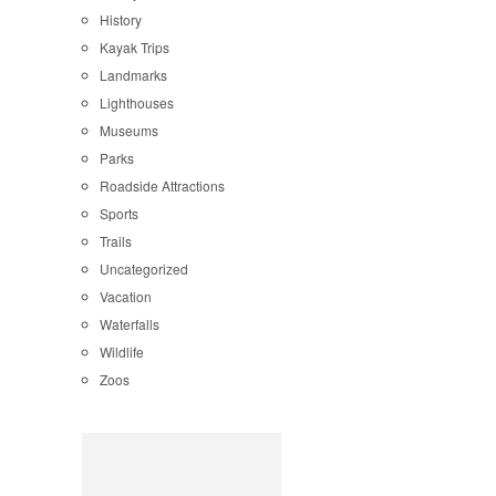
History
Kayak Trips
Landmarks
Lighthouses
Museums
Parks
Roadside Attractions
Sports
Trails
Uncategorized
Vacation
Waterfalls
Wildlife
Zoos