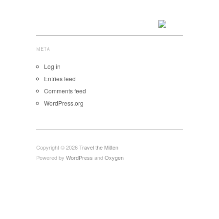
META
Log in
Entries feed
Comments feed
WordPress.org
Copyright © 2026
Travel the Mitten
Powered by
WordPress
and
Oxygen