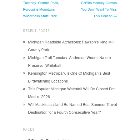
Tuesday: Summit Peak,
Griffins Hockey Games
Porcupine Mountains
You Don’t Want To Miss
Wilderness State Park
This Season →
RECENT POSTS
Michigan Roadside Attractions: Rawson’s King Mill
County Park
Michigan Trail Tuesday: Anderson Woods Nature
Preserve, Whitehall
Kensington Metropark Is One Of Michigan’s Best
Birdwatching Locations
This Popular Michigan Waterfall Will Be Closed For
Most of 2026
Will Mackinac Island Be Named Best Summer Travel
Destination for a Fourth Consecutive Year?
PAGES