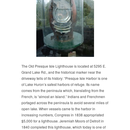
The Old Presque Isle Lighthouse is located at 5295 E.
Grand Lake Rd., and the historical marker near the
driveway tells of its history: “Presque Isle Harbor is one
of Lake Huron’s safest harbors of refuge. Its name
comes from the peninsula which, translating from the
French, is “almost an Island.” Indians and Frenchmen
portaged across the peninsula to avoid several miles of
open lake. When vessels came to the harbor in
increasing numbers, Congress in 1838 appropriated
$5,000 for a lighthouse. Jeremiah Moors of Detroit in
1840 completed this lighthouse, which today is one of