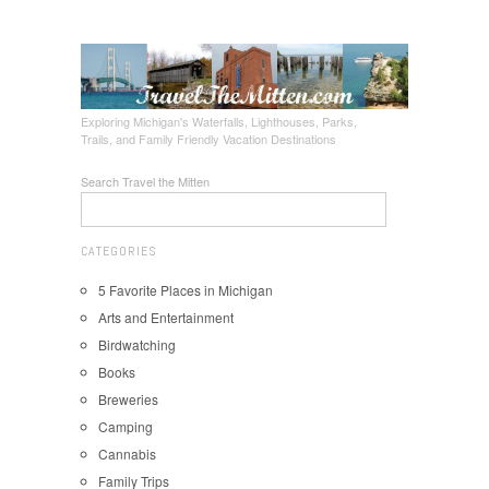
Exploring Michigan's Waterfalls, Lighthouses, Parks,
Trails, and Family Friendly Vacation Destinations
Search Travel the Mitten
CATEGORIES
5 Favorite Places in Michigan
Arts and Entertainment
Birdwatching
Books
Breweries
Camping
Cannabis
Family Trips