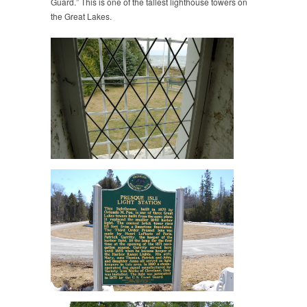
Guard.” This is one of the tallest lighthouse towers on
the Great Lakes.