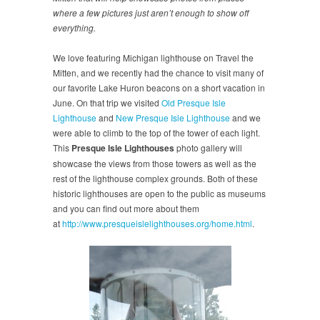
where a few pictures just aren’t enough to show off
everything.
We love featuring Michigan lighthouse on Travel the
Mitten, and we recently had the chance to visit many of
our favorite Lake Huron beacons on a short vacation in
June. On that trip we visited
Old Presque Isle
Lighthouse
and
New Presque Isle Lighthouse
and we
were able to climb to the top of the tower of each light.
This
Presque Isle Lighthouses
photo gallery will
showcase the views from those towers as well as the
rest of the lighthouse complex grounds. Both of these
historic lighthouses are open to the public as museums
and you can find out more about them
at
http://www.presqueislelighthouses.org/home.html
.