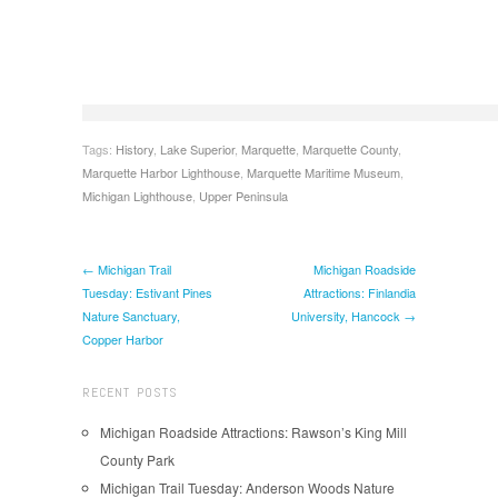
Tags:
History
,
Lake Superior
,
Marquette
,
Marquette County
,
Marquette Harbor Lighthouse
,
Marquette Maritime Museum
,
Michigan Lighthouse
,
Upper Peninsula
← Michigan Trail
Michigan Roadside
Tuesday: Estivant Pines
Attractions: Finlandia
Nature Sanctuary,
University, Hancock →
Copper Harbor
RECENT POSTS
Michigan Roadside Attractions: Rawson’s King Mill
County Park
Michigan Trail Tuesday: Anderson Woods Nature