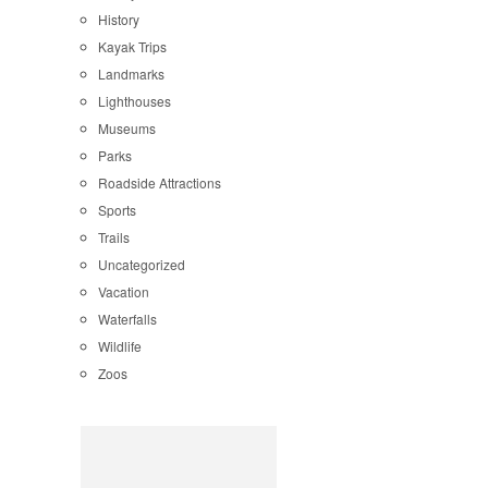
History
Kayak Trips
Landmarks
Lighthouses
Museums
Parks
Roadside Attractions
Sports
Trails
Uncategorized
Vacation
Waterfalls
Wildlife
Zoos