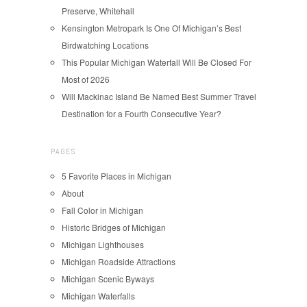
Preserve, Whitehall
Kensington Metropark Is One Of Michigan’s Best
Birdwatching Locations
This Popular Michigan Waterfall Will Be Closed For
Most of 2026
Will Mackinac Island Be Named Best Summer Travel
Destination for a Fourth Consecutive Year?
PAGES
5 Favorite Places in Michigan
About
Fall Color in Michigan
Historic Bridges of Michigan
Michigan Lighthouses
Michigan Roadside Attractions
Michigan Scenic Byways
Michigan Waterfalls