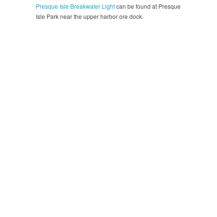
Presque Isle Breakwater Light
can be found at Presque
Isle Park near the upper harbor ore dock.