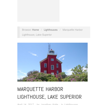
Browse:
Home
/
Lighthouses
/
Marquette Harbor
Lighthouse, Lake Superior
MARQUETTE HARBOR
LIGHTHOUSE, LAKE SUPERIOR
April 14, 2017
· by
Jonathan Katje
· in
Lighthouses