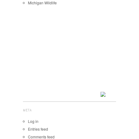
Michigan Wildlife
META
Log in
Entries feed
Comments feed