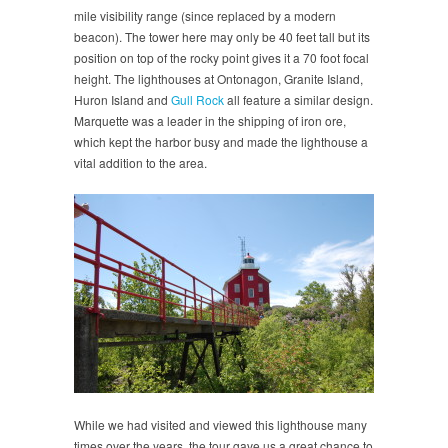
mile visibility range (since replaced by a modern
beacon). The tower here may only be 40 feet tall but its
position on top of the rocky point gives it a 70 foot focal
height. The lighthouses at Ontonagon, Granite Island,
Huron Island and
Gull Rock
all feature a similar design.
Marquette was a leader in the shipping of iron ore,
which kept the harbor busy and made the lighthouse a
vital addition to the area.
While we had visited and viewed this lighthouse many
times over the years, the tour gave us a great chance to