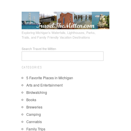
Exploring Michigan's Waterfalls, Lighthouses, Parks,
Trails, and Family Friendly Vacation Destinations
Search Travel the Mitten
CATEGORIES
5 Favorite Places in Michigan
Arts and Entertainment
Birdwatching
Books
Breweries
Camping
Cannabis
Family Trips