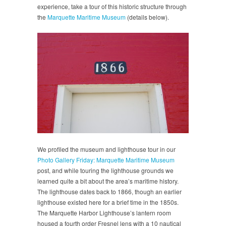
experience, take a tour of this historic structure through
the
Marquette Maritime Museum
(details below).
We profiled the museum and lighthouse tour in our
Photo Gallery Friday: Marquette Maritime Museum
post, and while touring the lighthouse grounds we
learned quite a bit about the area’s maritime history.
The lighthouse dates back to 1866, though an earlier
lighthouse existed here for a brief time in the 1850s.
The Marquette Harbor Lighthouse’s lantern room
housed a fourth order Fresnel lens with a 10 nautical