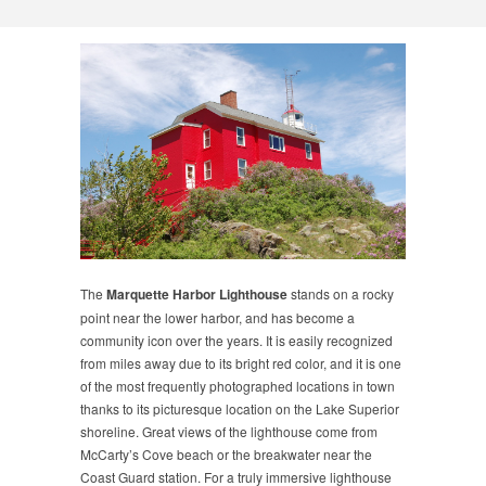
The
Marquette Harbor Lighthouse
stands on a rocky
point near the lower harbor, and has become a
community icon over the years. It is easily recognized
from miles away due to its bright red color, and it is one
of the most frequently photographed locations in town
thanks to its picturesque location on the Lake Superior
shoreline. Great views of the lighthouse come from
McCarty’s Cove beach or the breakwater near the
Coast Guard station. For a truly immersive lighthouse