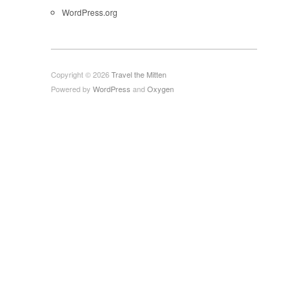
WordPress.org
Copyright © 2026
Travel the Mitten
Powered by
WordPress
and
Oxygen