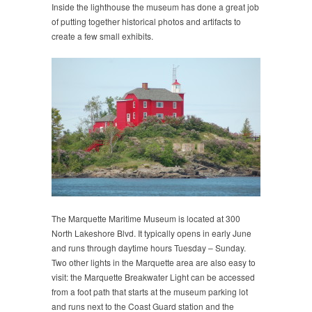
Inside the lighthouse the museum has done a great job
of putting together historical photos and artifacts to
create a few small exhibits.
The Marquette Maritime Museum is located at 300
North Lakeshore Blvd. It typically opens in early June
and runs through daytime hours Tuesday – Sunday.
Two other lights in the Marquette area are also easy to
visit: the Marquette Breakwater Light can be accessed
from a foot path that starts at the museum parking lot
and runs next to the Coast Guard station and the