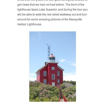
get views that we had not had before. The front of the
lighthouse faces Lake Superior, and during the tour you
will be able to walk the red-railed walkway out and turn
around for some amazing pictures of the Marquette
Harbor Lighthouse.