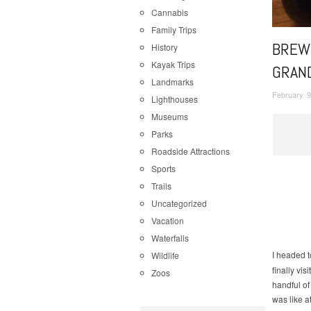
Cannabis
Family Trips
BREWE
History
Kayak Trips
GRAN
Landmarks
February 9
Lighthouses
Museums
Parks
Roadside Attractions
Sports
Trails
Uncategorized
Vacation
Waterfalls
I headed 
Wildlife
finally vi
Zoos
handful of
was like a