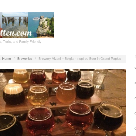
, Trails, and Family Friendly
:
Home
/
Breweries
/
Brewery Vivant – Belgian-Inspired Beer in Grand Rapids