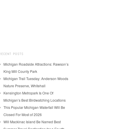
RECENT POSTS
Michigan Roadside Attractions: Rawson’s
King Mill County Park
Michigan Trail Tuesday: Anderson Woods
Nature Preserve, Whitehall
Kensington Metropark Is One Of
Michigan’s Best Birdwatching Locations
This Popular Michigan Waterfall Will Be
Closed For Most of 2026
Will Mackinac Island Be Named Best
Summer Travel Destination for a Fourth