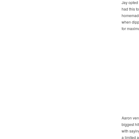
Jay opted 
had this t
homemade t
when dipp
for maxim
Aaron vent
biggest hi
with saying
a limited 