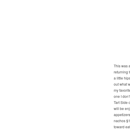
This was a
returning 
a little hi
out what w
my favorit
one I don’
Tart Side 
will be en
appetizers
nachos $16
toward eat