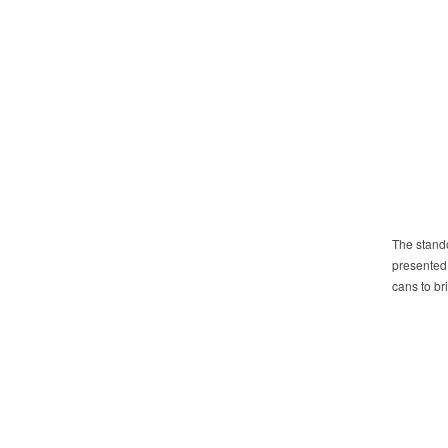
The stando
presented 
cans to b