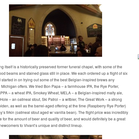
ng itself is a historically preserved former funeral chapel, with some of the
ood beams and stained glass still in place. We each ordered up a flight of six
 started in on trying out some of the best Belgian-inspired brews any
 Michigan offers. We tried Bon Papa – a farmhouse IPA, the Rye Porter,
PA – a wheat IPA, Smokey Wheat, MELA – a Belgian-inspired malty ale,
 Hole – an oatmeal stout, Ski Patrol – a witbier, The Great Work – a strong
lden, as well as the barrel-aged offering at the time (Raspberry Rye Porter)
y’s firkin (oatmeal stout aged w/ vanilla bean). The flight price was incredibly
 for the amount of beer and quality of beer, and would definitely be a great
 newcomers to Vivant’s unique and distinct lineup.