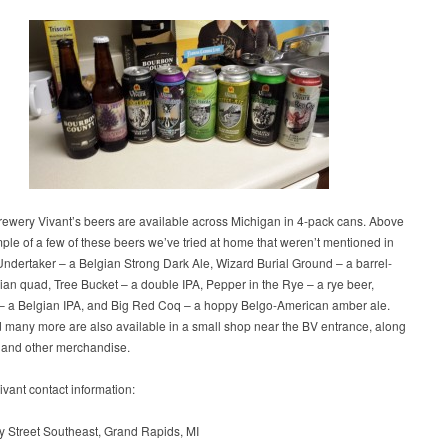
rewery Vivant’s beers are available across Michigan in 4-pack cans. Above
ple of a few of these beers we’ve tried at home that weren’t mentioned in
 Undertaker – a Belgian Strong Dark Ale, Wizard Burial Ground – a barrel-
an quad, Tree Bucket – a double IPA, Pepper in the Rye – a rye beer,
– a Belgian IPA, and Big Red Coq – a hoppy Belgo-American amber ale.
 many more are also available in a small shop near the BV entrance, along
s and other merchandise.
vant contact information:
y Street Southeast, Grand Rapids, MI