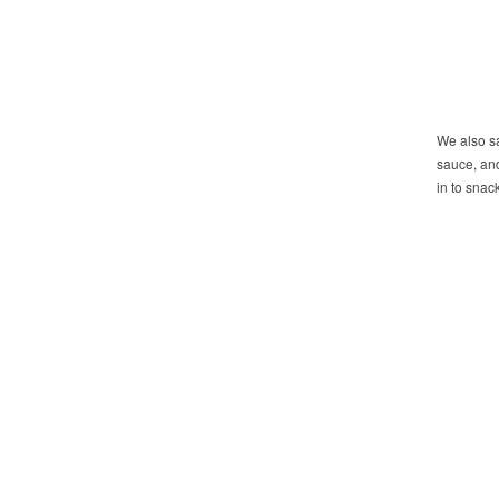
We also sa
sauce, and
in to snac