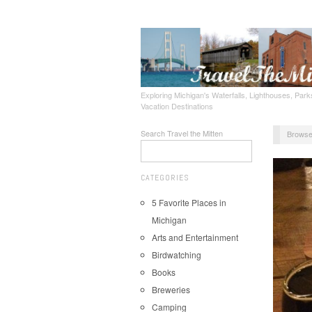
Exploring Michigan's Waterfalls, Lighthouses, Parks
Vacation Destinations
Search Travel the Mitten
Browse
CATEGORIES
5 Favorite Places in
Michigan
Arts and Entertainment
Birdwatching
Books
Breweries
Camping