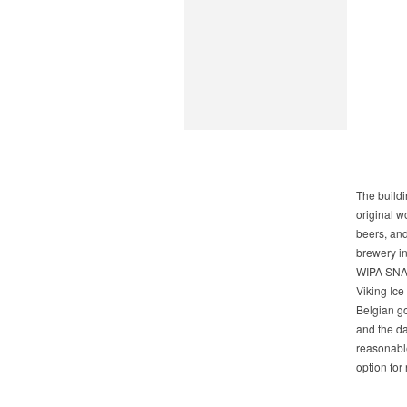
The buildi
original w
beers, and
brewery in
WIPA SNAP
Viking Ice
Belgian go
and the da
reasonable
option for