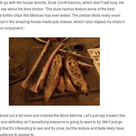
to go with the house favorite, Duck Confit Nachos, which didn’t last long. He
o say about his food choice: “The duck nachos feature some of the best
ortilla chips this Mexican has ever tasted. The pretzel sticks really excel
ed in the amazing house-made pub cheese, which I also dipped my chips in
um enjoyment.”
ured out a bit more and ordered the Bone Marrow. Let’s just say it wasn’t the
t and definitely isn’t something everyone is going to want to try. We’ll just go
 that it’s interesting to see and try once, but the texture and taste likely have
audience to appeal to.