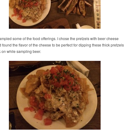
mpled some of the food offerings. I chose the pretzels with beer cheese
 found the flavor of the cheese to be perfect for dipping these thick pretzels
k on while sampling beer.