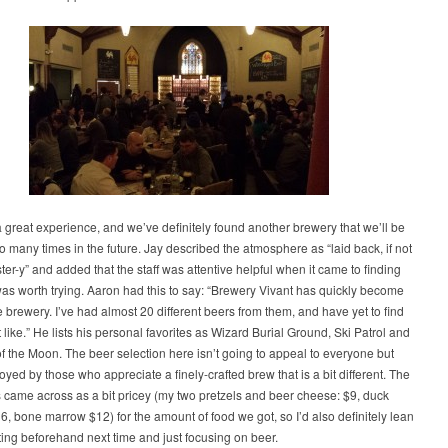
 great experience, and we’ve definitely found another brewery that we’ll be
to many times in the future. Jay described the atmosphere as “laid back, if not
pster-y” and added that the staff was attentive helpful when it came to finding
as worth trying. Aaron had this to say: “Brewery Vivant has quickly become
e brewery. I’ve had almost 20 different beers from them, and have yet to find
t like.” He lists his personal favorites as Wizard Burial Ground, Ski Patrol and
of the Moon. The beer selection here isn’t going to appeal to everyone but
joyed by those who appreciate a finely-crafted brew that is a bit different. The
 came across as a bit pricey (my two pretzels and beer cheese: $9, duck
, bone marrow $12) for the amount of food we got, so I’d also definitely lean
ing beforehand next time and just focusing on beer.