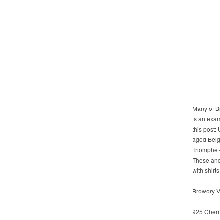
Many of B
is an exam
this post:
aged Belgi
Triomphe 
These and
with shirt
Brewery Vi
925 Cherr