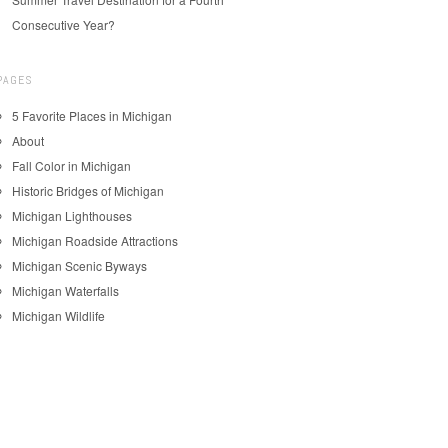
Consecutive Year?
PAGES
5 Favorite Places in Michigan
About
Fall Color in Michigan
Historic Bridges of Michigan
Michigan Lighthouses
Michigan Roadside Attractions
Michigan Scenic Byways
Michigan Waterfalls
Michigan Wildlife