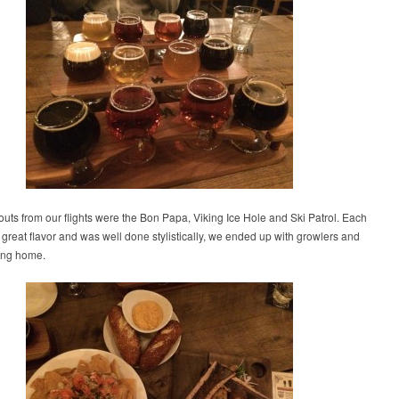
uts from our flights were the Bon Papa, Viking Ice Hole and Ski Patrol. Each
great flavor and was well done stylistically, we ended up with growlers and
ring home.