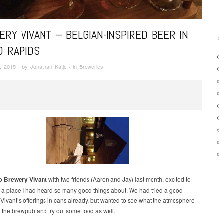
RY VIVANT – BELGIAN-INSPIRED BEER IN
D RAPIDS
, 2015
· by
Jonathan Katje
· in
Breweries
to
Brewery Vivant
with two friends (Aaron and Jay) last month, excited to
sit a place I had heard so many good things about. We had tried a good
 Vivant’s offerings in cans already, but wanted to see what the atmosphere
t the brewpub and try out some food as well.