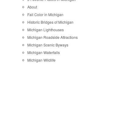
About
Fall Color in Michigan
Historic Bridges of Michigan
Michigan Lighthouses
Michigan Roadside Attractions
Michigan Scenic Byways
Michigan Waterfalls
Michigan Wildlife