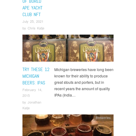
OF BORED
APE YACHT
CLUB NFT
July 25, 2021
by
Chris Katje
Breweries
TRY THESE 12
Michigan breweries have long been
MICHIGAN
known for their ability to produce
BEERS: IPAS
great stouts and porters, but in
recent years the amount of quality
February 14,
IPAs (India…
2015
by
Jonathan
Katje
Breweries