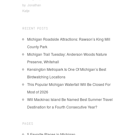
by
Jonathan
Katje
RECENT POSTS
Michigan Roadside Attractions: Rawson’s King Mill
County Park
Michigan Trail Tuesday: Anderson Woods Nature
Preserve, Whitehall
Kensington Metropark Is One Of Michigan’s Best
Birdwatching Locations
This Popular Michigan Waterfall Will Be Closed For
Most of 2026
Will Mackinac Island Be Named Best Summer Travel
Destination for a Fourth Consecutive Year?
PAGES
5 Favorite Places in Michigan