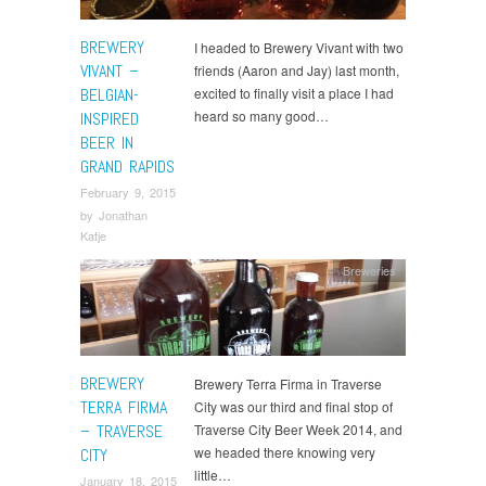
BREWERY
I headed to Brewery Vivant with two
VIVANT –
friends (Aaron and Jay) last month,
BELGIAN-
excited to finally visit a place I had
heard so many good…
INSPIRED
BEER IN
GRAND RAPIDS
February 9, 2015
by
Jonathan
Katje
Breweries
BREWERY
Brewery Terra Firma in Traverse
TERRA FIRMA
City was our third and final stop of
– TRAVERSE
Traverse City Beer Week 2014, and
we headed there knowing very
CITY
little…
January 18, 2015