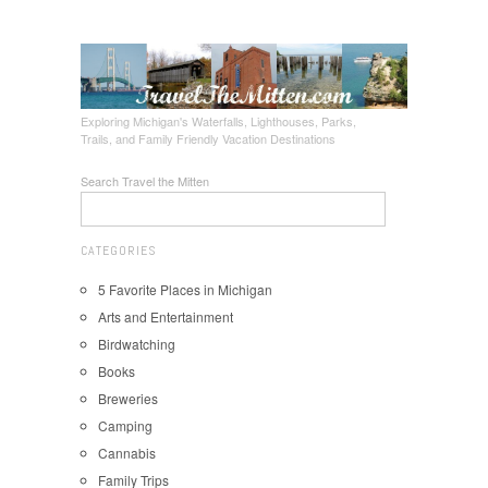
Exploring Michigan's Waterfalls, Lighthouses, Parks,
Trails, and Family Friendly Vacation Destinations
Search Travel the Mitten
CATEGORIES
5 Favorite Places in Michigan
Arts and Entertainment
Birdwatching
Books
Breweries
Camping
Cannabis
Family Trips