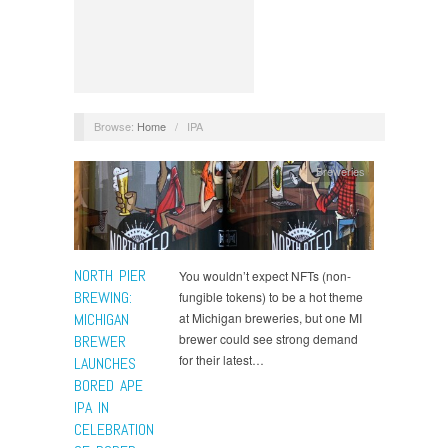
Browse:
Home
/
IPA
Breweries
NORTH PIER
You wouldn’t expect NFTs (non-
BREWING:
fungible tokens) to be a hot theme
MICHIGAN
at Michigan breweries, but one MI
brewer could see strong demand
BREWER
for their latest…
LAUNCHES
BORED APE
IPA IN
CELEBRATION