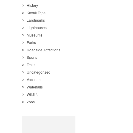
History
Kayak Trips
Landmarks
Lighthouses
Museums
Parks
Roadside Attractions
Sports
Trails
Uncategorized
Vacation
Waterfalls
Wildlife
Zoos