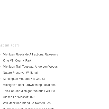
RECENT POSTS
Michigan Roadside Attractions: Rawson’s
King Mill County Park
Michigan Trail Tuesday: Anderson Woods
Nature Preserve, Whitehall
Kensington Metropark Is One Of
Michigan’s Best Birdwatching Locations
This Popular Michigan Waterfall Will Be
Closed For Most of 2026
Will Mackinac Island Be Named Best
Summer Travel Destination for a Fourth