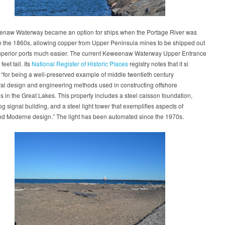
naw Waterway became an option for ships when the Portage River was
n the 1860s, allowing copper from Upper Peninsula mines to be shipped out
uperior ports much easier. The current Keweenaw Waterway Upper Entrance
feet tall. Its
National Register of Historic Places
registry notes that it si
t “for being a well-preserved example of middle twentieth century
ral design and engineering methods used in constructing offshore
s in the Great Lakes. This property includes a steel caisson foundation,
og signal building, and a steel light tower that exemplifies aspects of
ed Moderne design.” The light has been automated since the 1970s.