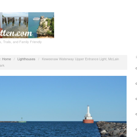
, Trails, and Family Friendly
:
Home
/
Lighthouses
/
Keweenaw Waterway Upper Entrance Light, McLain
ark