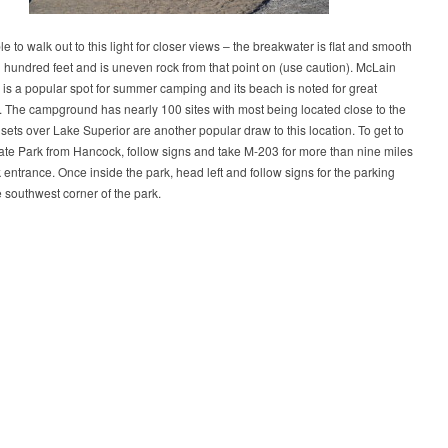
ble to walk out to this light for closer views – the breakwater is flat and smooth
l hundred feet and is uneven rock from that point on (use caution). McLain
 is a popular spot for summer camping and its beach is noted for great
 The campground has nearly 100 sites with most being located close to the
sets over Lake Superior are another popular draw to this location. To get to
te Park from Hancock, follow signs and take M-203 for more than nine miles
k entrance. Once inside the park, head left and follow signs for the parking
e southwest corner of the park.