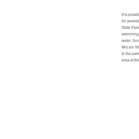
It is possi
for severa
State Park
swimming.
water. Sun
McLain Sta
to the par
area at th