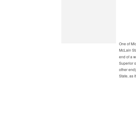
One of Mi
McLain St
end of a 
Superior 
other end)
State, as i