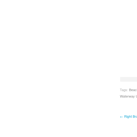
Tags:
Beac
Waterway U
← Right Bra