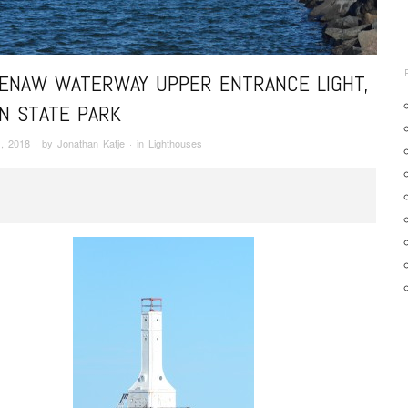
ENAW WATERWAY UPPER ENTRANCE LIGHT,
N STATE PARK
, 2018
· by
Jonathan Katje
· in
Lighthouses