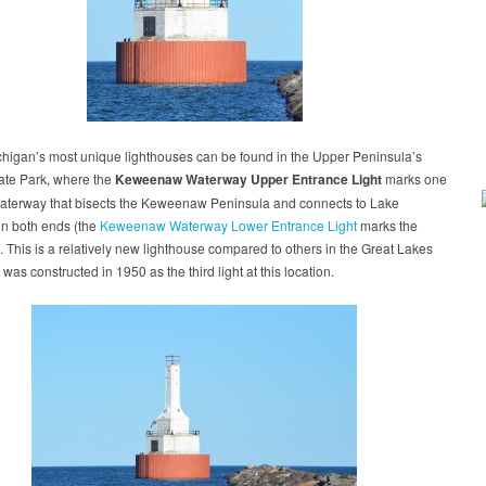
chigan’s most unique lighthouses can be found in the Upper Peninsula’s
ate Park, where the
Keweenaw Waterway Upper Entrance Light
marks one
waterway that bisects the Keweenaw Peninsula and connects to Lake
on both ends (the
Keweenaw Waterway Lower Entrance Light
marks the
. This is a relatively new lighthouse compared to others in the Great Lakes
t was constructed in 1950 as the third light at this location.