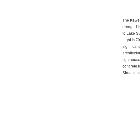
The Kewee
dredged i
to Lake S
Light is 70 
significan
architectu
lighthouse
concrete f
Streamlin