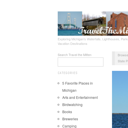
Exploring Michigan's Waterfalls, Lighthouses, Parks
Vacation Destinations
Search Travel the Mitten
Browse
State P
CATEGORIES
5 Favorite Places in
Michigan
Arts and Entertainment
Birdwatching
Books
Breweries
Camping