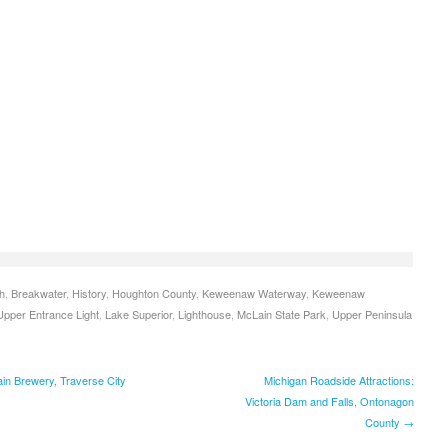
h
,
Breakwater
,
History
,
Houghton County
,
Keweenaw Waterway
,
Keweenaw
pper Entrance Light
,
Lake Superior
,
Lighthouse
,
McLain State Park
,
Upper Peninsula
in Brewery, Traverse City
Michigan Roadside Attractions:
Victoria Dam and Falls, Ontonagon
County →