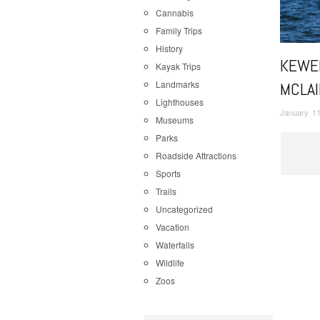
Cannabis
Family Trips
History
KEWE
Kayak Trips
Landmarks
MCLAI
Lighthouses
January 11
Museums
Parks
Roadside Attractions
Sports
Trails
Uncategorized
Vacation
Waterfalls
Wildlife
Zoos