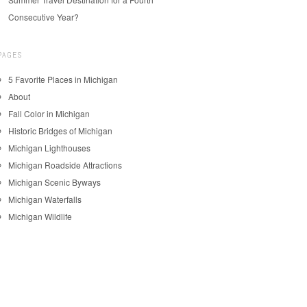
Consecutive Year?
PAGES
5 Favorite Places in Michigan
About
Fall Color in Michigan
Historic Bridges of Michigan
Michigan Lighthouses
Michigan Roadside Attractions
Michigan Scenic Byways
Michigan Waterfalls
Michigan Wildlife