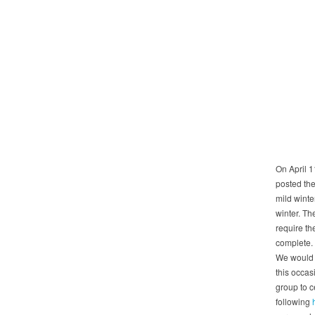
On April 1
posted the
mild winte
winter. Th
require th
complete. 
We would l
this occas
group to c
following