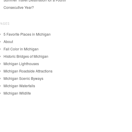
Consecutive Year?
PAGES
5 Favorite Places in Michigan
About
Fall Color in Michigan
Historic Bridges of Michigan
Michigan Lighthouses
Michigan Roadside Attractions
Michigan Scenic Byways
Michigan Waterfalls
Michigan Wildlife