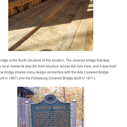
idge is the fourth structure at this location. The covered bridge that was
 local residents was the third structure across the river here, and it was built
he bridge shares many design similarities with the Ada Covered Bridge
built in 1867) and the Fallasburg Covered Bridge (built in 1871).