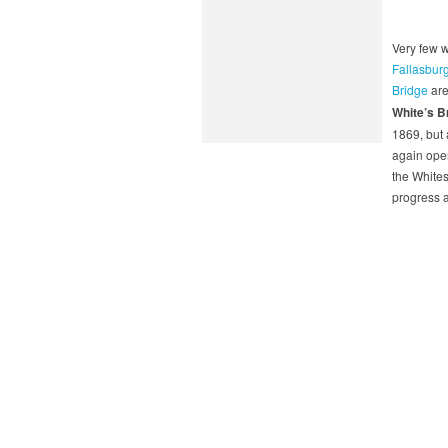
Very few 
Fallasbur
Bridge
are
White’s B
1869, but 
again open
the Whites
progress 