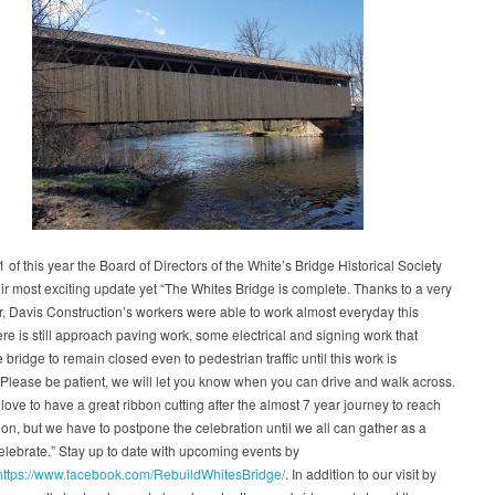
1 of this year the Board of Directors of the White’s Bridge Historical Society
ir most exciting update yet “The Whites Bridge is complete. Thanks to a very
r, Davis Construction’s workers were able to work almost everyday this
ere is still approach paving work, some electrical and signing work that
e bridge to remain closed even to pedestrian traffic until this work is
Please be patient, we will let you know when you can drive and walk across.
ove to have a great ribbon cutting after the almost 7 year journey to reach
ion, but we have to postpone the celebration until we all can gather as a
elebrate.” Stay up to date with upcoming events by
https://www.facebook.com/RebuildWhitesBridge/
. In addition to our visit by