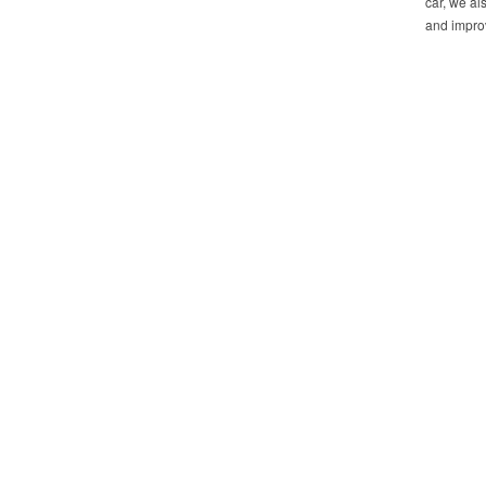
car, we al
and improv