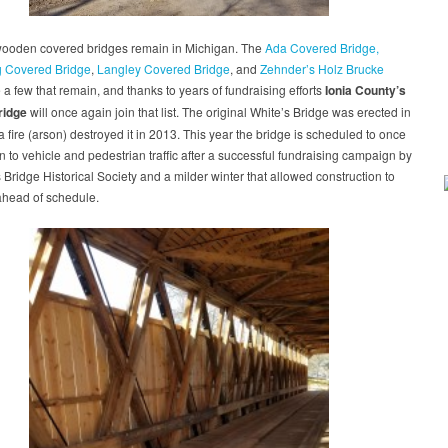
wooden covered bridges remain in Michigan. The
Ada Covered Bridge,
g Covered Bridge
,
Langley Covered Bridge
, and
Zehnder’s Holz Brucke
 a few that remain, and thanks to years of fundraising efforts
Ionia County’s
ridge
will once again join that list. The original White’s Bridge was erected in
a fire (arson) destroyed it in 2013. This year the bridge is scheduled to once
 to vehicle and pedestrian traffic after a successful fundraising campaign by
 Bridge Historical Society and a milder winter that allowed construction to
ahead of schedule.