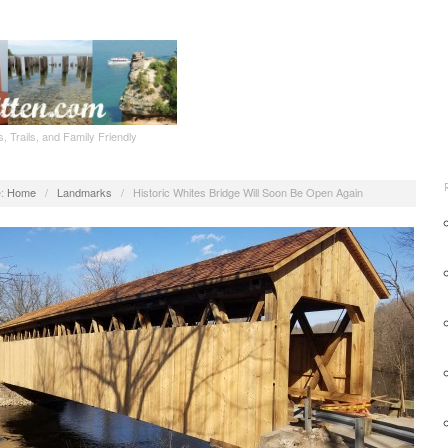
, Trails, and Family Friendly
:
Home
/
Landmarks
/
Historic Whites Bridge Will Soon Be Open Again