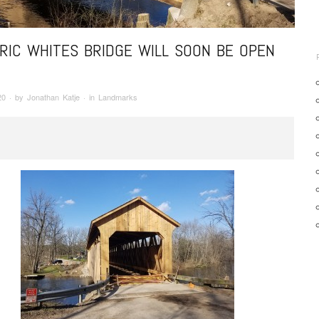
RIC WHITES BRIDGE WILL SOON BE OPEN
20
· by
Jonathan Katje
· in
Landmarks