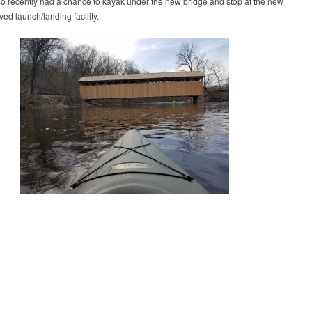
so recently had a chance to kayak under the new bridge and stop at the new
ed launch/landing facility.