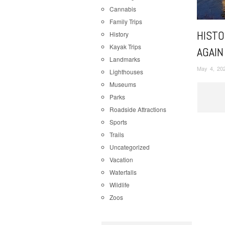
Cannabis
Family Trips
HISTO
History
Kayak Trips
AGAIN
Landmarks
May 4, 20
Lighthouses
Museums
Parks
Roadside Attractions
Sports
Trails
Uncategorized
Vacation
Waterfalls
Wildlife
Zoos