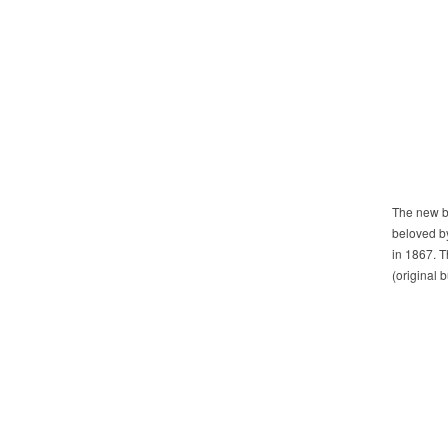
The new br
beloved by
in 1867. T
(original 