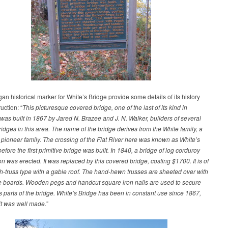
an historical marker for White’s Bridge provide some details of its history
uction: “
This picturesque covered bridge, one of the last of its kind in
was built in 1867 by Jared N. Brazee and J. N. Walker, builders of several
idges in this area. The name of the bridge derives from the White family, a
pioneer family. The crossing of the Flat River here was known as White’s
efore the first primitive bridge was built. In 1840, a bridge of log corduroy
on was erected. It was replaced by this covered bridge, costing $1700. It is of
h-truss type with a gable roof. The hand-hewn trusses are sheeted over with
e boards. Wooden pegs and handcut square iron nails are used to secure
s parts of the bridge. White’s Bridge has been in constant use since 1867,
 it was well made.”