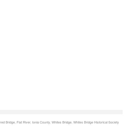
red Bridge
,
Flat River
,
Ionia County
,
Whites Bridge
,
Whites Bridge Historical Society