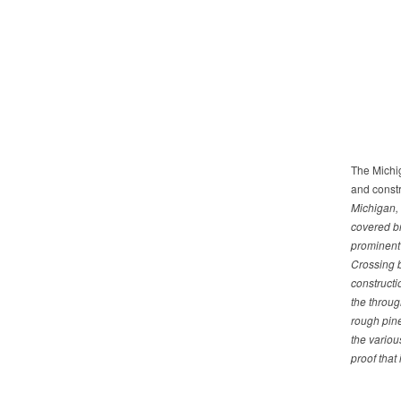
The Michig
and constr
Michigan, 
covered br
prominent 
Crossing b
constructi
the throug
rough pin
the variou
proof that