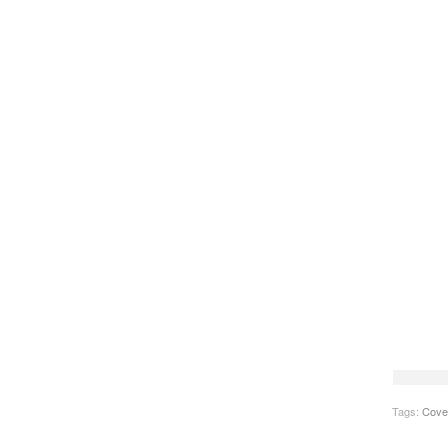
Tags:
Cove