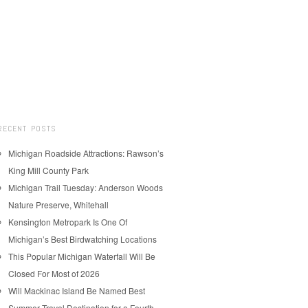
RECENT POSTS
Michigan Roadside Attractions: Rawson’s
King Mill County Park
Michigan Trail Tuesday: Anderson Woods
Nature Preserve, Whitehall
Kensington Metropark Is One Of
Michigan’s Best Birdwatching Locations
This Popular Michigan Waterfall Will Be
Closed For Most of 2026
Will Mackinac Island Be Named Best
Summer Travel Destination for a Fourth