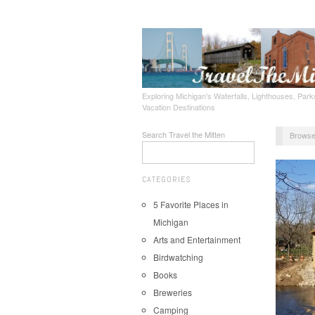
Exploring Michigan's Waterfalls, Lighthouses, Parks
Vacation Destinations
Search Travel the Mitten
Browse
CATEGORIES
5 Favorite Places in
Michigan
Arts and Entertainment
Birdwatching
Books
Breweries
Camping