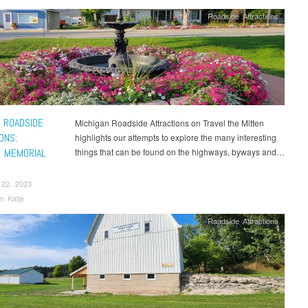
Roadside Attractions
 ROADSIDE
Michigan Roadside Attractions on Travel the Mitten
ONS:
highlights our attempts to explore the many interesting
 MEMORIAL
things that can be found on the highways, byways and…
N
 22, 2023
n Katje
Roadside Attractions