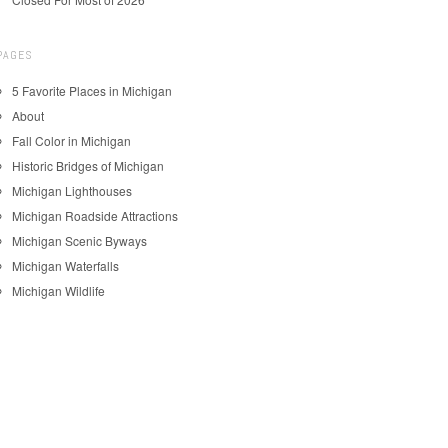
PAGES
5 Favorite Places in Michigan
About
Fall Color in Michigan
Historic Bridges of Michigan
Michigan Lighthouses
Michigan Roadside Attractions
Michigan Scenic Byways
Michigan Waterfalls
Michigan Wildlife