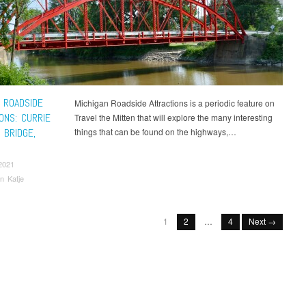
 ROADSIDE
Michigan Roadside Attractions is a periodic feature on
ONS: CURRIE
Travel the Mitten that will explore the many interesting
 BRIDGE,
things that can be found on the highways,…
2021
n Katje
1
2
…
4
Next →