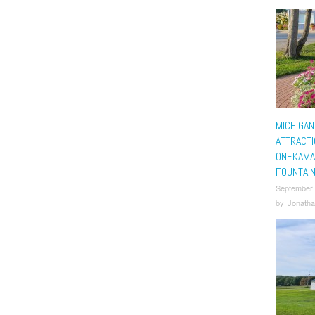
MICHIGAN
ATTRACTI
ONEKAMA
FOUNTAI
September
by
Jonatha