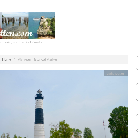
, Trails, and Family Friendly
:
Home
/
Michigan Historical Marker
Lighthouses