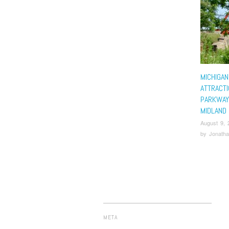
MICHIGAN
ATTRACTI
PARKWAY
MIDLAND
August 9, 
by
Jonatha
META