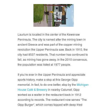
Laurium is located in the center of the Kewenaw
Peninsula. The city is named after the mining town in
ancient Greece and was part of the copper mining
revolution the Upper Peninsula saw. Back in 1910, the
city had 8537 residents. That number has continued to
fall, as mining has gone away. In the 2010 consensus,
the population was listed at 1977 people.
If you’re ever in the Upper Peninsula and appreciate
sports history, make a stop at this George Gipp
memorial. In fact, to do one better, stop by the
Michigan
House Café & Brewery
in nearby Calumet. Gipp
worked as a waiter in the restaurant back in 1912
according to records. The restaurant now serves “The
Gipp Burger”, which comes topped with deep fried