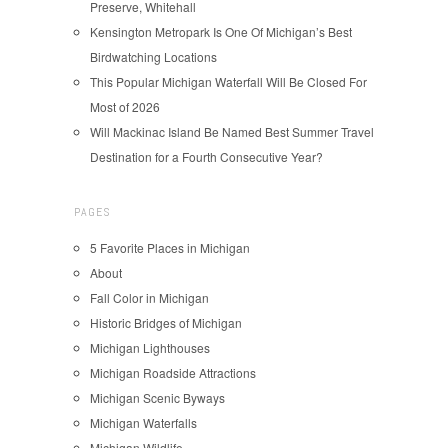
Preserve, Whitehall
Kensington Metropark Is One Of Michigan’s Best
Birdwatching Locations
This Popular Michigan Waterfall Will Be Closed For
Most of 2026
Will Mackinac Island Be Named Best Summer Travel
Destination for a Fourth Consecutive Year?
PAGES
5 Favorite Places in Michigan
About
Fall Color in Michigan
Historic Bridges of Michigan
Michigan Lighthouses
Michigan Roadside Attractions
Michigan Scenic Byways
Michigan Waterfalls
Michigan Wildlife