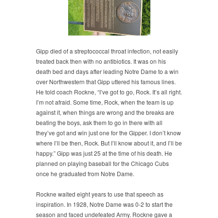
Gipp died of a streptococcal throat infection, not easily
treated back then with no antibiotics. It was on his
death bed and days after leading Notre Dame to a win
over Northwestern that Gipp uttered his famous lines.
He told coach Rockne, “I’ve got to go, Rock. It’s all right.
I’m not afraid. Some time, Rock, when the team is up
against it, when things are wrong and the breaks are
beating the boys, ask them to go in there with all
they’ve got and win just one for the Gipper. I don’t know
where I’ll be then, Rock. But I’ll know about it, and I’ll be
happy.” Gipp was just 25 at the time of his death. He
planned on playing baseball for the Chicago Cubs
once he graduated from Notre Dame.
Rockne waited eight years to use that speech as
inspiration. In 1928, Notre Dame was 0-2 to start the
season and faced undefeated Army. Rockne gave a