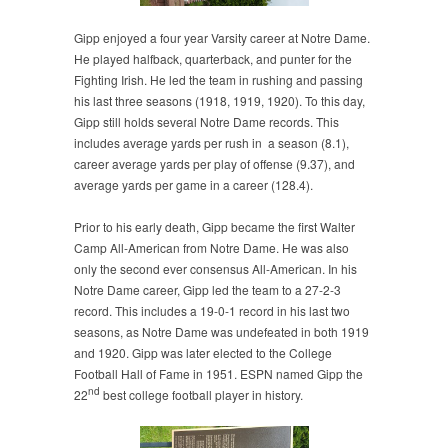
Gipp enjoyed a four year Varsity career at Notre Dame.
He played halfback, quarterback, and punter for the
Fighting Irish. He led the team in rushing and passing
his last three seasons (1918, 1919, 1920). To this day,
Gipp still holds several Notre Dame records. This
includes average yards per rush in a season (8.1),
career average yards per play of offense (9.37), and
average yards per game in a career (128.4).
Prior to his early death, Gipp became the first Walter
Camp All-American from Notre Dame. He was also
only the second ever consensus All-American. In his
Notre Dame career, Gipp led the team to a 27-2-3
record. This includes a 19-0-1 record in his last two
seasons, as Notre Dame was undefeated in both 1919
and 1920. Gipp was later elected to the College
Football Hall of Fame in 1951. ESPN named Gipp the
nd
22
best college football player in history.