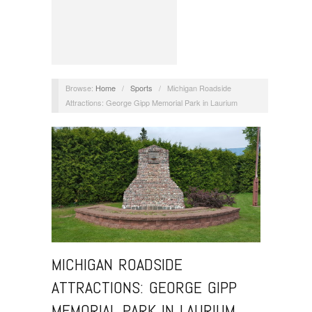
Browse:
Home
/
Sports
/
Michigan Roadside
Attractions: George Gipp Memorial Park in Laurium
MICHIGAN ROADSIDE
ATTRACTIONS: GEORGE GIPP
MEMORIAL PARK IN LAURIUM