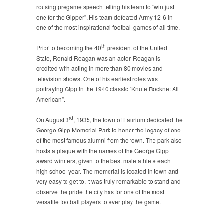
rousing pregame speech telling his team to “win just
one for the Gipper”. His team defeated Army 12-6 in
one of the most inspirational football games of all time.
th
Prior to becoming the 40
president of the United
State, Ronald Reagan was an actor. Reagan is
credited with acting in more than 80 movies and
television shows. One of his earliest roles was
portraying Gipp in the 1940 classic “Knute Rockne: All
American”.
rd
On August 3
, 1935, the town of Laurium dedicated the
George Gipp Memorial Park to honor the legacy of one
of the most famous alumni from the town. The park also
hosts a plaque with the names of the George Gipp
award winners, given to the best male athlete each
high school year. The memorial is located in town and
very easy to get to. It was truly remarkable to stand and
observe the pride the city has for one of the most
versatile football players to ever play the game.