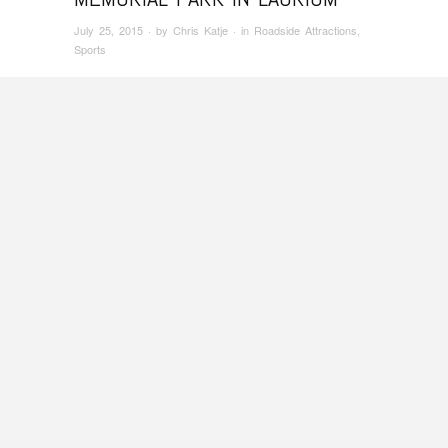
July 25, 2015
· by
Chris Katje
· in
Roadside Attractions
,
Sports