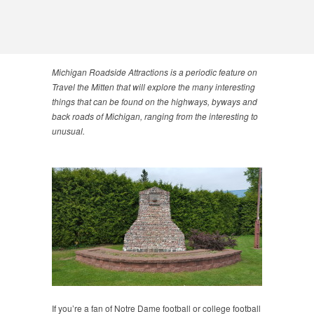
Michigan Roadside Attractions is a periodic feature on
Travel the Mitten that will explore the many interesting
things that can be found on the highways, byways and
back roads of Michigan, ranging from the interesting to
unusual.
If you’re a fan of Notre Dame football or college football