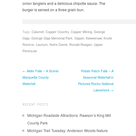
onion tanglers and a delicious chipotle sauce. The
burger is served on a three grain bun.
Tags:
Calumet
,
Copper Country
,
Copper Mining
,
George
Gipp
,
George Gipp Memorial Park
,
Gipper
,
Keweenaw
,
Knute
Rockne
,
Laurium
,
Notre Dame
,
Ronald Reagan
,
Upper
Peninsula
← Alder Falls – A Scenic
Potato Patch Falls – A
Marquette County
Seasonal Waterfall in
Waterfall
Pictured Rocks National
Lakeshore →
RECENT POSTS
Michigan Roadside Attractions: Rawson’s King Mill
County Park
Michigan Trail Tuesday: Anderson Woods Nature