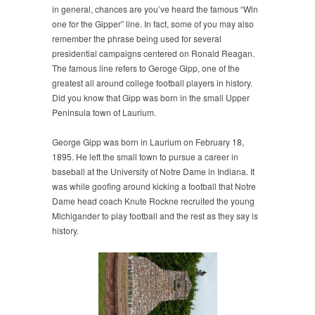
in general, chances are you’ve heard the famous “Win
one for the Gipper” line. In fact, some of you may also
remember the phrase being used for several
presidential campaigns centered on Ronald Reagan.
The famous line refers to Geroge Gipp, one of the
greatest all around college football players in history.
Did you know that Gipp was born in the small Upper
Peninsula town of Laurium.
George Gipp was born in Laurium on February 18,
1895. He left the small town to pursue a career in
baseball at the University of Notre Dame in Indiana. It
was while goofing around kicking a football that Notre
Dame head coach Knute Rockne recruited the young
Michigander to play football and the rest as they say is
history.