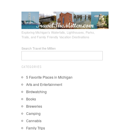
Exploring Michigan's Waterfalls, Lighthouses, Parks,
Trails, and Family Friendly Vacation Destinations
Search Travel the Mitten
CATEGORIES
5 Favorite Places in Michigan
Arts and Entertainment
Birdwatching
Books
Breweries
Camping
Cannabis
Family Trips