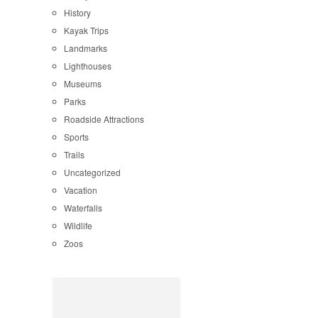
History
Kayak Trips
Landmarks
Lighthouses
Museums
Parks
Roadside Attractions
Sports
Trails
Uncategorized
Vacation
Waterfalls
Wildlife
Zoos