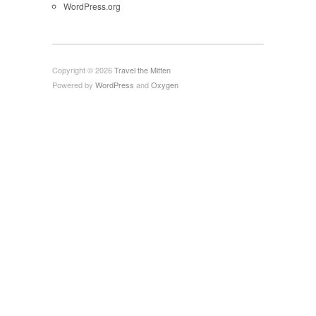
WordPress.org
Copyright © 2026
Travel the Mitten
Powered by
WordPress
and
Oxygen