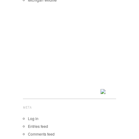
META
Log in
Entries feed
Comments feed