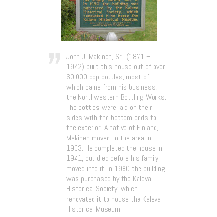
John J. Makinen, Sr., (1871 –
1942) built this house out of over
60,000 pop bottles, most of
which came from his business,
the Northwestern Bottling Works.
The bottles were laid on their
sides with the bottom ends to
the exterior. A native of Finland,
Makinen moved to the area in
1903. He completed the house in
1941, but died before his family
moved into it. In 1980 the building
was purchased by the Kaleva
Historical Society, which
renovated it to house the Kaleva
Historical Museum.