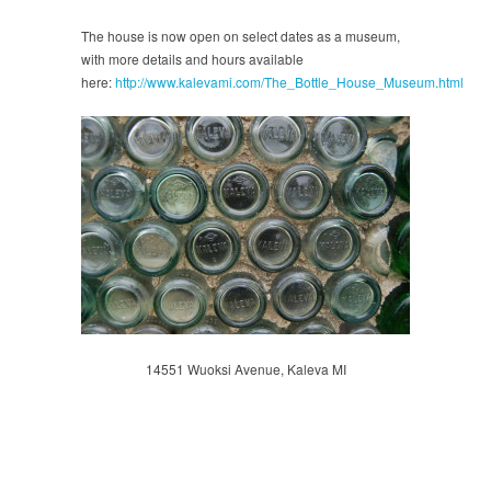
The house is now open on select dates as a museum,
with more details and hours available
here:
http://www.kalevami.com/The_Bottle_House_Museum.html
14551 Wuoksi Avenue, Kaleva MI