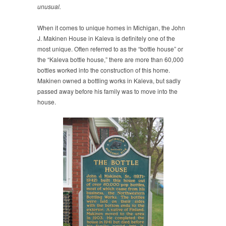
unusual.
When it comes to unique homes in Michigan, the John
J. Makinen House in Kaleva is definitely one of the
most unique. Often referred to as the “bottle house” or
the “Kaleva bottle house,” there are more than 60,000
bottles worked into the construction of this home.
Makinen owned a bottling works in Kaleva, but sadly
passed away before his family was to move into the
house.