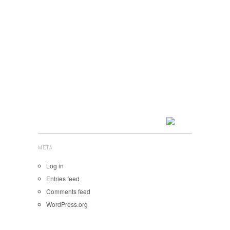
META
Log in
Entries feed
Comments feed
WordPress.org