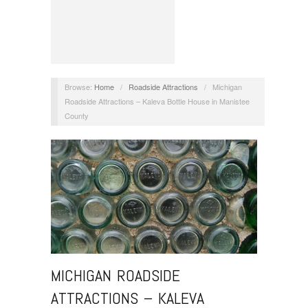
Browse:
Home
/
Roadside Attractions
/
Michigan
Roadside Attractions – Kaleva Bottle House in Manistee
County
MICHIGAN ROADSIDE
ATTRACTIONS – KALEVA