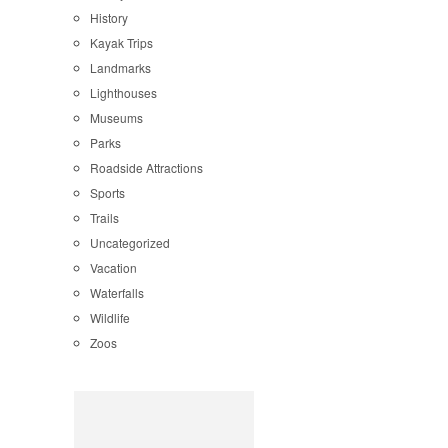
History
Kayak Trips
Landmarks
Lighthouses
Museums
Parks
Roadside Attractions
Sports
Trails
Uncategorized
Vacation
Waterfalls
Wildlife
Zoos