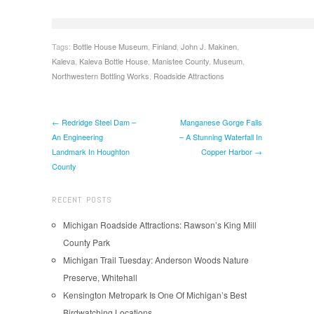
Tags:
Bottle House Museum
,
Finland
,
John J. Makinen
,
Kaleva
,
Kaleva Bottle House
,
Manistee County
,
Museum
,
Northwestern Bottling Works
,
Roadside Attractions
← Redridge Steel Dam –
Manganese Gorge Falls
An Engineering
– A Stunning Waterfall In
Landmark In Houghton
Copper Harbor →
County
RECENT POSTS
Michigan Roadside Attractions: Rawson’s King Mill
County Park
Michigan Trail Tuesday: Anderson Woods Nature
Preserve, Whitehall
Kensington Metropark Is One Of Michigan’s Best
Birdwatching Locations