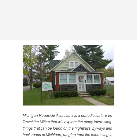
Michigan Roadside Attractions is a periodic feature on
Travel the Mitten that will explore the many interesting
things that can be found on the highways, byways and
back roads of Michigan, ranging from the interesting to