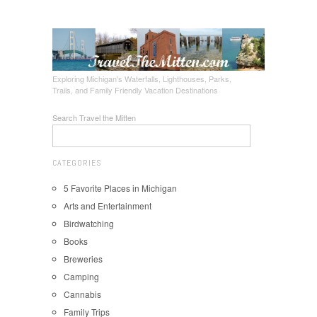
Exploring Michigan's Waterfalls, Lighthouses, Parks,
Trails, and Family Friendly Vacation Destinations
Search Travel the Mitten
CATEGORIES
5 Favorite Places in Michigan
Arts and Entertainment
Birdwatching
Books
Breweries
Camping
Cannabis
Family Trips