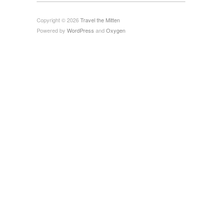
Copyright © 2026
Travel the Mitten
Powered by
WordPress
and
Oxygen