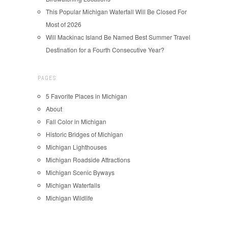
This Popular Michigan Waterfall Will Be Closed For
Most of 2026
Will Mackinac Island Be Named Best Summer Travel
Destination for a Fourth Consecutive Year?
PAGES
5 Favorite Places in Michigan
About
Fall Color in Michigan
Historic Bridges of Michigan
Michigan Lighthouses
Michigan Roadside Attractions
Michigan Scenic Byways
Michigan Waterfalls
Michigan Wildlife