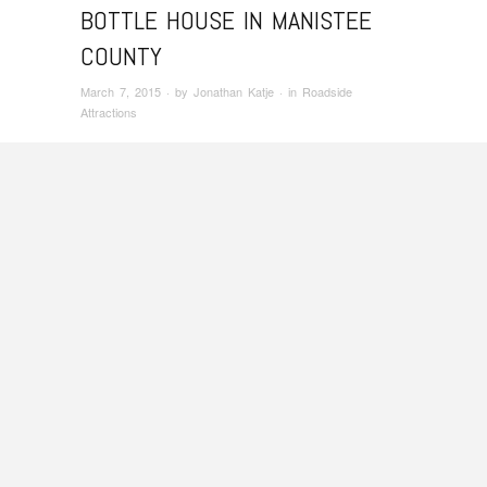
BOTTLE HOUSE IN MANISTEE
COUNTY
March 7, 2015
· by
Jonathan Katje
· in
Roadside
Attractions