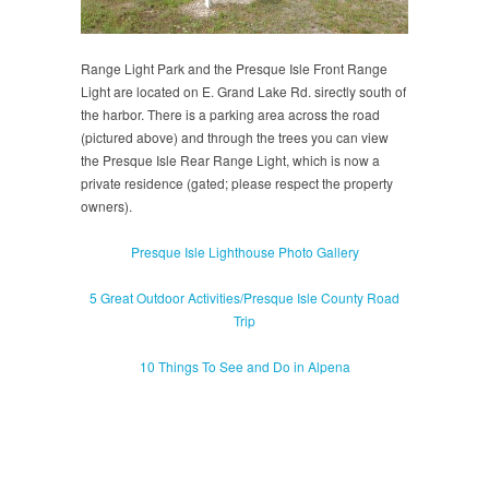
Range Light Park and the Presque Isle Front Range
Light are located on E. Grand Lake Rd. sirectly south of
the harbor. There is a parking area across the road
(pictured above) and through the trees you can view
the Presque Isle Rear Range Light, which is now a
private residence (gated; please respect the property
owners).
Presque Isle Lighthouse Photo Gallery
5 Great Outdoor Activities/Presque Isle County Road
Trip
10 Things To See and Do in Alpena