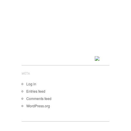
META
Log in
Entries feed
Comments feed
WordPress.org