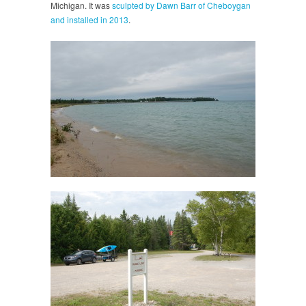
Michigan. It was
sculpted by Dawn Barr of Cheboygan
and installed in 2013
.