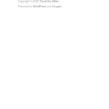
Copyright © 2026
Travel the Mitten
Powered by
WordPress
and
Oxygen