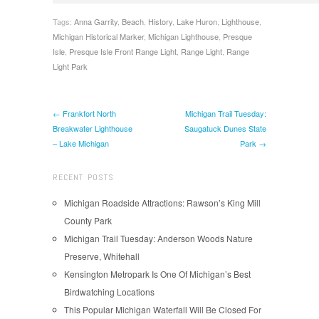
Tags:
Anna Garrity
,
Beach
,
History
,
Lake Huron
,
Lighthouse
,
Michigan Historical Marker
,
Michigan Lighthouse
,
Presque
Isle
,
Presque Isle Front Range Light
,
Range Light
,
Range
Light Park
← Frankfort North
Michigan Trail Tuesday:
Breakwater Lighthouse
Saugatuck Dunes State
– Lake Michigan
Park →
RECENT POSTS
Michigan Roadside Attractions: Rawson’s King Mill
County Park
Michigan Trail Tuesday: Anderson Woods Nature
Preserve, Whitehall
Kensington Metropark Is One Of Michigan’s Best
Birdwatching Locations
This Popular Michigan Waterfall Will Be Closed For