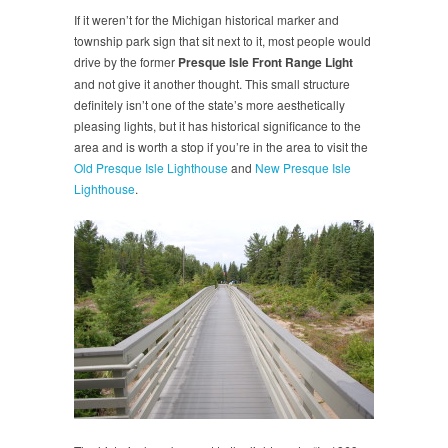
If it weren’t for the Michigan historical marker and
township park sign that sit next to it, most people would
drive by the former
Presque Isle Front Range Light
and not give it another thought. This small structure
definitely isn’t one of the state’s more aesthetically
pleasing lights, but it has historical significance to the
area and is worth a stop if you’re in the area to visit the
Old Presque Isle Lighthouse
and
New Presque Isle
Lighthouse
.