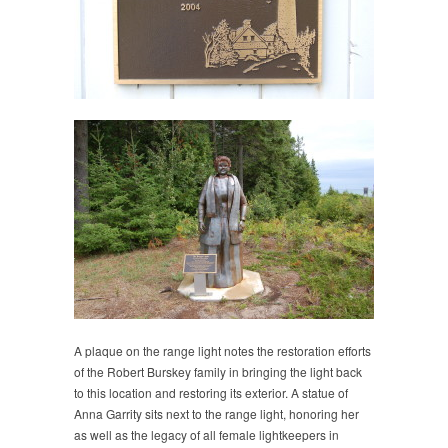
A plaque on the range light notes the restoration efforts
of the Robert Burskey family in bringing the light back
to this location and restoring its exterior. A statue of
Anna Garrity sits next to the range light, honoring her
as well as the legacy of all female lightkeepers in