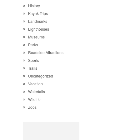
History
Kayak Trips
Landmarks
Lighthouses
Museums
Parks
Roadside Attractions
Sports
Trails
Uncategorized
Vacation
Waterfalls
Wildlife
Zoos