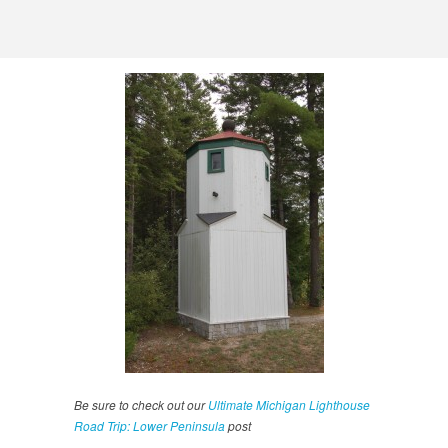
Be sure to check out our
Ultimate Michigan Lighthouse
Road Trip: Lower Peninsula
post