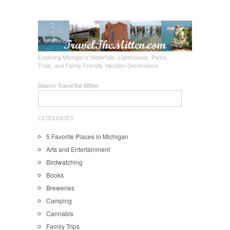
Exploring Michigan's Waterfalls, Lighthouses, Parks,
Trails, and Family Friendly Vacation Destinations
Search Travel the Mitten
CATEGORIES
5 Favorite Places in Michigan
Arts and Entertainment
Birdwatching
Books
Breweries
Camping
Cannabis
Family Trips