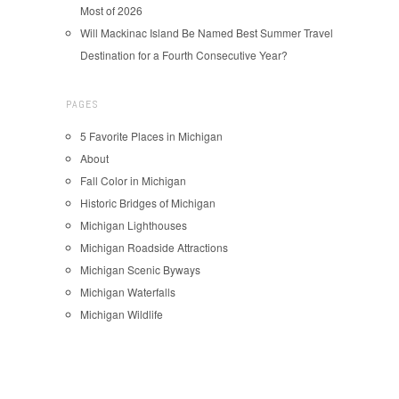
Most of 2026
Will Mackinac Island Be Named Best Summer Travel
Destination for a Fourth Consecutive Year?
PAGES
5 Favorite Places in Michigan
About
Fall Color in Michigan
Historic Bridges of Michigan
Michigan Lighthouses
Michigan Roadside Attractions
Michigan Scenic Byways
Michigan Waterfalls
Michigan Wildlife