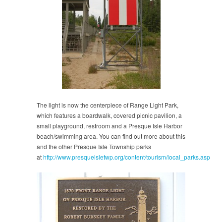
The light is now the centerpiece of Range Light Park,
which features a boardwalk, covered picnic pavilion, a
small playground, restroom and a Presque Isle Harbor
beach/swimming area. You can find out more about this
and the other Presque Isle Township parks
at
http://www.presqueisletwp.org/content/tourism/local_parks.asp