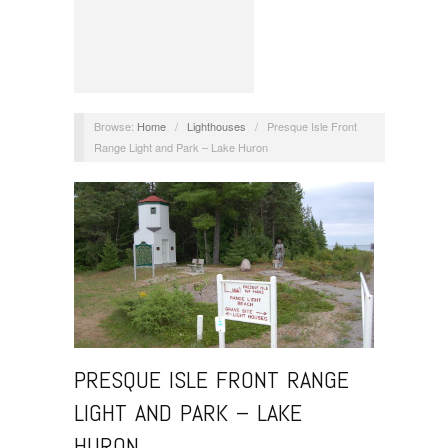
Browse:
Home
/
Lighthouses
/
Presque Isle Front
Range Light and Park – Lake Huron
PRESQUE ISLE FRONT RANGE
LIGHT AND PARK – LAKE
HURON