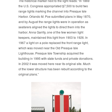
The historical marker next to the light reads: “In 1869
the U.S. Congress appropriated $7,500 to build two
range lights marking the channel into Presque Isle
Harbor. Orlando M. Poe submitted plans in May 1870,
and by August the range lights were in operation as
seafarers aligned the lights to direct them into the
harbor. Anna Garrity, one of the few women light
keepers, maintained this light from 1903 to 1926. In
1967 a light on a pole replaced the front range light,
which was moved near the Old Presque Isle
Lighthouse. Presque Isle Township acquired the
building in 1995 with state funds and private donations.
In 2002 it was moved here near its original site. Much
of the lower structure has been rebuilt according to the
original plans.”