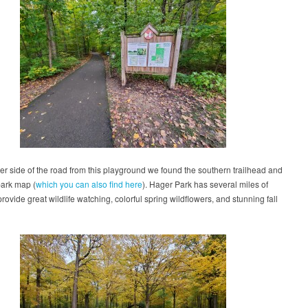
er side of the road from this playground we found the southern trailhead and
park map (
which you can also find here
). Hager Park has several miles of
 provide great wildlife watching, colorful spring wildflowers, and stunning fall