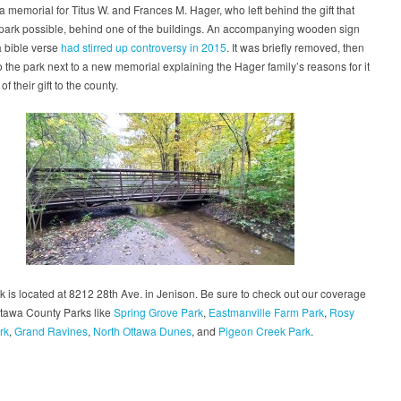
 memorial for Titus W. and Frances M. Hager, who left behind the gift that
park possible, behind one of the buildings. An accompanying wooden sign
a bible verse
had stirred up controversy in 2015
. It was briefly removed, then
o the park next to a new memorial explaining the Hager family’s reasons for it
of their gift to the county.
 is located at 8212 28th Ave. in Jenison. Be sure to check out our coverage
ttawa County Parks like
Spring Grove Park
,
Eastmanville Farm Park
,
Rosy
rk
,
Grand Ravines
,
North Ottawa Dunes
, and
Pigeon Creek Park
.