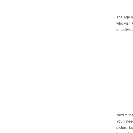
The Age of
who visit.
on activiti
Next to th
You’ll nee
picture, b