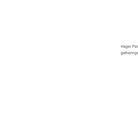
Hager Park
gatherings