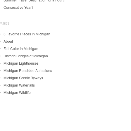
Consecutive Year?
PAGES
5 Favorite Places in Michigan
About
Fall Color in Michigan
Historic Bridges of Michigan
Michigan Lighthouses
Michigan Roadside Attractions
Michigan Scenic Byways
Michigan Waterfalls
Michigan Wildlife