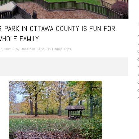
R PARK IN OTTAWA COUNTY IS FUN FOR
WHOLE FAMILY
7, 2021
· by
Jonathan Katje
· in
Family Trips