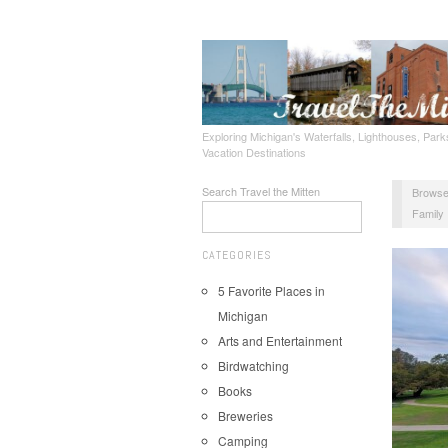
Exploring Michigan's Waterfalls, Lighthouses, Parks
Vacation Destinations
Search Travel the Mitten
Browse
Family
CATEGORIES
5 Favorite Places in
Michigan
Arts and Entertainment
Birdwatching
Books
Breweries
Camping