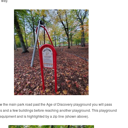
g way.
low the main park road past the Age of Discovery playground you will pass
ls and a few buildings before reaching another playground. This playground
equipment and is highlighted by a zip line (shown above).