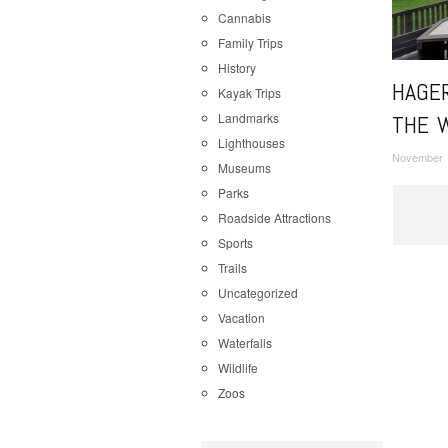
Cannabis
Family Trips
History
HAGE
Kayak Trips
Landmarks
THE 
Lighthouses
November 
Museums
Parks
Roadside Attractions
Sports
Trails
Uncategorized
Vacation
Waterfalls
Wildlife
Zoos