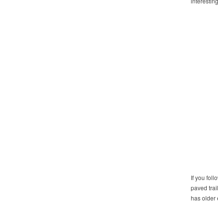
interestin
If you fol
paved trai
has older 