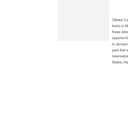
Ottawa Co
trails) in
these site
opportunit
in Jenison
park that 
reservable
States, Ha