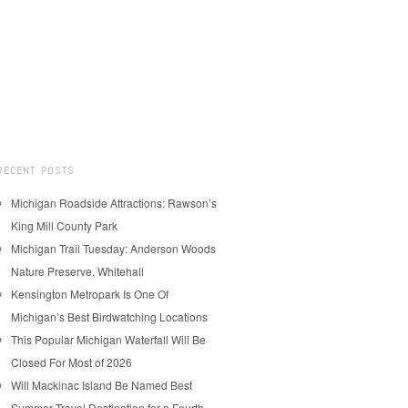
RECENT POSTS
Michigan Roadside Attractions: Rawson’s
King Mill County Park
Michigan Trail Tuesday: Anderson Woods
Nature Preserve, Whitehall
Kensington Metropark Is One Of
Michigan’s Best Birdwatching Locations
This Popular Michigan Waterfall Will Be
Closed For Most of 2026
Will Mackinac Island Be Named Best
Summer Travel Destination for a Fourth