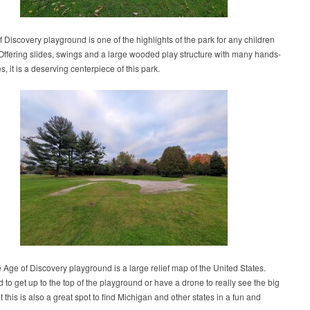
 Discovery playground is one of the highlights of the park for any children
 Offering slides, swings and a large wooded play structure with many hands-
es, it is a deserving centerpiece of this park.
e Age of Discovery playground is a large relief map of the United States.
d to get up to the top of the playground or have a drone to really see the big
ut this is also a great spot to find Michigan and other states in a fun and