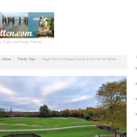
, Trails, and Family Friendly
:
Home
/
Family Trips
/
Hager Park in Ottawa County is Fun for the Whole