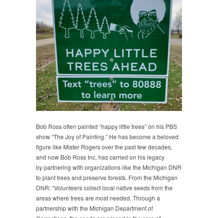
Bob Ross often painted “happy little trees” on his PBS
show “The Joy of Painting.” He has become a beloved
figure like Mister Rogers over the past few decades,
and now Bob Ross Inc. has carried on his legacy
by partnering with organizations like the Michigan DNR
to plant trees and preserve forests. From the Michigan
DNR: “Volunteers collect local native seeds from the
areas where trees are most needed. Through a
partnership with the Michigan Department of