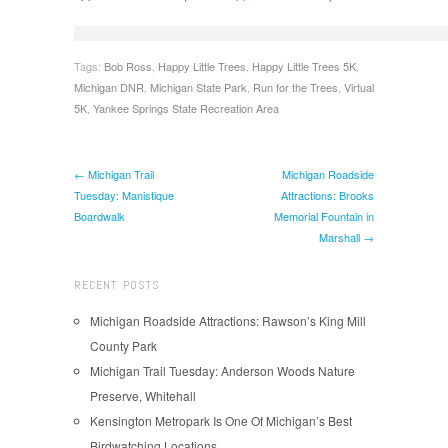
Tags:
Bob Ross
,
Happy Little Trees
,
Happy Little Trees 5K
,
Michigan DNR
,
Michigan State Park
,
Run for the Trees
,
Virtual
5K
,
Yankee Springs State Recreation Area
← Michigan Trail
Michigan Roadside
Tuesday: Manistique
Attractions: Brooks
Boardwalk
Memorial Fountain in
Marshall →
RECENT POSTS
Michigan Roadside Attractions: Rawson’s King Mill
County Park
Michigan Trail Tuesday: Anderson Woods Nature
Preserve, Whitehall
Kensington Metropark Is One Of Michigan’s Best
Birdwatching Locations