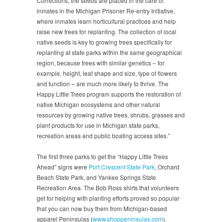
Corrections, the seeds are placed in the care of
inmates in the Michigan Prisoner Re-entry Initiative,
where inmates learn horticultural practices and help
raise new trees for replanting. The collection of local
native seeds is key to growing trees specifically for
replanting at state parks within the same geographical
region, because trees with similar genetics – for
example, height, leaf shape and size, type of flowers
and function – are much more likely to thrive. The
Happy Little Trees program supports the restoration of
native Michigan ecosystems and other natural
resources by growing native trees, shrubs, grasses and
plant products for use in Michigan state parks,
recreation areas and public boating access sites.”
The first three parks to get the “Happy Little Trees
Ahead” signs were
Port Crescent State Park
, Orchard
Beach State Park, and Yankee Springs State
Recreation Area. The Bob Ross shirts that volunteers
get for helping with planting efforts proved so popular
that you can now buy them from Michigan-based
apparel Peninsulas (
www.shoppeninsulas.com
).