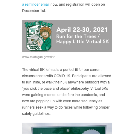
a reminder email
now, and registration will open on
December 1st.
www.michigan.gov/dnr
The virtual 5K format is a perfect fit for our current
circumstances with COVID-19. Participants are allowed
to run, hike, or walk their 5K anywhere outdoors with a
“you pick the pace and place” philosophy. Virtual 5Ks
were gaining momentum before the pandemic, and
now are popping up with even more frequency as
runners seek a way to do races while following proper
safety guidelines.