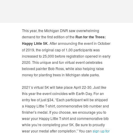
This year, the Michigan DNR saw overwhelming
demand for the first edition of the
Run for the Trees:
Happy Little 5K
. After announcing the event in October
of 2019, the original cap of 1,00 participants was
increased to 25,000 before registration opened in early
2020. This unique and fun virtual event celebrates
beloved painter Bob Ross, while also helping raise
money for planting trees in Michigan state parks.
2021’s virtual 5K will take place April 22-30. Just like
this year the event coincides with Earth Day. For an
entry fee of just $34, “Each participant will be shipped
a Happy Little T-shirt, commemorative bib number and
finisher’s medal. If you choose, we encourage you to
wear your Happy Little T-shirt and commemorative bib
while you’re completing your 5K. Be sure to proudly
wear your medal after completion.” You can
sign up for