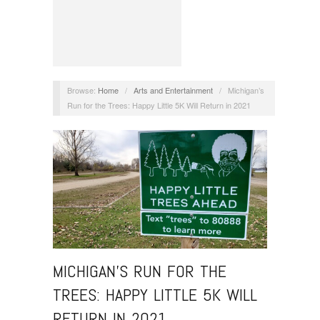
Browse:
Home
/
Arts and Entertainment
/
Michigan’s
Run for the Trees: Happy Little 5K Will Return in 2021
MICHIGAN’S RUN FOR THE
TREES: HAPPY LITTLE 5K WILL
RETURN IN 2021