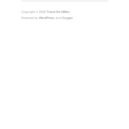
Copyright © 2026
Travel the Mitten
Powered by
WordPress
and
Oxygen