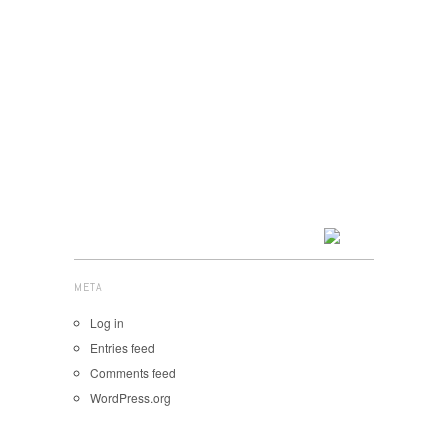
META
Log in
Entries feed
Comments feed
WordPress.org