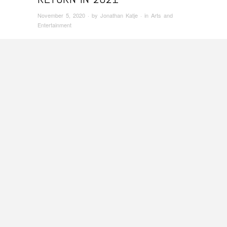
November 5, 2020
· by
Jonathan Katje
· in
Arts and
Entertainment