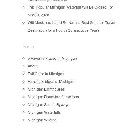
This Popular Michigan Waterfall Will Be Closed For
Most of 2026
Will Mackinac Island Be Named Best Summer Travel
Destination for a Fourth Consecutive Year?
PAGES
5 Favorite Places in Michigan
About
Fall Color in Michigan
Historic Bridges of Michigan
Michigan Lighthouses
Michigan Roadside Attractions
Michigan Scenic Byways
Michigan Waterfalls
Michigan Wildlife