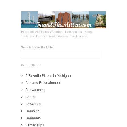
Exploring Michigan's Waterfalls, Lighthouses, Parks,
Trails, and Family Friendly Vacation Destinations
Search Travel the Mitten
CATEGORIES
5 Favorite Places in Michigan
Arts and Entertainment
Birdwatching
Books
Breweries
Camping
Cannabis
Family Trips