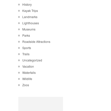
History
Kayak Trips
Landmarks
Lighthouses
Museums
Parks
Roadside Attractions
Sports
Trails
Uncategorized
Vacation
Waterfalls
Wildlife
Zoos