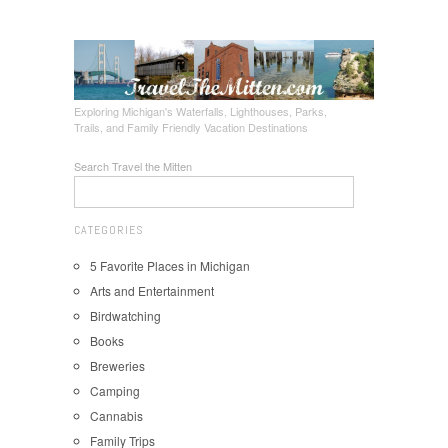
Exploring Michigan's Waterfalls, Lighthouses, Parks,
Trails, and Family Friendly Vacation Destinations
Search Travel the Mitten
CATEGORIES
5 Favorite Places in Michigan
Arts and Entertainment
Birdwatching
Books
Breweries
Camping
Cannabis
Family Trips