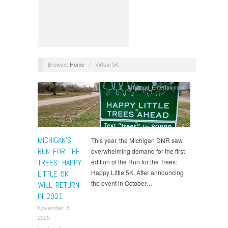
Browse:
Home
/
Virtual 5K
Arts and Entertainment
MICHIGAN’S
This year, the Michigan DNR saw
RUN FOR THE
overwhelming demand for the first
TREES: HAPPY
edition of the Run for the Trees:
Happy Little 5K. After announcing
LITTLE 5K
the event in October…
WILL RETURN
IN 2021
November 5,
2020