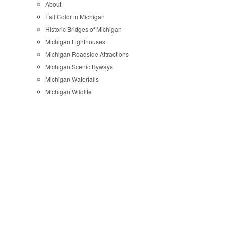
About
Fall Color in Michigan
Historic Bridges of Michigan
Michigan Lighthouses
Michigan Roadside Attractions
Michigan Scenic Byways
Michigan Waterfalls
Michigan Wildlife