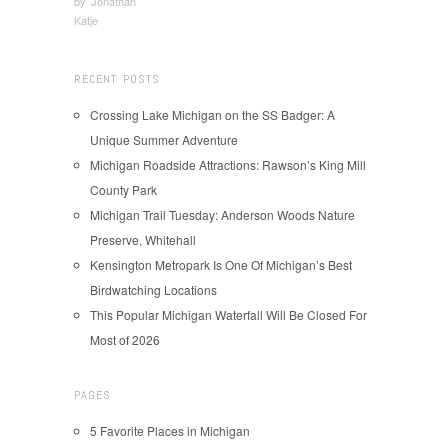
by
Jonathan
Katje
RECENT POSTS
Crossing Lake Michigan on the SS Badger: A
Unique Summer Adventure
Michigan Roadside Attractions: Rawson’s King Mill
County Park
Michigan Trail Tuesday: Anderson Woods Nature
Preserve, Whitehall
Kensington Metropark Is One Of Michigan’s Best
Birdwatching Locations
This Popular Michigan Waterfall Will Be Closed For
Most of 2026
PAGES
5 Favorite Places in Michigan