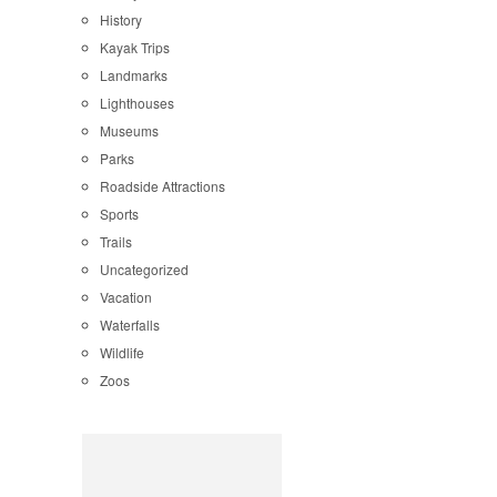
History
Kayak Trips
Landmarks
Lighthouses
Museums
Parks
Roadside Attractions
Sports
Trails
Uncategorized
Vacation
Waterfalls
Wildlife
Zoos