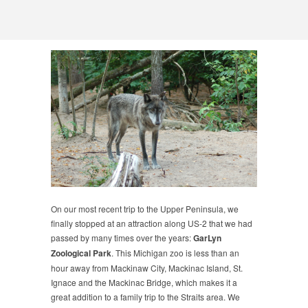
On our most recent trip to the Upper Peninsula, we
finally stopped at an attraction along US-2 that we had
passed by many times over the years:
GarLyn
Zoological Park
. This Michigan zoo is less than an
hour away from Mackinaw City, Mackinac Island, St.
Ignace and the Mackinac Bridge, which makes it a
great addition to a family trip to the Straits area. We