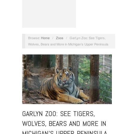
Browse:
Home
/
Zoos
/
GarLyn Zoo: See Tigers,
Wolves, Bears and More in Michigan’s Upper Peninsula
GARLYN ZOO: SEE TIGERS,
WOLVES, BEARS AND MORE IN
MICHIGAN’S UPPER PENINSULA