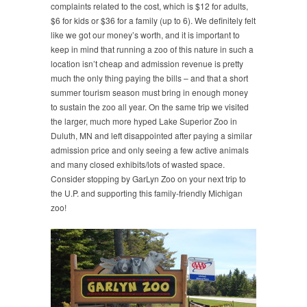
complaints related to the cost, which is $12 for adults,
$6 for kids or $36 for a family (up to 6). We definitely felt
like we got our money’s worth, and it is important to
keep in mind that running a zoo of this nature in such a
location isn’t cheap and admission revenue is pretty
much the only thing paying the bills – and that a short
summer tourism season must bring in enough money
to sustain the zoo all year. On the same trip we visited
the larger, much more hyped Lake Superior Zoo in
Duluth, MN and left disappointed after paying a similar
admission price and only seeing a few active animals
and many closed exhibits/lots of wasted space.
Consider stopping by GarLyn Zoo on your next trip to
the U.P. and supporting this family-friendly Michigan
zoo!