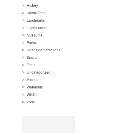
History
Kayak Trips
Landmarks
Lighthouses
Museums
Parks
Roadside Attractions
Sports
Trails
Uncategorized
Vacation
Waterfalls
Wildlife
Zoos