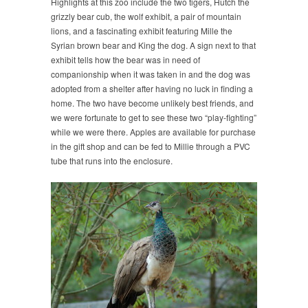
Highlights at this zoo include the two tigers, Hutch the
grizzly bear cub, the wolf exhibit, a pair of mountain
lions, and a fascinating exhibit featuring Mille the
Syrian brown bear and King the dog. A sign next to that
exhibit tells how the bear was in need of
companionship when it was taken in and the dog was
adopted from a shelter after having no luck in finding a
home. The two have become unlikely best friends, and
we were fortunate to get to see these two “play-fighting”
while we were there. Apples are available for purchase
in the gift shop and can be fed to Millie through a PVC
tube that runs into the enclosure.