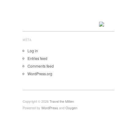
META
Log in
Entries feed
Comments feed
WordPress.org
Copyright © 2026
Travel the Mitten
Powered by
WordPress
and
Oxygen