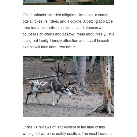
Other animals included alligators, tortoises, a camel,
otters, foxes, reindeer, and a coyote. A petting zoo type
area features goats, pigs, llamas and alpacas while
countless chickens and peafowl roam about freely. This
is a great family-friendly attraction and a visit to each
exhibit will take about two hours.
Of the 71 reviews on TripAdvisor at the time of this
writing, 59 were incredibly positive. The most frequent