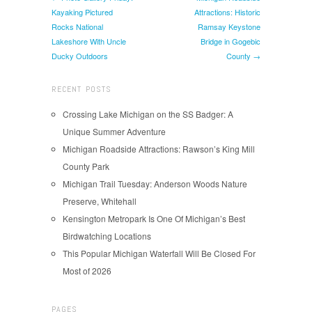
Kayaking Pictured
Attractions: Historic
Rocks National
Ramsay Keystone
Lakeshore With Uncle
Bridge in Gogebic
Ducky Outdoors
County →
RECENT POSTS
Crossing Lake Michigan on the SS Badger: A
Unique Summer Adventure
Michigan Roadside Attractions: Rawson’s King Mill
County Park
Michigan Trail Tuesday: Anderson Woods Nature
Preserve, Whitehall
Kensington Metropark Is One Of Michigan’s Best
Birdwatching Locations
This Popular Michigan Waterfall Will Be Closed For
Most of 2026
PAGES