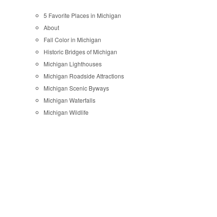
5 Favorite Places in Michigan
About
Fall Color in Michigan
Historic Bridges of Michigan
Michigan Lighthouses
Michigan Roadside Attractions
Michigan Scenic Byways
Michigan Waterfalls
Michigan Wildlife