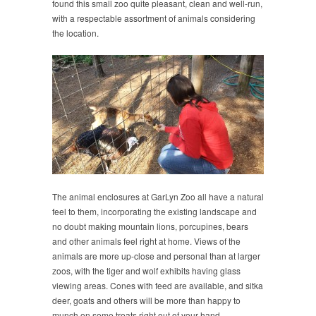
found this small zoo quite pleasant, clean and well-run,
with a respectable assortment of animals considering
the location.
The animal enclosures at GarLyn Zoo all have a natural
feel to them, incorporating the existing landscape and
no doubt making mountain lions, porcupines, bears
and other animals feel right at home. Views of the
animals are more up-close and personal than at larger
zoos, with the tiger and wolf exhibits having glass
viewing areas. Cones with feed are available, and sitka
deer, goats and others will be more than happy to
munch on some treats right out of your hand.