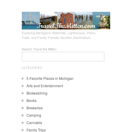
Exploring Michigan's Waterfalls, Lighthouses, Parks,
Trails, and Family Friendly Vacation Destinations
Search Travel the Mitten
CATEGORIES
5 Favorite Places in Michigan
Arts and Entertainment
Birdwatching
Books
Breweries
Camping
Cannabis
Family Trips