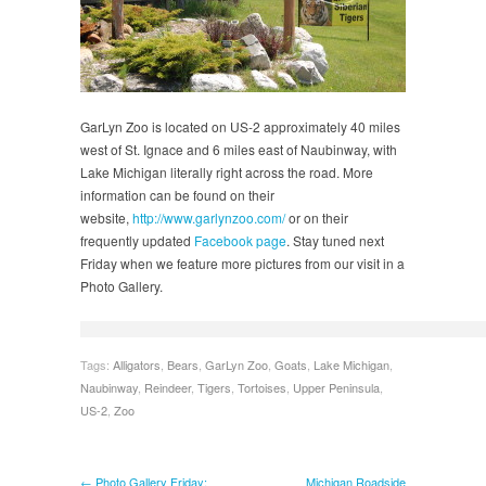
GarLyn Zoo is located on US-2 approximately 40 miles
west of St. Ignace and 6 miles east of Naubinway, with
Lake Michigan literally right across the road. More
information can be found on their
website,
http://www.garlynzoo.com/
or on their
frequently updated
Facebook page
. Stay tuned next
Friday when we feature more pictures from our visit in a
Photo Gallery.
Tags:
Alligators
,
Bears
,
GarLyn Zoo
,
Goats
,
Lake Michigan
,
Naubinway
,
Reindeer
,
Tigers
,
Tortoises
,
Upper Peninsula
,
US-2
,
Zoo
← Photo Gallery Friday:
Michigan Roadside