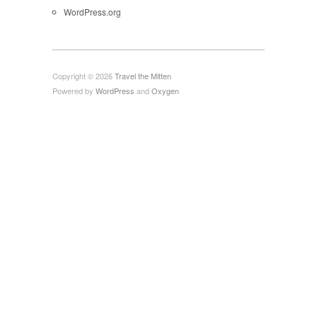
WordPress.org
Copyright © 2026
Travel the Mitten
Powered by
WordPress
and
Oxygen