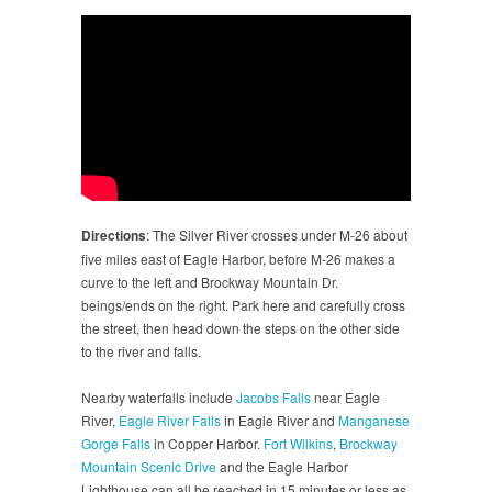
Directions
: The Silver River crosses under M-26 about
five miles east of Eagle Harbor, before M-26 makes a
curve to the left and Brockway Mountain Dr.
beings/ends on the right. Park here and carefully cross
the street, then head down the steps on the other side
to the river and falls.
Nearby waterfalls include
Jacobs Falls
near Eagle
River,
Eagle River Falls
in Eagle River and
Manganese
Gorge Falls
in Copper Harbor.
Fort Wilkins
,
Brockway
Mountain Scenic Drive
and the Eagle Harbor
Lighthouse can all be reached in 15 minutes or less as