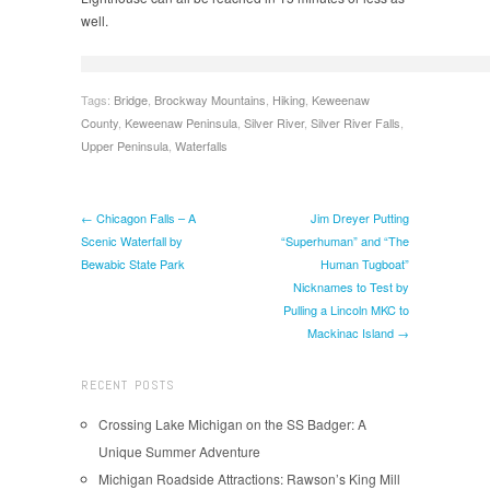
well.
Tags:
Bridge
,
Brockway Mountains
,
Hiking
,
Keweenaw
County
,
Keweenaw Peninsula
,
Silver River
,
Silver River Falls
,
Upper Peninsula
,
Waterfalls
← Chicagon Falls – A
Jim Dreyer Putting
Scenic Waterfall by
“Superhuman” and “The
Bewabic State Park
Human Tugboat”
Nicknames to Test by
Pulling a Lincoln MKC to
Mackinac Island →
RECENT POSTS
Crossing Lake Michigan on the SS Badger: A
Unique Summer Adventure
Michigan Roadside Attractions: Rawson’s King Mill