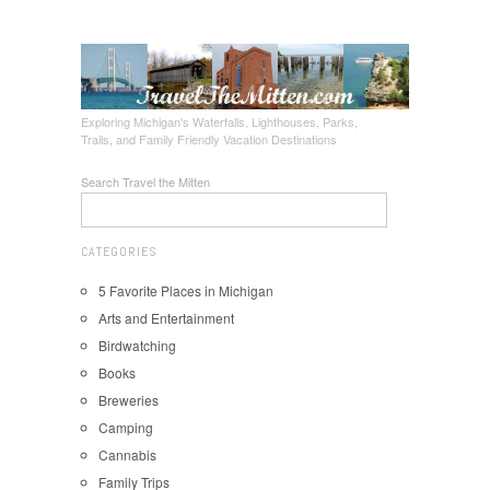
Exploring Michigan's Waterfalls, Lighthouses, Parks,
Trails, and Family Friendly Vacation Destinations
Search Travel the Mitten
CATEGORIES
5 Favorite Places in Michigan
Arts and Entertainment
Birdwatching
Books
Breweries
Camping
Cannabis
Family Trips