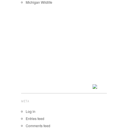
Michigan Wildlife
META
Log in
Entries feed
Comments feed