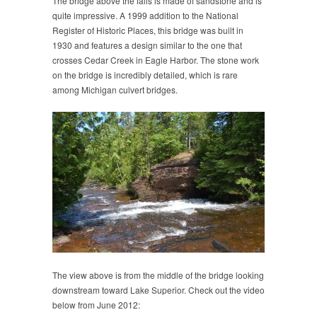
The bridge above the falls is made of sandstone and is
quite impressive. A 1999 addition to the National
Register of Historic Places, this bridge was built in
1930 and features a design similar to the one that
crosses Cedar Creek in Eagle Harbor. The stone work
on the bridge is incredibly detailed, which is rare
among Michigan culvert bridges.
The view above is from the middle of the bridge looking
downstream toward Lake Superior. Check out the video
below from June 2012: