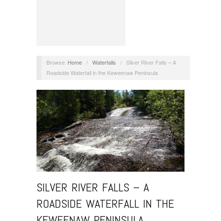
Browse:
Home
/
Waterfalls
/
Silver River Falls – A
Roadside Waterfall in the Keweenaw Peninsula
SILVER RIVER FALLS – A
ROADSIDE WATERFALL IN THE
KEWEENAW PENINSULA