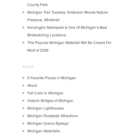
County Park
Michigan Trail Tuesday: Anderson Woods Nature
Preserve, Whitehall
Kensington Metropark Is One Of Michigan’s Best
Birdwatching Locations
This Popular Michigan Waterfall Will Be Closed For
Most of 2026
PAGES
5 Favorite Places in Michigan
About
Fall Color in Michigan
Historic Bridges of Michigan
Michigan Lighthouses
Michigan Roadside Attractions
Michigan Scenic Byways
Michigan Waterfalls