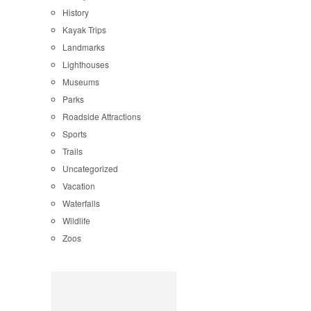
History
Kayak Trips
Landmarks
Lighthouses
Museums
Parks
Roadside Attractions
Sports
Trails
Uncategorized
Vacation
Waterfalls
Wildlife
Zoos