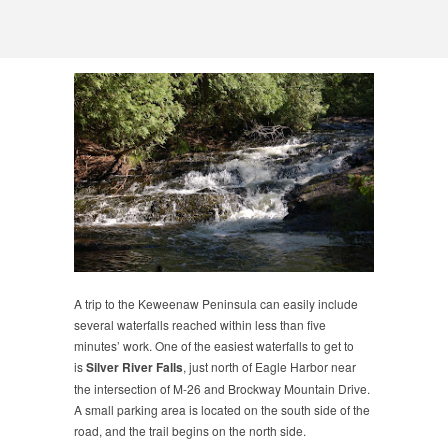
A trip to the Keweenaw Peninsula can easily include
several waterfalls reached within less than five
minutes’ work. One of the easiest waterfalls to get to
is
Silver River Falls
, just north of Eagle Harbor near
the intersection of M-26 and Brockway Mountain Drive.
A small parking area is located on the south side of the
road, and the trail begins on the north side.