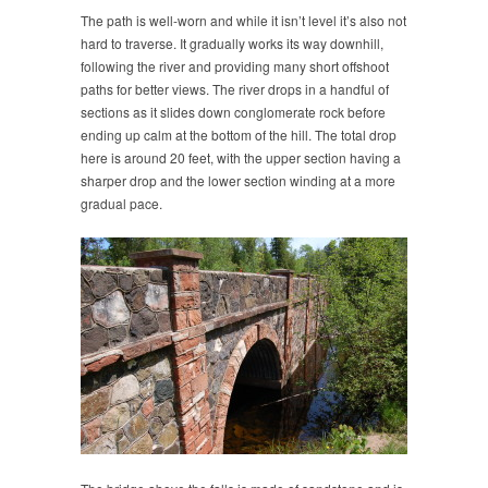
The path is well-worn and while it isn’t level it’s also not
hard to traverse. It gradually works its way downhill,
following the river and providing many short offshoot
paths for better views. The river drops in a handful of
sections as it slides down conglomerate rock before
ending up calm at the bottom of the hill. The total drop
here is around 20 feet, with the upper section having a
sharper drop and the lower section winding at a more
gradual pace.