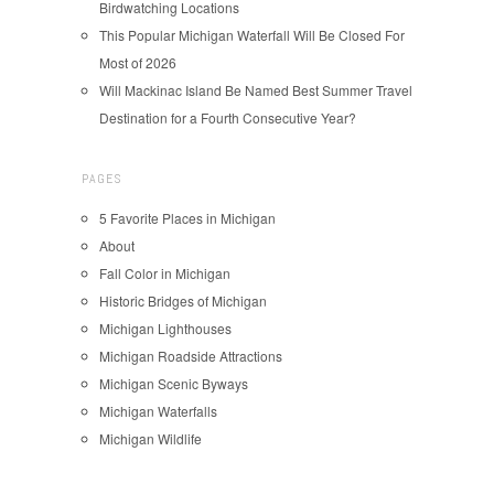
Birdwatching Locations
This Popular Michigan Waterfall Will Be Closed For
Most of 2026
Will Mackinac Island Be Named Best Summer Travel
Destination for a Fourth Consecutive Year?
PAGES
5 Favorite Places in Michigan
About
Fall Color in Michigan
Historic Bridges of Michigan
Michigan Lighthouses
Michigan Roadside Attractions
Michigan Scenic Byways
Michigan Waterfalls
Michigan Wildlife