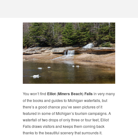
You won’t find
Elliot
(
Miners Beach
)
Falls
in very many
of the books and guides to Michigan waterfalls, but
there’s a good chance you’ve seen pictures of it
featured in some of Michigan’s tourism campaigns. A
waterfall of two drops of only three or four feet, Elliot
Falls draws visitors and keeps them coming back
thanks to the beautiful scenery that surrounds it.