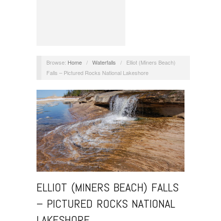
Browse:
Home
/
Waterfalls
/
Elliot (Miners Beach)
Falls – Pictured Rocks National Lakeshore
ELLIOT (MINERS BEACH) FALLS
– PICTURED ROCKS NATIONAL
LAKESHORE