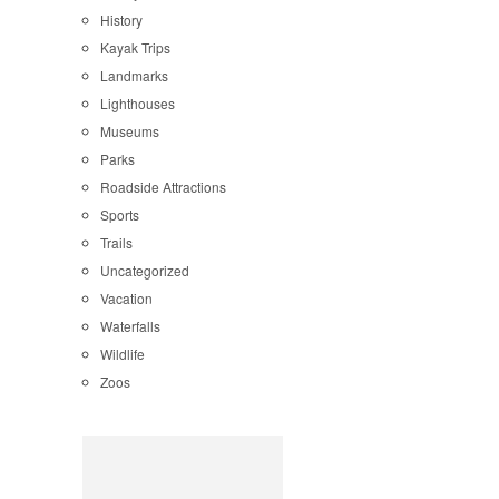
History
Kayak Trips
Landmarks
Lighthouses
Museums
Parks
Roadside Attractions
Sports
Trails
Uncategorized
Vacation
Waterfalls
Wildlife
Zoos