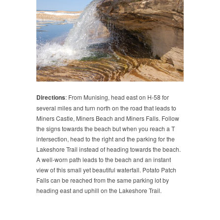
Directions
: From Munising, head east on H-58 for
several miles and turn north on the road that leads to
Miners Castle, Miners Beach and Miners Falls. Follow
the signs towards the beach but when you reach a T
intersection, head to the right and the parking for the
Lakeshore Trail instead of heading towards the beach.
A well-worn path leads to the beach and an instant
view of this small yet beautiful waterfall. Potato Patch
Falls can be reached from the same parking lot by
heading east and uphill on the Lakeshore Trail.