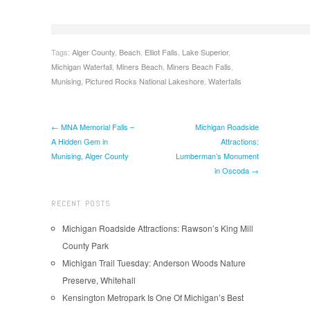
Tags:
Alger County
,
Beach
,
Elliot Falls
,
Lake Superior
,
Michigan Waterfall
,
Miners Beach
,
Miners Beach Falls
,
Munising
,
Pictured Rocks National Lakeshore
,
Waterfalls
← MNA Memorial Falls –
Michigan Roadside
A Hidden Gem in
Attractions:
Munising, Alger County
Lumberman’s Monument
in Oscoda →
RECENT POSTS
Michigan Roadside Attractions: Rawson’s King Mill
County Park
Michigan Trail Tuesday: Anderson Woods Nature
Preserve, Whitehall
Kensington Metropark Is One Of Michigan’s Best