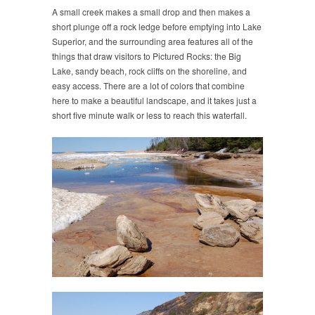
A small creek makes a small drop and then makes a
short plunge off a rock ledge before emptying into Lake
Superior, and the surrounding area features all of the
things that draw visitors to Pictured Rocks: the Big
Lake, sandy beach, rock cliffs on the shoreline, and
easy access. There are a lot of colors that combine
here to make a beautiful landscape, and it takes just a
short five minute walk or less to reach this waterfall.