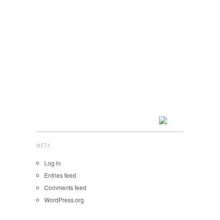
META
Log in
Entries feed
Comments feed
WordPress.org