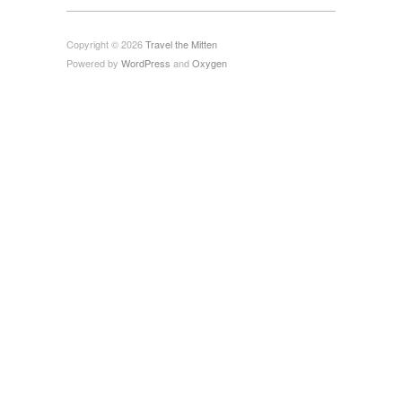
Copyright © 2026
Travel the Mitten
Powered by
WordPress
and
Oxygen