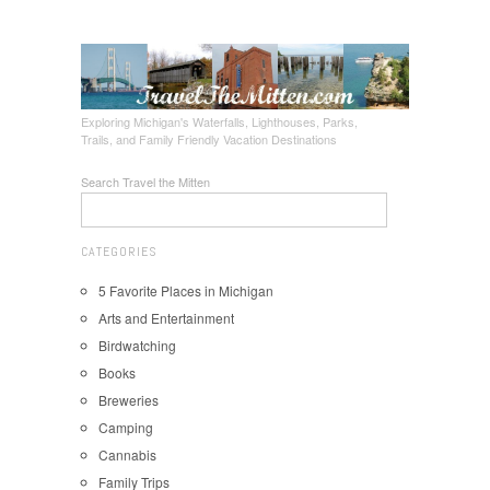
Exploring Michigan's Waterfalls, Lighthouses, Parks,
Trails, and Family Friendly Vacation Destinations
Search Travel the Mitten
CATEGORIES
5 Favorite Places in Michigan
Arts and Entertainment
Birdwatching
Books
Breweries
Camping
Cannabis
Family Trips