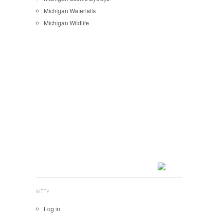
Michigan Waterfalls
Michigan Wildlife
META
Log in