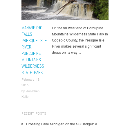
MANABEZHO
On the far west end of Porcupine
FALLS –
Mountains Wilderness State Park in
PRESQUE ISLE
Gogebic County, the Presque Isle
River makes several significant
RIVER,
drops on its way…
PORCUPINE
MOUNTAINS
WILDERNESS
STATE PARK
February 18,
2015
by
Jonathan
Katje
RECENT POSTS
Crossing Lake Michigan on the SS Badger: A