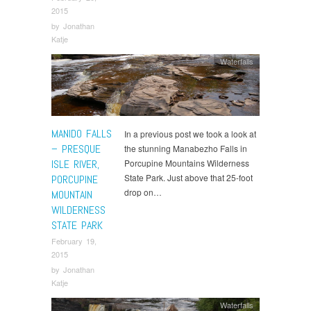
2015
by
Jonathan
Katje
Waterfalls
MANIDO FALLS
In a previous post we took a look at
– PRESQUE
the stunning Manabezho Falls in
ISLE RIVER,
Porcupine Mountains Wilderness
State Park. Just above that 25-foot
PORCUPINE
drop on…
MOUNTAIN
WILDERNESS
STATE PARK
February 19,
2015
by
Jonathan
Katje
Waterfalls