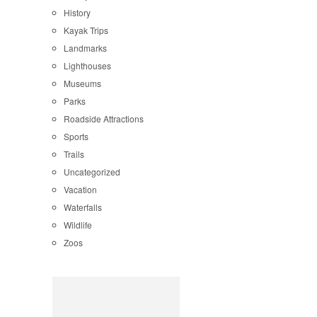
History
Kayak Trips
Landmarks
Lighthouses
Museums
Parks
Roadside Attractions
Sports
Trails
Uncategorized
Vacation
Waterfalls
Wildlife
Zoos