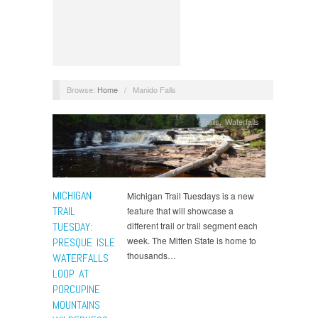
Browse:
Home
/
Manido Falls
Trails
,
Waterfalls
MICHIGAN
Michigan Trail Tuesdays is a new
TRAIL
feature that will showcase a
TUESDAY:
different trail or trail segment each
week. The Mitten State is home to
PRESQUE ISLE
thousands…
WATERFALLS
LOOP AT
PORCUPINE
MOUNTAINS