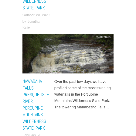
WILDERNESS
STATE PARK
October 20, 2020
by
Jonathan
Katje
Waterfalls
NAWADAHA
Over the past few days we have
FALLS –
profiled some of the most stunning
PRESQUE ISLE
waterfalls in the Porcupine
Mountains Wilderness State Park.
RIVER,
The towering Manabezho Falls…
PORCUPINE
MOUNTAINS
WILDERNESS
STATE PARK
February 20,