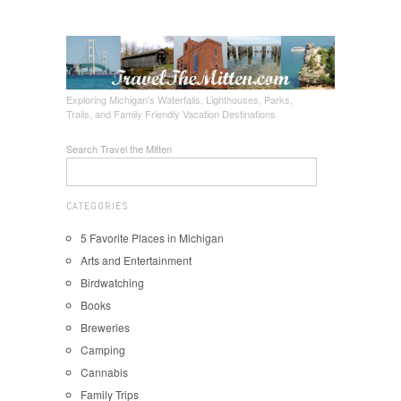
Exploring Michigan's Waterfalls, Lighthouses, Parks,
Trails, and Family Friendly Vacation Destinations
Search Travel the Mitten
CATEGORIES
5 Favorite Places in Michigan
Arts and Entertainment
Birdwatching
Books
Breweries
Camping
Cannabis
Family Trips