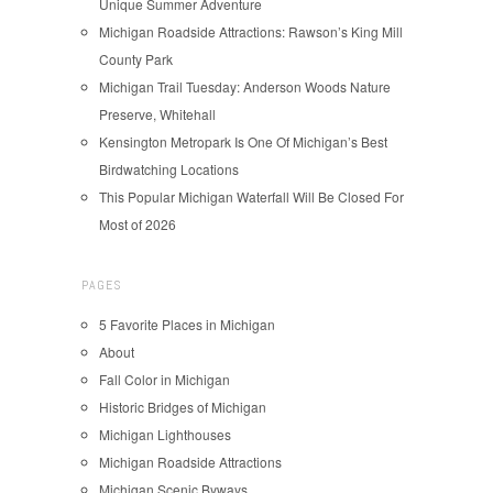
Unique Summer Adventure
Michigan Roadside Attractions: Rawson’s King Mill
County Park
Michigan Trail Tuesday: Anderson Woods Nature
Preserve, Whitehall
Kensington Metropark Is One Of Michigan’s Best
Birdwatching Locations
This Popular Michigan Waterfall Will Be Closed For
Most of 2026
PAGES
5 Favorite Places in Michigan
About
Fall Color in Michigan
Historic Bridges of Michigan
Michigan Lighthouses
Michigan Roadside Attractions
Michigan Scenic Byways