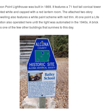
on Point Lighthouse was built in 1869. It features a 71 foot tall conical tower
inted white and capped with a red lantern room. The attached two-story
welling also features a white paint scheme with red trim. At one point a Life
tion also operated here until the light was automated in the 1940s. A brick
s one of the few other buildings that survives to this day.