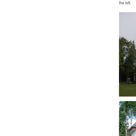
the left.