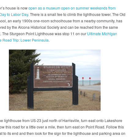
r’s house is now
open as a museum open on summer weekends from
Day to Labor Day
. There is a small fee to climb the lighthouse tower. The Old
hool, an early 1900s one-room schoolhouse from a nearby community, has
red by the Alcona Historical Society and can be reached from the same
t. The Sturgeon Point Lighthouse was stop 11 on our
Ultimate Michigan
e Road Trip: Lower Peninsula
.
the lighthouse from US-23 just north of Harrisville, turn east onto Lakeshore
ow this road for a little over a mile, then turn east on Point Road. Follow this
t to its end and then look for the sign for the lighthouse and parking area on