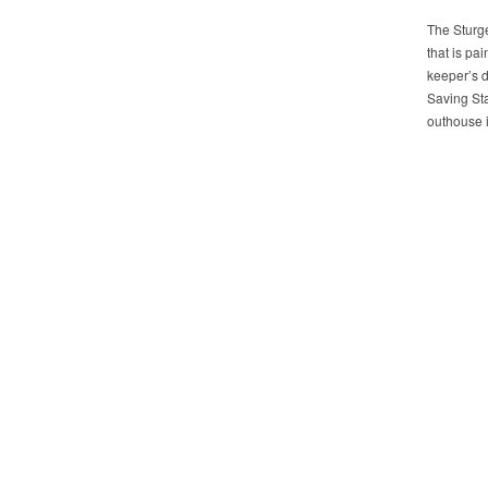
The Sturge
that is pa
keeper’s d
Saving Sta
outhouse i