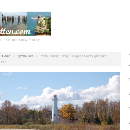
, Trails, and Family Friendly
:
Home
/
Lighthouses
/
Photo Gallery Friday: Sturgeon Point Lighthouse
 Site