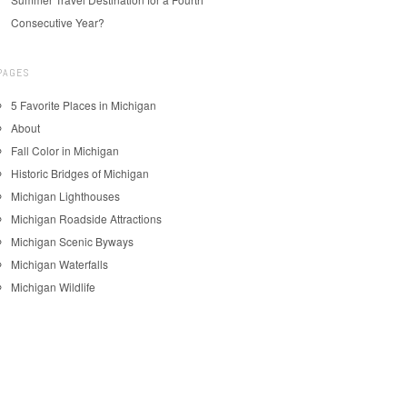
Consecutive Year?
PAGES
5 Favorite Places in Michigan
About
Fall Color in Michigan
Historic Bridges of Michigan
Michigan Lighthouses
Michigan Roadside Attractions
Michigan Scenic Byways
Michigan Waterfalls
Michigan Wildlife