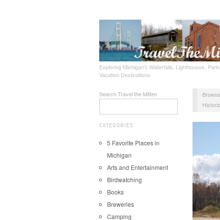
Exploring Michigan's Waterfalls, Lighthouses, Parks
Vacation Destinations
Search Travel the Mitten
Browse
Historic
CATEGORIES
5 Favorite Places in
Michigan
Arts and Entertainment
Birdwatching
Books
Breweries
Camping