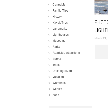
Cannabis
Family Trips
History
PHOTO
Kayak Trips
Landmarks
LIGHT
Lighthouses
March 24,
Museums
Parks
Roadside Attractions
Sports
Trails
Uncategorized
Vacation
Waterfalls
Wildlife
Zoos