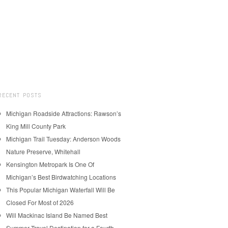
RECENT POSTS
Michigan Roadside Attractions: Rawson’s
King Mill County Park
Michigan Trail Tuesday: Anderson Woods
Nature Preserve, Whitehall
Kensington Metropark Is One Of
Michigan’s Best Birdwatching Locations
This Popular Michigan Waterfall Will Be
Closed For Most of 2026
Will Mackinac Island Be Named Best
Summer Travel Destination for a Fourth