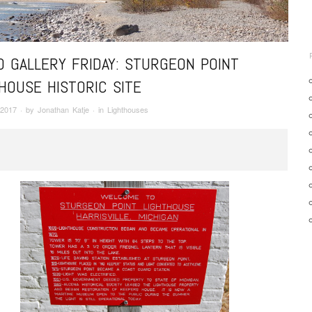
 GALLERY FRIDAY: STURGEON POINT
HOUSE HISTORIC SITE
 2017
· by
Jonathan Katje
· in
Lighthouses