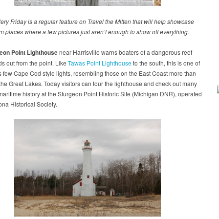
ery Friday is a regular feature on Travel the Mitten that will help showcase
m places where a few pictures just aren’t enough to show off everything.
eon Point Lighthouse
near Harrisville warns boaters of a dangerous reef
ds out from the point. Like
Tawas Point Lighthouse
to the south, this is one of
 few Cape Cod style lights, resembling those on the East Coast more than
the Great Lakes. Today visitors can tour the lighthouse and check out many
maritime history at the Sturgeon Point Historic Site (Michigan DNR), operated
ona Historical Society.