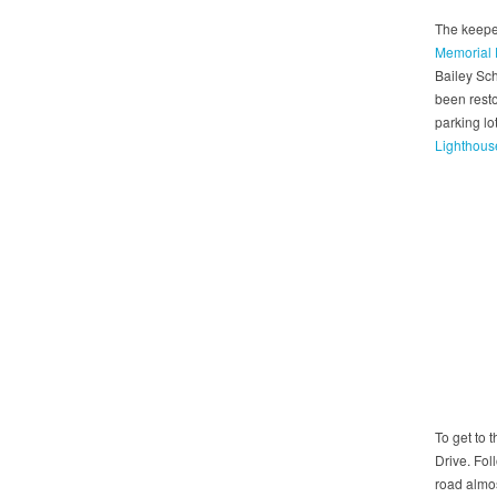
The keepe
Memorial 
Bailey Sc
been resto
parking lo
Lighthous
To get to 
Drive. Foll
road almos