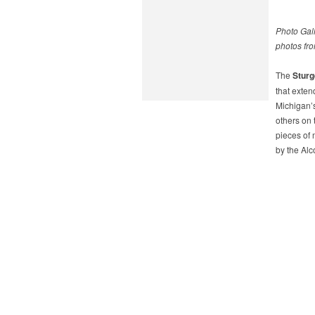
Photo Gall
photos fro
The
Sturg
that exten
Michigan’s
others on 
pieces of 
by the Alc