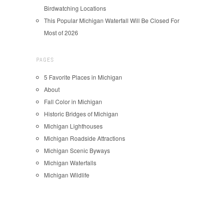
Birdwatching Locations
This Popular Michigan Waterfall Will Be Closed For
Most of 2026
PAGES
5 Favorite Places in Michigan
About
Fall Color in Michigan
Historic Bridges of Michigan
Michigan Lighthouses
Michigan Roadside Attractions
Michigan Scenic Byways
Michigan Waterfalls
Michigan Wildlife