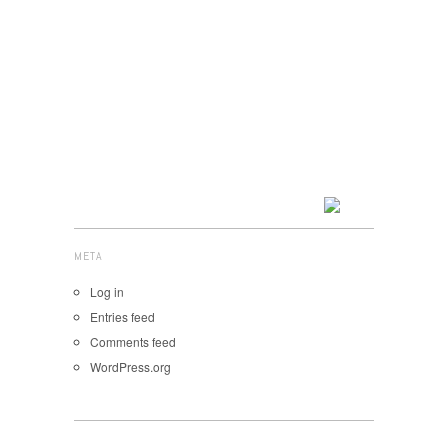
META
Log in
Entries feed
Comments feed
WordPress.org