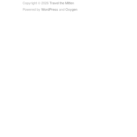
Copyright © 2026
Travel the Mitten
Powered by
WordPress
and
Oxygen