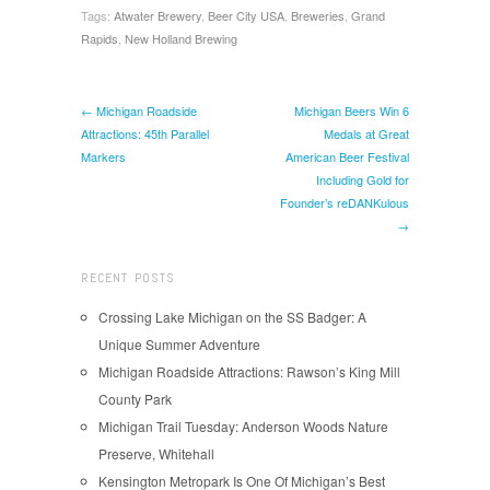
Tags:
Atwater Brewery
,
Beer City USA
,
Breweries
,
Grand
Rapids
,
New Holland Brewing
← Michigan Roadside
Michigan Beers Win 6
Attractions: 45th Parallel
Medals at Great
Markers
American Beer Festival
Including Gold for
Founder’s reDANKulous
→
RECENT POSTS
Crossing Lake Michigan on the SS Badger: A
Unique Summer Adventure
Michigan Roadside Attractions: Rawson’s King Mill
County Park
Michigan Trail Tuesday: Anderson Woods Nature
Preserve, Whitehall
Kensington Metropark Is One Of Michigan’s Best