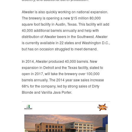
Atwater is also quickly working on national expansion.
The brewery is opening a new $15 million 80,000
square foot facility in Austin, Texas. This facility will add
40,000 additional barrels annually and help with
distribution of Atwater beers in the Southwest. Atwater
is currently available in 22 states and Washington D.C.,
but has on occasion struggled to meet demand.
In 2014, Atwater produced 40,000 barrels. New
expansion in Detroit and the Texas facility, slated to
open in 2017, will take the brewery over 100,000
barrels annually. The 2014 year saw sales increase
68% for the company, led by strong sales of Dirty
Blonde and Vanilla Java Porter.