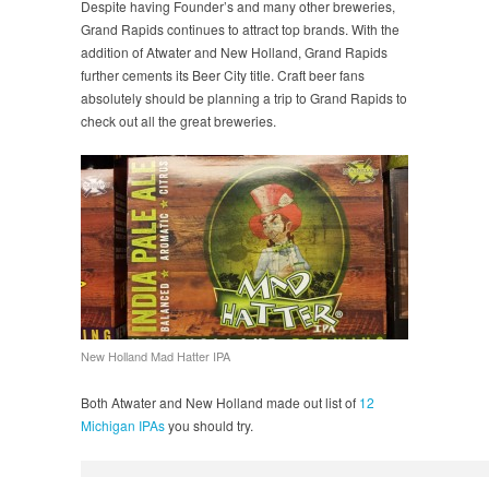
Despite having Founder’s and many other breweries,
Grand Rapids continues to attract top brands. With the
addition of Atwater and New Holland, Grand Rapids
further cements its Beer City title. Craft beer fans
absolutely should be planning a trip to Grand Rapids to
check out all the great breweries.
New Holland Mad Hatter IPA
Both Atwater and New Holland made out list of
12
Michigan IPAs
you should try.