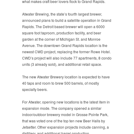
what makes craft beer lovers flock to Grand Rapids.
Atwater Brewing, the state’s fourth largest brewer,
announced plans to build a satellite operation in Grand
Rapids. The Detroit based brewer will open a 6000
square foot taproom, production facility, and beer
garden at the corner of Michigan St. and Monroe
Avenue. The downtown Grand Rapids location is the
newest CWD project, replacing the former Rowe Hotel.
CWD’s project will also include 77 apartments, 8 condo
units (3 already sold), and additional retail space.
The new Atwater Brewery location is expected to have
40 taps and room to brew 500 barrels, of mostly
specialty beers.
For Atwater, opening new locations is the latest item in
expansion mode. The company opened a similar
indoor/outdoor brewery model in Grosse Pointe Park,
that was voted one of the top ten new Beer Halls by
Jetsetter. Other expansion projects include canning, a
distillery, and additional barrel production.