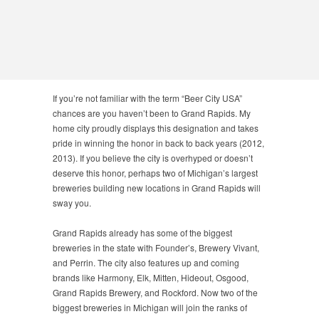
If you’re not familiar with the term “Beer City USA”
chances are you haven’t been to Grand Rapids. My
home city proudly displays this designation and takes
pride in winning the honor in back to back years (2012,
2013). If you believe the city is overhyped or doesn’t
deserve this honor, perhaps two of Michigan’s largest
breweries building new locations in Grand Rapids will
sway you.
Grand Rapids already has some of the biggest
breweries in the state with Founder’s, Brewery Vivant,
and Perrin. The city also features up and coming
brands like Harmony, Elk, Mitten, Hideout, Osgood,
Grand Rapids Brewery, and Rockford. Now two of the
biggest breweries in Michigan will join the ranks of