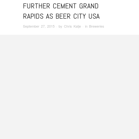
FURTHER CEMENT GRAND
RAPIDS AS BEER CITY USA
September 27, 2015
· by
Chris Katje
· in
Breweries