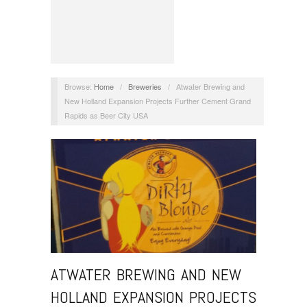
Browse:
Home
/
Breweries
/
Atwater Brewing and
New Holland Expansion Projects Further Cement Grand
Rapids as Beer City USA
ATWATER BREWING AND NEW
HOLLAND EXPANSION PROJECTS