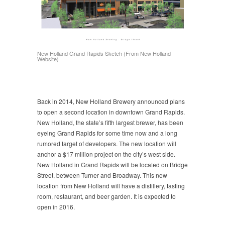
New Holland Grand Rapids Sketch (From New Holland
Website)
Back in 2014, New Holland Brewery announced plans
to open a second location in downtown Grand Rapids.
New Holland, the state’s fifth largest brewer, has been
eyeing Grand Rapids for some time now and a long
rumored target of developers. The new location will
anchor a $17 million project on the city’s west side.
New Holland in Grand Rapids will be located on Bridge
Street, between Turner and Broadway. This new
location from New Holland will have a distillery, tasting
room, restaurant, and beer garden. It is expected to
open in 2016.