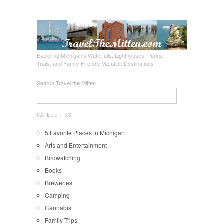
Exploring Michigan's Waterfalls, Lighthouses, Parks,
Trails, and Family Friendly Vacation Destinations
Search Travel the Mitten
CATEGORIES
5 Favorite Places in Michigan
Arts and Entertainment
Birdwatching
Books
Breweries
Camping
Cannabis
Family Trips