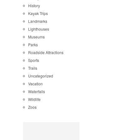
History
Kayak Trips
Landmarks
Lighthouses
Museums
Parks
Roadside Attractions
Sports
Trails
Uncategorized
Vacation
Waterfalls
Wildlife
Zoos