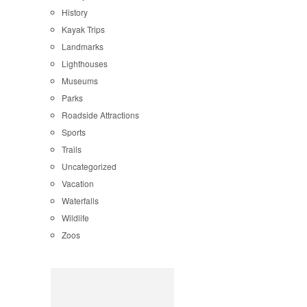
History
Kayak Trips
Landmarks
Lighthouses
Museums
Parks
Roadside Attractions
Sports
Trails
Uncategorized
Vacation
Waterfalls
Wildlife
Zoos