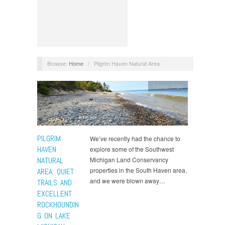
Browse:
Home
/
Pilgrim Haven Natural Area
Family Trips
PILGRIM
We’ve recently had the chance to
HAVEN
explore some of the Southwest
NATURAL
Michigan Land Conservancy
properties in the South Haven area,
AREA: QUIET
and we were blown away…
TRAILS AND
EXCELLENT
ROCKHOUNDIN
G ON LAKE