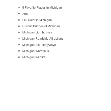
5 Favorite Places in Michigan
About
Fall Color in Michigan
Historic Bridges of Michigan
Michigan Lighthouses
Michigan Roadside Attractions
Michigan Scenic Byways
Michigan Waterfalls
Michigan Wildlife