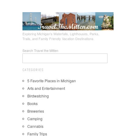
Exploring Michigan's Waterfalls, Lighthouses, Parks,
Trails, and Family Friendly Vacation Destinations
Search Travel the Mitten
CATEGORIES
5 Favorite Places in Michigan
Arts and Entertainment
Birdwatching
Books
Breweries
Camping
Cannabis
Family Trips