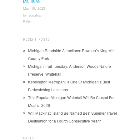
MICHIGAN
May 19, 2023
by
Jonathan
Katje
RECENT POSTS
Michigan Roadside Attractions: Rawson’s King Mill
County Park
Michigan Trail Tuesday: Anderson Woods Nature
Preserve, Whitehall
Kensington Metropark Is One Of Michigan’s Best
Birdwatching Locations
This Popular Michigan Waterfall Will Be Closed For
Most of 2026
Will Mackinac Island Be Named Best Summer Travel
Destination for a Fourth Consecutive Year?
PAGES