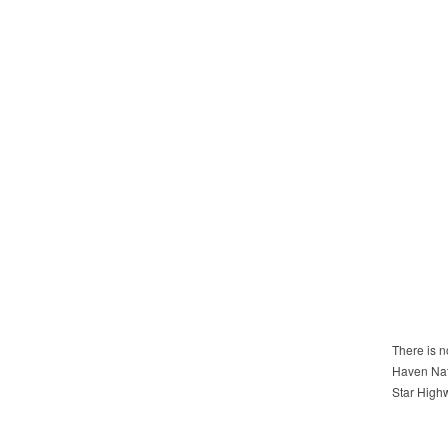
There is n
Haven Natu
Star High