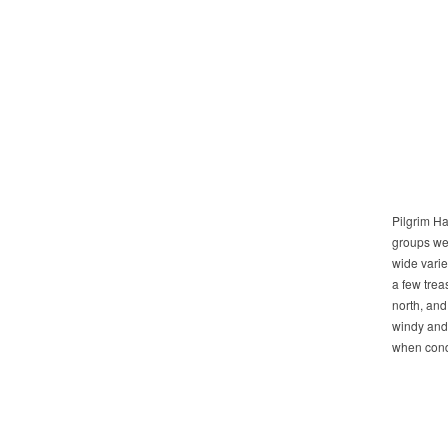
Pilgrim Ha
groups we 
wide varie
a few trea
north, and
windy and 
when condi