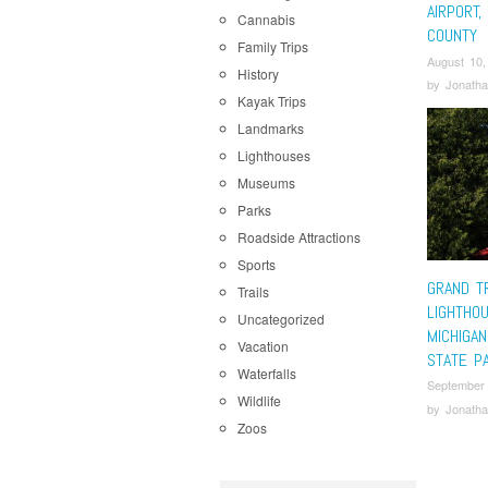
AIRPORT,
Cannabis
COUNTY
Family Trips
August 10,
History
by
Jonatha
Kayak Trips
Landmarks
Lighthouses
Museums
Parks
Roadside Attractions
Sports
GRAND T
Trails
LIGHTHO
Uncategorized
MICHIGA
Vacation
STATE P
Waterfalls
September
Wildlife
by
Jonatha
Zoos