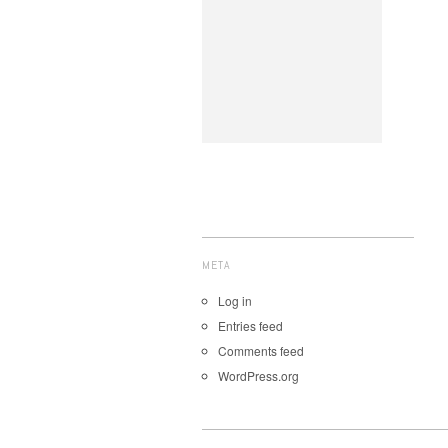
META
Log in
Entries feed
Comments feed
WordPress.org