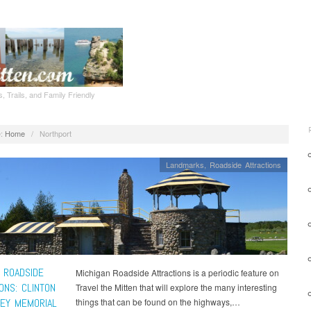
, Trails, and Family Friendly
:
Home
/
Northport
Landmarks
,
Roadside Attractions
 ROADSIDE
Michigan Roadside Attractions is a periodic feature on
ONS: CLINTON
Travel the Mitten that will explore the many interesting
SEY MEMORIAL
things that can be found on the highways,…