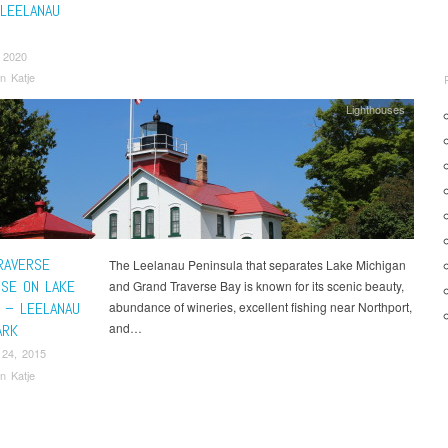
 LEELANAU
 2020
n Katje
Lighthouses
RAVERSE
The Leelanau Peninsula that separates Lake Michigan
USE ON LAKE
and Grand Traverse Bay is known for its scenic beauty,
N – LEELANAU
abundance of wineries, excellent fishing near Northport,
and…
ARK
 24, 2015
n Katje