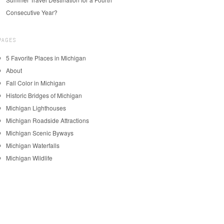
Consecutive Year?
PAGES
5 Favorite Places in Michigan
About
Fall Color in Michigan
Historic Bridges of Michigan
Michigan Lighthouses
Michigan Roadside Attractions
Michigan Scenic Byways
Michigan Waterfalls
Michigan Wildlife