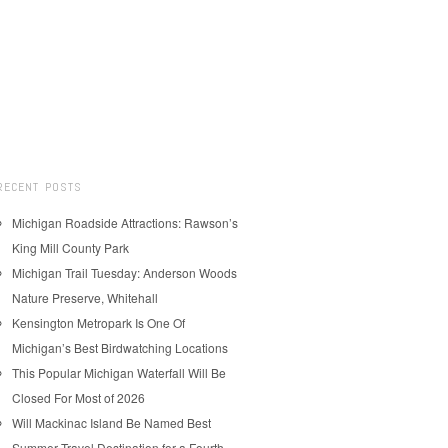
RECENT POSTS
Michigan Roadside Attractions: Rawson’s
King Mill County Park
Michigan Trail Tuesday: Anderson Woods
Nature Preserve, Whitehall
Kensington Metropark Is One Of
Michigan’s Best Birdwatching Locations
This Popular Michigan Waterfall Will Be
Closed For Most of 2026
Will Mackinac Island Be Named Best
Summer Travel Destination for a Fourth