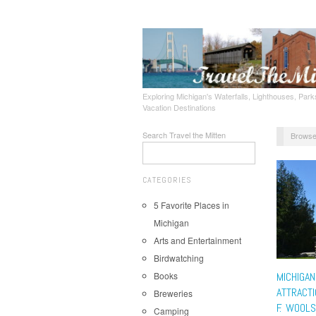
Exploring Michigan's Waterfalls, Lighthouses, Parks
Vacation Destinations
Search Travel the Mitten
Browse
CATEGORIES
5 Favorite Places in
Michigan
Arts and Entertainment
Birdwatching
Books
MICHIGAN
ATTRACTI
Breweries
F. WOOL
Camping