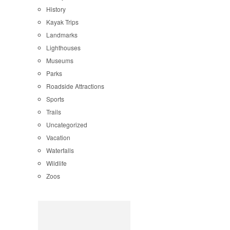
History
Kayak Trips
Landmarks
Lighthouses
Museums
Parks
Roadside Attractions
Sports
Trails
Uncategorized
Vacation
Waterfalls
Wildlife
Zoos