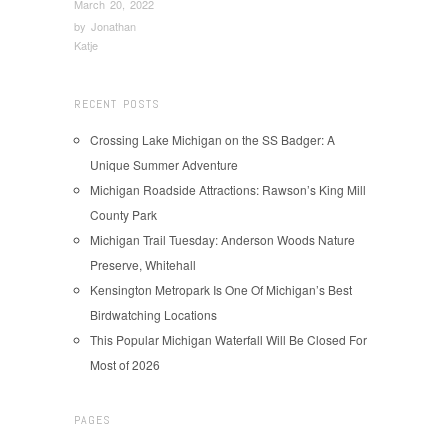
March 20, 2022
by
Jonathan
Katje
RECENT POSTS
Crossing Lake Michigan on the SS Badger: A
Unique Summer Adventure
Michigan Roadside Attractions: Rawson’s King Mill
County Park
Michigan Trail Tuesday: Anderson Woods Nature
Preserve, Whitehall
Kensington Metropark Is One Of Michigan’s Best
Birdwatching Locations
This Popular Michigan Waterfall Will Be Closed For
Most of 2026
PAGES