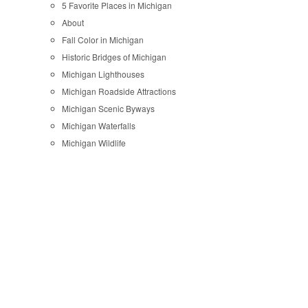
5 Favorite Places in Michigan
About
Fall Color in Michigan
Historic Bridges of Michigan
Michigan Lighthouses
Michigan Roadside Attractions
Michigan Scenic Byways
Michigan Waterfalls
Michigan Wildlife