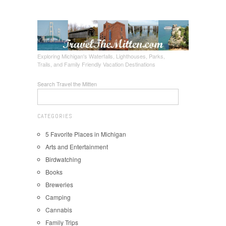
Exploring Michigan's Waterfalls, Lighthouses, Parks,
Trails, and Family Friendly Vacation Destinations
Search Travel the Mitten
CATEGORIES
5 Favorite Places in Michigan
Arts and Entertainment
Birdwatching
Books
Breweries
Camping
Cannabis
Family Trips