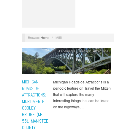
Browse:
Home
/
M55
Landmarks
,
Roadside Attractions
MICHIGAN
Michigan Roadside Attractions is a
ROADSIDE
periodic feature on Travel the Mitten
ATTRACTIONS:
that will explore the many
interesting things that can be found
MORTIMER E.
on the highways,…
COOLEY
BRIDGE (M-
55), MANISTEE
COUNTY