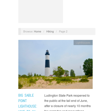
Browse:
Home
/
Hiking
/
Page 2
Lighthouses
BIG SABLE
Ludington State Park reopened to
POINT
the public at the tail end of June,
LIGHTHOUSE:
after a closure of nearly 10 months
for upgrades and renovations.