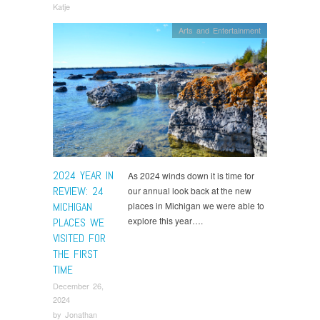
Katje
Arts and Entertainment
2024 YEAR IN
As 2024 winds down it is time for
REVIEW: 24
our annual look back at the new
MICHIGAN
places in Michigan we were able to
explore this year….
PLACES WE
VISITED FOR
THE FIRST
TIME
December 26,
2024
by
Jonathan