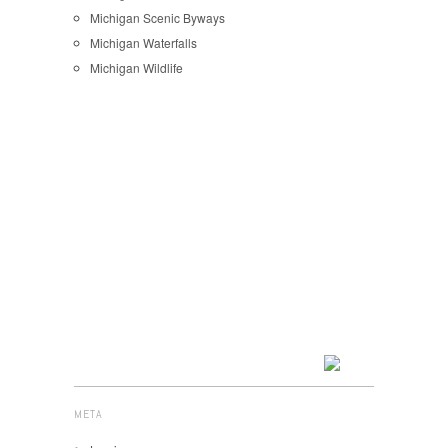
Michigan Scenic Byways
Michigan Waterfalls
Michigan Wildlife
META