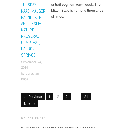
TUESDAY:
or trail segment each week. The
Mitten State is home to thousands
NAAS MAUGER
of miles…
RAUNECKER
AND LESLIE
NATURE
PRESERVE
COMPLEX ,
HARBOR
SPRINGS
September 24,
2024
by
Jonathan
Katje
← Previous
1
2
3
…
21
Next →
RECENT POSTS
Crossing Lake Michigan on the SS Badger: A