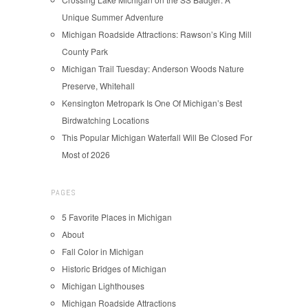
Unique Summer Adventure
Michigan Roadside Attractions: Rawson’s King Mill
County Park
Michigan Trail Tuesday: Anderson Woods Nature
Preserve, Whitehall
Kensington Metropark Is One Of Michigan’s Best
Birdwatching Locations
This Popular Michigan Waterfall Will Be Closed For
Most of 2026
PAGES
5 Favorite Places in Michigan
About
Fall Color in Michigan
Historic Bridges of Michigan
Michigan Lighthouses
Michigan Roadside Attractions