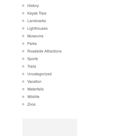
History
Kayak Trips
Landmarks
Lighthouses
Museums
Parks
Roadside Attractions
Sports
Trails
Uncategorized
Vacation
Waterfalls
Wildlife
Zoos