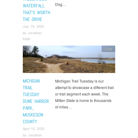
Dog…
WATERFALL
THAT’S WORTH
THE DRIVE
July 19, 2025
by
Jonathan
Katje
Trails
MICHIGAN
Michigan Trail Tuesday is our
TRAIL
attempt to showcase a different trail
TUESDAY:
or trail segment each week. The
Mitten State is home to thousands
DUNE HARBOR
of miles…
PARK,
MUSKEGON
COUNTY
April 15, 2025
by
Jonathan