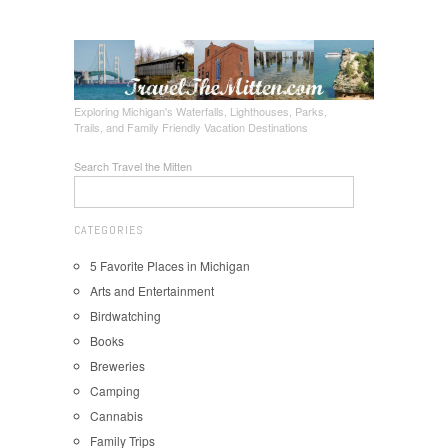
Exploring Michigan's Waterfalls, Lighthouses, Parks,
Trails, and Family Friendly Vacation Destinations
Search Travel the Mitten
CATEGORIES
5 Favorite Places in Michigan
Arts and Entertainment
Birdwatching
Books
Breweries
Camping
Cannabis
Family Trips