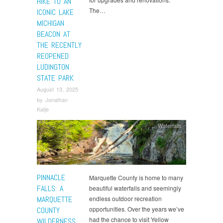
HIKE TO AN
The…
ICONIC LAKE
MICHIGAN
BEACON AT
THE RECENTLY
REOPENED
LUDINGTON
STATE PARK
August 13, 2025
by
Jonathan
Katje
Waterfalls
PINNACLE
Marquette County is home to many
FALLS: A
beautiful waterfalls and seemingly
MARQUETTE
endless outdoor recreation
opportunities. Over the years we’ve
COUNTY
had the chance to visit Yellow
WILDERNESS