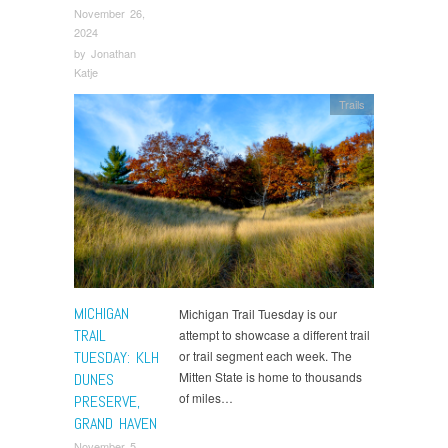
November 26,
2024
by
Jonathan
Katje
Trails
MICHIGAN
Michigan Trail Tuesday is our
TRAIL
attempt to showcase a different trail
TUESDAY: KLH
or trail segment each week. The
Mitten State is home to thousands
DUNES
of miles…
PRESERVE,
GRAND HAVEN
November 5,