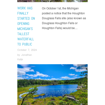
WORK HAS
On October 1st, the Michigan
FINALLY
posted a notice that the Houghton
STARTED ON
Douglass Falls site (also known as
Douglass Houghton Falls or
OPENING
Houghton Falls) would be…
MICHIGAN’S
TALLEST
WATERFALL
TO PUBLIC
October 7, 2024
by
Jonathan
Katje
Trails