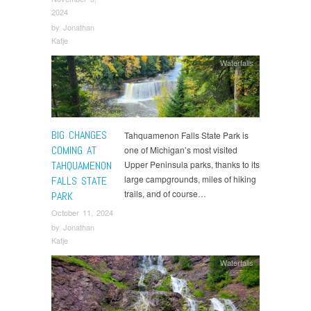
2024
by
Jonathan
Katje
Waterfalls
BIG CHANGES
Tahquamenon Falls State Park is
COMING AT
one of Michigan’s most visited
TAHQUAMENON
Upper Peninsula parks, thanks to its
large campgrounds, miles of hiking
FALLS STATE
trails, and of course…
PARK
October 11, 2024
by
Jonathan
Katje
Waterfalls