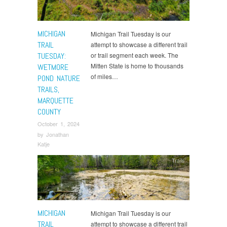
MICHIGAN
Michigan Trail Tuesday is our
TRAIL
attempt to showcase a different trail
TUESDAY:
or trail segment each week. The
Mitten State is home to thousands
WETMORE
of miles…
POND NATURE
TRAILS,
MARQUETTE
COUNTY
October 1, 2024
by
Jonathan
Katje
Trails
MICHIGAN
Michigan Trail Tuesday is our
TRAIL
attempt to showcase a different trail