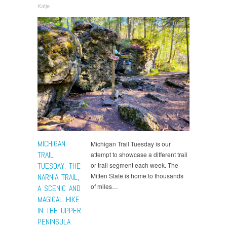
Katje
Trails
MICHIGAN
Michigan Trail Tuesday is our
TRAIL
attempt to showcase a different trail
TUESDAY: THE
or trail segment each week. The
Mitten State is home to thousands
NARNIA TRAIL,
of miles…
A SCENIC AND
MAGICAL HIKE
IN THE UPPER
PENINSULA