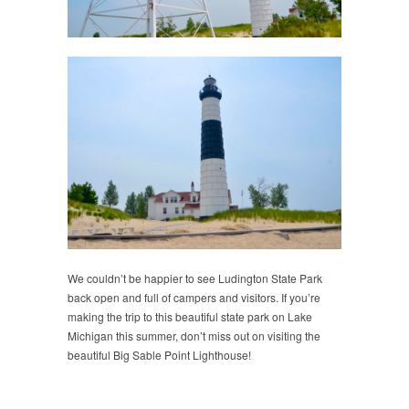
We couldn’t be happier to see Ludington State Park
back open and full of campers and visitors. If you’re
making the trip to this beautiful state park on Lake
Michigan this summer, don’t miss out on visiting the
beautiful Big Sable Point Lighthouse!