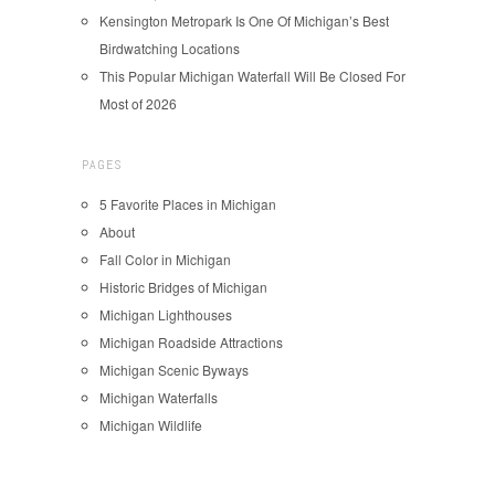
Kensington Metropark Is One Of Michigan’s Best
Birdwatching Locations
This Popular Michigan Waterfall Will Be Closed For
Most of 2026
PAGES
5 Favorite Places in Michigan
About
Fall Color in Michigan
Historic Bridges of Michigan
Michigan Lighthouses
Michigan Roadside Attractions
Michigan Scenic Byways
Michigan Waterfalls
Michigan Wildlife