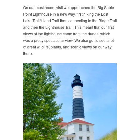
On our most recent visit we approached the Big Sable
Point Lighthouse in a new way, first hiking the Lost
Lake Trail/Island Trail then connecting to the Ridge Trail
and then the Lighthouse Trail. This meant that our first
views of the lighthouse came from the dunes, which
was a pretty spectacular view. We also got to see a lot
of great wildlife, plants, and scenic views on our way
there.