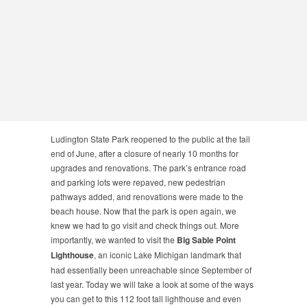
Ludington State Park reopened to the public at the tail
end of June, after a closure of nearly 10 months for
upgrades and renovations. The park’s entrance road
and parking lots were repaved, new pedestrian
pathways added, and renovations were made to the
beach house. Now that the park is open again, we
knew we had to go visit and check things out. More
importantly, we wanted to visit the
Big Sable Point
Lighthouse
, an iconic Lake Michigan landmark that
had essentially been unreachable since September of
last year. Today we will take a look at some of the ways
you can get to this 112 foot tall lighthouse and even