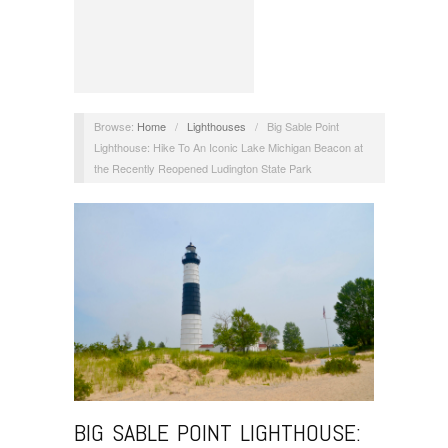
Browse:
Home
/
Lighthouses
/
Big Sable Point
Lighthouse: Hike To An Iconic Lake Michigan Beacon at
the Recently Reopened Ludington State Park
BIG SABLE POINT LIGHTHOUSE: