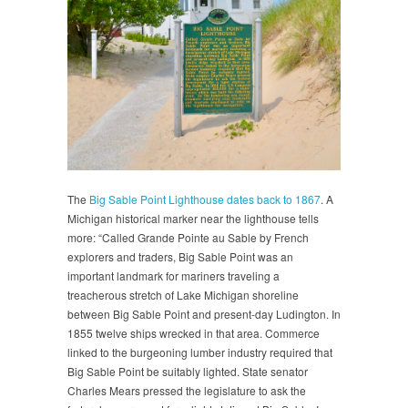
The
Big Sable Point Lighthouse dates back to 1867
. A
Michigan historical marker near the lighthouse tells
more: “Called Grande Pointe au Sable by French
explorers and traders, Big Sable Point was an
important landmark for mariners traveling a
treacherous stretch of Lake Michigan shoreline
between Big Sable Point and present-day Ludington. In
1855 twelve ships wrecked in that area. Commerce
linked to the burgeoning lumber industry required that
Big Sable Point be suitably lighted. State senator
Charles Mears pressed the legislature to ask the