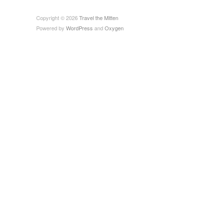
Copyright © 2026
Travel the Mitten
Powered by
WordPress
and
Oxygen