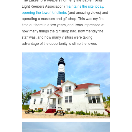
Light Keepers Association)
maintains the site today,
opening the tower for climbs
(and amazing views) and
operating a museum and gift shop. This was my first
time out here in a few years, and I was impressed at
how many things the gift shop had, how friendly the
staff was, and how many visitors were taking
advantage of the opportunity to climb the tower.