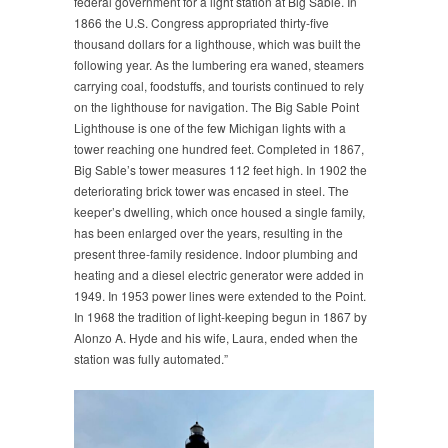
federal government for a light station at Big Sable. In
1866 the U.S. Congress appropriated thirty-five
thousand dollars for a lighthouse, which was built the
following year. As the lumbering era waned, steamers
carrying coal, foodstuffs, and tourists continued to rely
on the lighthouse for navigation. The Big Sable Point
Lighthouse is one of the few Michigan lights with a
tower reaching one hundred feet. Completed in 1867,
Big Sable’s tower measures 112 feet high. In 1902 the
deteriorating brick tower was encased in steel. The
keeper’s dwelling, which once housed a single family,
has been enlarged over the years, resulting in the
present three-family residence. Indoor plumbing and
heating and a diesel electric generator were added in
1949. In 1953 power lines were extended to the Point.
In 1968 the tradition of light-keeping begun in 1867 by
Alonzo A. Hyde and his wife, Laura, ended when the
station was fully automated.”