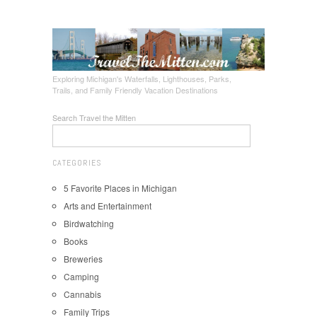
Exploring Michigan's Waterfalls, Lighthouses, Parks,
Trails, and Family Friendly Vacation Destinations
Search Travel the Mitten
CATEGORIES
5 Favorite Places in Michigan
Arts and Entertainment
Birdwatching
Books
Breweries
Camping
Cannabis
Family Trips