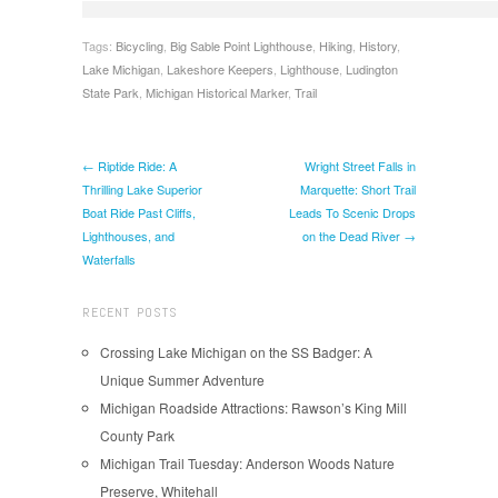
Tags:
Bicycling
,
Big Sable Point Lighthouse
,
Hiking
,
History
,
Lake Michigan
,
Lakeshore Keepers
,
Lighthouse
,
Ludington
State Park
,
Michigan Historical Marker
,
Trail
← Riptide Ride: A
Wright Street Falls in
Thrilling Lake Superior
Marquette: Short Trail
Boat Ride Past Cliffs,
Leads To Scenic Drops
Lighthouses, and
on the Dead River →
Waterfalls
RECENT POSTS
Crossing Lake Michigan on the SS Badger: A
Unique Summer Adventure
Michigan Roadside Attractions: Rawson’s King Mill
County Park
Michigan Trail Tuesday: Anderson Woods Nature
Preserve, Whitehall