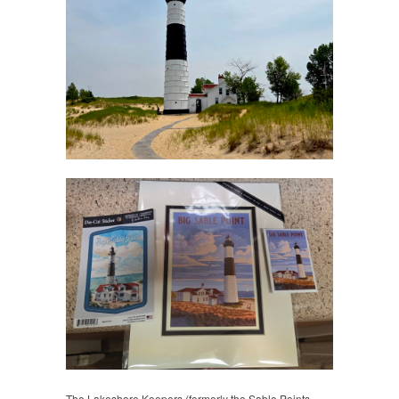
The Lakeshore Keepers (formerly the Sable Points