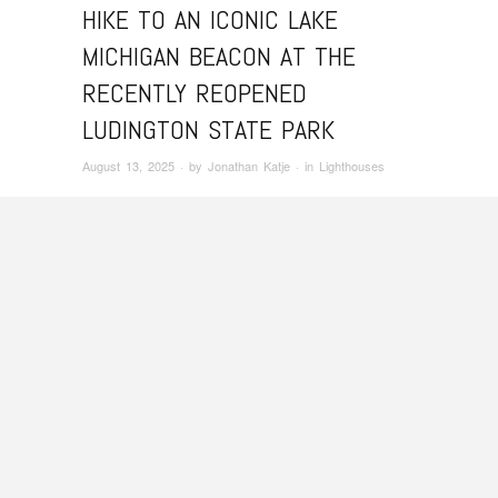
HIKE TO AN ICONIC LAKE
MICHIGAN BEACON AT THE
RECENTLY REOPENED
LUDINGTON STATE PARK
August 13, 2025
· by
Jonathan Katje
· in
Lighthouses