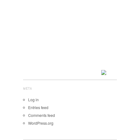
META
Log in
Entries feed
Comments feed
WordPress.org