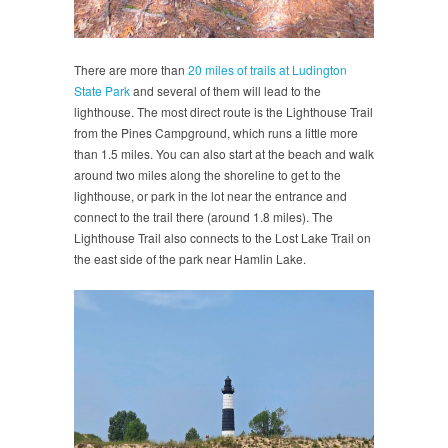
There are more than
20 miles of trails at Ludington
State Park
and several of them will lead to the
lighthouse. The most direct route is the Lighthouse Trail
from the Pines Campground, which runs a little more
than 1.5 miles. You can also start at the beach and walk
around two miles along the shoreline to get to the
lighthouse, or park in the lot near the entrance and
connect to the trail there (around 1.8 miles). The
Lighthouse Trail also connects to the Lost Lake Trail on
the east side of the park near Hamlin Lake.