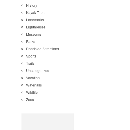
History
Kayak Trips
Landmarks
Lighthouses
Museums
Parks
Roadside Attractions
Sports
Trails
Uncategorized
Vacation
Waterfalls
Wildlife
Zoos