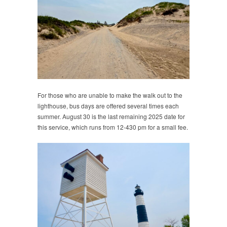
For those who are unable to make the walk out to the
lighthouse, bus days are offered several times each
summer. August 30 is the last remaining 2025 date for
this service, which runs from 12-430 pm for a small fee.