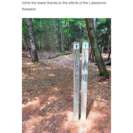
climb the tower thanks to the efforts of the Lakeshore
Keepers.