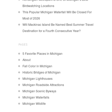
Birdwatching Locations
This Popular Michigan Waterfall Will Be Closed For
Most of 2026
Will Mackinac Island Be Named Best Summer Travel
Destination for a Fourth Consecutive Year?
PAGES
5 Favorite Places in Michigan
About
Fall Color in Michigan
Historic Bridges of Michigan
Michigan Lighthouses
Michigan Roadside Attractions
Michigan Scenic Byways
Michigan Waterfalls
Michigan Wildlife