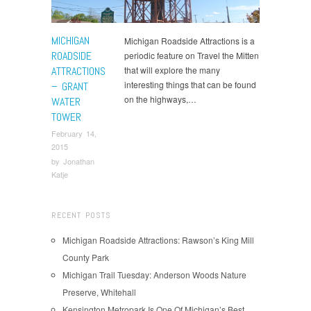
MICHIGAN
Michigan Roadside Attractions is a
ROADSIDE
periodic feature on Travel the Mitten
ATTRACTIONS
that will explore the many
interesting things that can be found
– GRANT
on the highways,…
WATER
TOWER
February 14,
2015
by
Jonathan
Katje
RECENT POSTS
Michigan Roadside Attractions: Rawson’s King Mill
County Park
Michigan Trail Tuesday: Anderson Woods Nature
Preserve, Whitehall
Kensington Metropark Is One Of Michigan’s Best