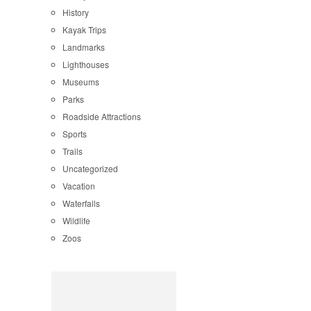
History
Kayak Trips
Landmarks
Lighthouses
Museums
Parks
Roadside Attractions
Sports
Trails
Uncategorized
Vacation
Waterfalls
Wildlife
Zoos