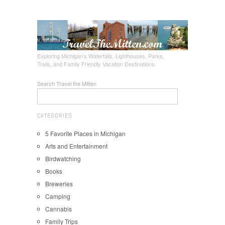
Exploring Michigan's Waterfalls, Lighthouses, Parks,
Trails, and Family Friendly Vacation Destinations
Search Travel the Mitten
CATEGORIES
5 Favorite Places in Michigan
Arts and Entertainment
Birdwatching
Books
Breweries
Camping
Cannabis
Family Trips