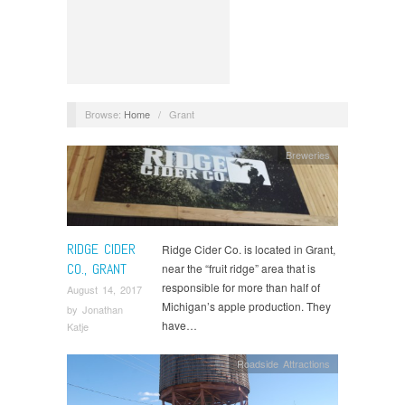
Browse:
Home
/
Grant
Breweries
RIDGE CIDER
Ridge Cider Co. is located in Grant,
CO., GRANT
near the “fruit ridge” area that is
responsible for more than half of
August 14, 2017
Michigan’s apple production. They
by
Jonathan
have…
Katje
Roadside Attractions