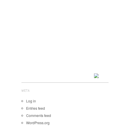
META
Log in
Entries feed
Comments feed
WordPress.org