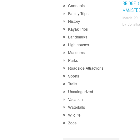
BRIDGE (
Cannabis
MANISTE
Family Trips
March 20,
History
by
Jonatha
Kayak Trips
Landmarks
Lighthouses
Museums
Parks
Roadside Attractions
Sports
Trails
Uncategorized
Vacation
Waterfalls
Wildlife
Zoos