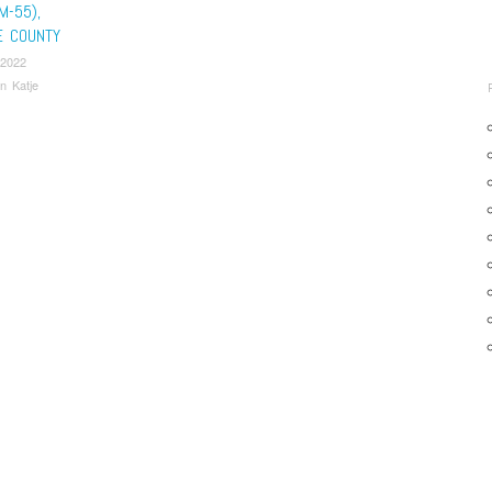
M-55),
E COUNTY
 2022
n Katje