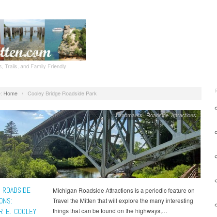
, Trails, and Family Friendly
:
Home
/
Cooley Bridge Roadside Park
Landmarks
,
Roadside Attractions
 ROADSIDE
Michigan Roadside Attractions is a periodic feature on
ONS:
Travel the Mitten that will explore the many interesting
R E. COOLEY
things that can be found on the highways,…