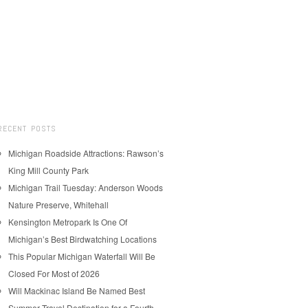
RECENT POSTS
Michigan Roadside Attractions: Rawson’s
King Mill County Park
Michigan Trail Tuesday: Anderson Woods
Nature Preserve, Whitehall
Kensington Metropark Is One Of
Michigan’s Best Birdwatching Locations
This Popular Michigan Waterfall Will Be
Closed For Most of 2026
Will Mackinac Island Be Named Best
Summer Travel Destination for a Fourth