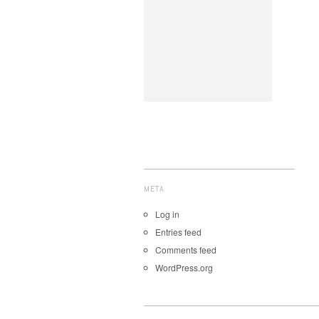
META
Log in
Entries feed
Comments feed
WordPress.org