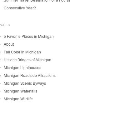
Consecutive Year?
PAGES
5 Favorite Places in Michigan
About
Fall Color in Michigan
Historic Bridges of Michigan
Michigan Lighthouses
Michigan Roadside Attractions
Michigan Scenic Byways
Michigan Waterfalls
Michigan Wildlife