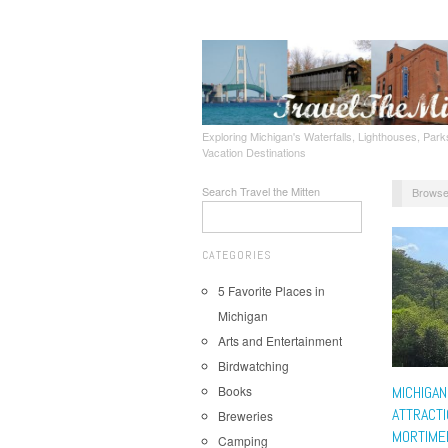
Exploring Michigan's Waterfalls, Lighthouses, Parks
Vacation Destinations
Search Travel the Mitten
Browse
CATEGORIES
5 Favorite Places in
Michigan
Arts and Entertainment
Birdwatching
Books
MICHIGAN
ATTRACTI
Breweries
MORTIME
Camping