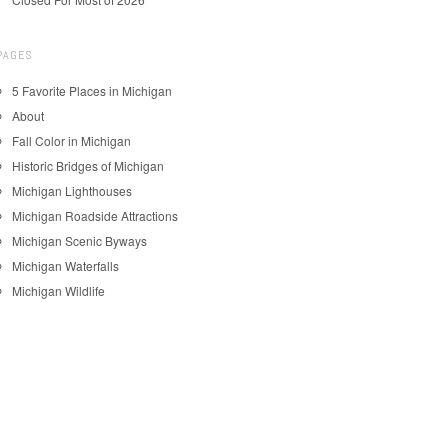
PAGES
5 Favorite Places in Michigan
About
Fall Color in Michigan
Historic Bridges of Michigan
Michigan Lighthouses
Michigan Roadside Attractions
Michigan Scenic Byways
Michigan Waterfalls
Michigan Wildlife