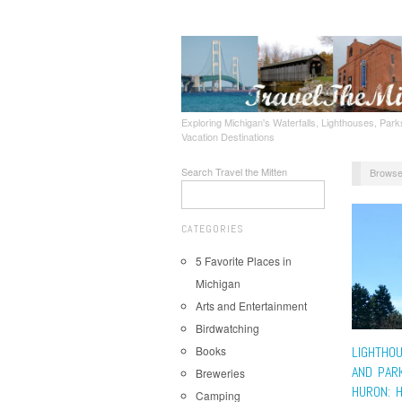
Exploring Michigan's Waterfalls, Lighthouses, Parks
Vacation Destinations
Search Travel the Mitten
Browse
CATEGORIES
5 Favorite Places in
Michigan
Arts and Entertainment
Birdwatching
Books
LIGHTHO
AND PAR
Breweries
HURON: 
Camping