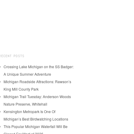
RECENT POSTS
Crossing Lake Michigan on the SS Badger:
A Unique Summer Adventure
Michigan Roadside Attractions: Rawson’s
King Mill County Park
Michigan Trail Tuesday: Anderson Woods
Nature Preserve, Whitehall
Kensington Metropark Is One Of
Michigan’s Best Birdwatching Locations
This Popular Michigan Waterfall Will Be
Closed For Most of 2026