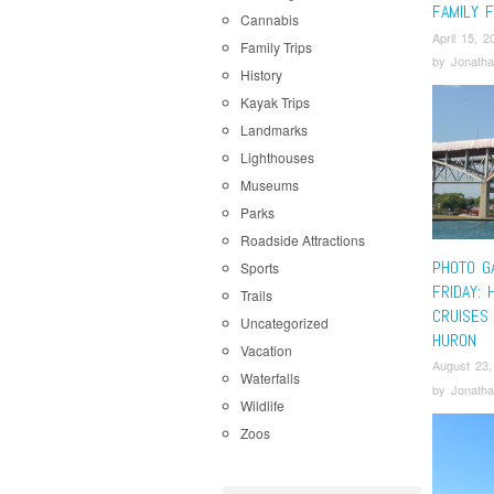
FAMILY 
Cannabis
April 15, 2
Family Trips
by
Jonatha
History
Kayak Trips
Landmarks
Lighthouses
Museums
Parks
Roadside Attractions
PHOTO G
Sports
FRIDAY: 
Trails
CRUISES 
Uncategorized
HURON
Vacation
August 23,
Waterfalls
by
Jonatha
Wildlife
Zoos