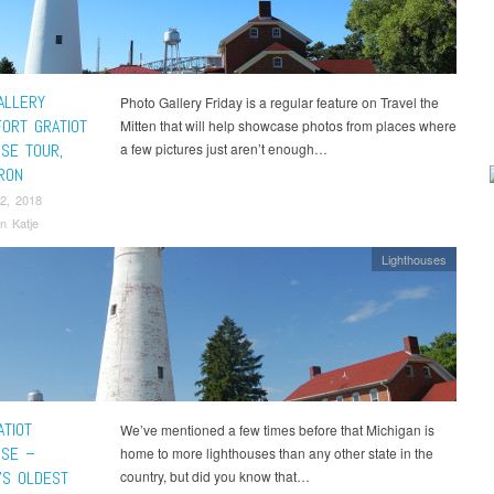
ALLERY
Photo Gallery Friday is a regular feature on Travel the
FORT GRATIOT
Mitten that will help showcase photos from places where
USE TOUR,
a few pictures just aren’t enough…
RON
2, 2018
n Katje
Lighthouses
ATIOT
We’ve mentioned a few times before that Michigan is
USE –
home to more lighthouses than any other state in the
’S OLDEST
country, but did you know that…