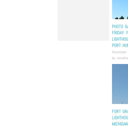
PHOTO G
FRIDAY: 
LIGHTHO
PORT HU
November 
by
Jonatha
FORT GR
LIGHTHO
MICHIGAN