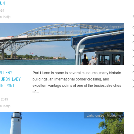
FUN
024
n Katje
Family Trips
,
Lighthouses
ALLERY
Port Huron is home to several museums, many historic
HURON LADY
buildings, an international border crossing, and
IN PORT
excellent vantage points of one of the busiest stretches
of…
 2019
n Katje
Lighthouses
,
Museums