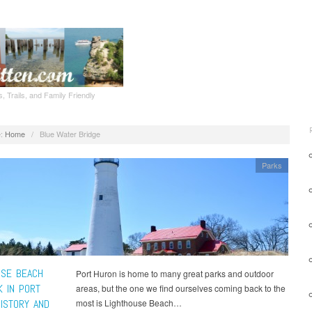
, Trails, and Family Friendly
:
Home
/
Blue Water Bridge
Parks
USE BEACH
Port Huron is home to many great parks and outdoor
K IN PORT
areas, but the one we find ourselves coming back to the
HISTORY AND
most is Lighthouse Beach…