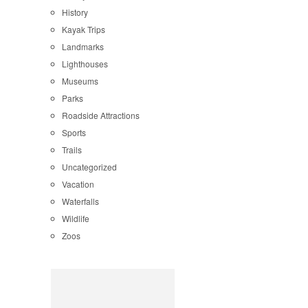
History
Kayak Trips
Landmarks
Lighthouses
Museums
Parks
Roadside Attractions
Sports
Trails
Uncategorized
Vacation
Waterfalls
Wildlife
Zoos