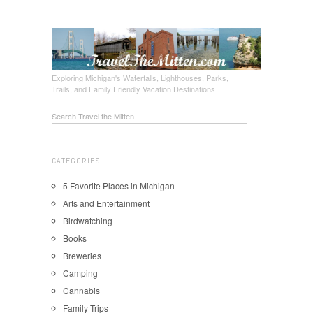
Exploring Michigan's Waterfalls, Lighthouses, Parks,
Trails, and Family Friendly Vacation Destinations
Search Travel the Mitten
CATEGORIES
5 Favorite Places in Michigan
Arts and Entertainment
Birdwatching
Books
Breweries
Camping
Cannabis
Family Trips