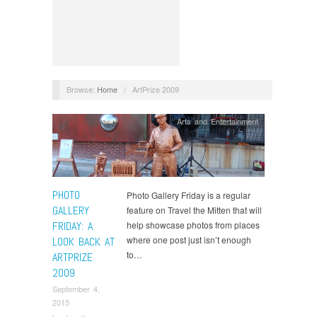
Browse:
Home
/
ArtPrize 2009
Arts and Entertainment
PHOTO
Photo Gallery Friday is a regular
GALLERY
feature on Travel the Mitten that will
FRIDAY: A
help showcase photos from places
where one post just isn’t enough
LOOK BACK AT
to…
ARTPRIZE
2009
September 4,
2015