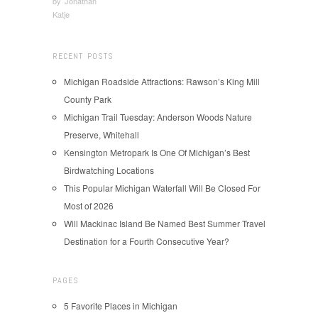
by
Jonathan
Katje
RECENT POSTS
Michigan Roadside Attractions: Rawson’s King Mill
County Park
Michigan Trail Tuesday: Anderson Woods Nature
Preserve, Whitehall
Kensington Metropark Is One Of Michigan’s Best
Birdwatching Locations
This Popular Michigan Waterfall Will Be Closed For
Most of 2026
Will Mackinac Island Be Named Best Summer Travel
Destination for a Fourth Consecutive Year?
PAGES
5 Favorite Places in Michigan