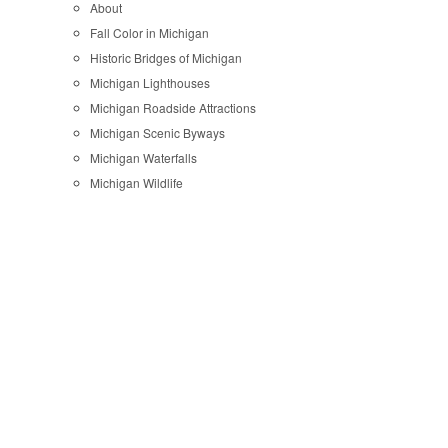
About
Fall Color in Michigan
Historic Bridges of Michigan
Michigan Lighthouses
Michigan Roadside Attractions
Michigan Scenic Byways
Michigan Waterfalls
Michigan Wildlife