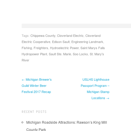
Tags:
Chippewa County
,
Cloverland Electric
,
Cloverland
Electric Cooperative
,
Edison Sault
,
Engineering Landmark
,
Fishing
,
Freighters
,
Hydroelectric Power
,
Saint Marys Falls
Hydropower Plant
,
Sault Ste. Marie
,
Soo Locks
,
St. Mary's
River
← Michigan Brewer’s
USLHS Lighthouse
Guild Winter Beer
Passport Program –
Festival 2017 Recap
Michigan Stamp
Locations →
RECENT POSTS
Michigan Roadside Attractions: Rawson’s King Mill
County Park