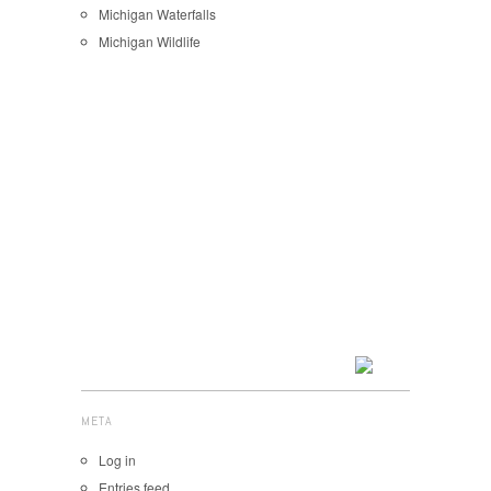
Michigan Waterfalls
Michigan Wildlife
META
Log in
Entries feed