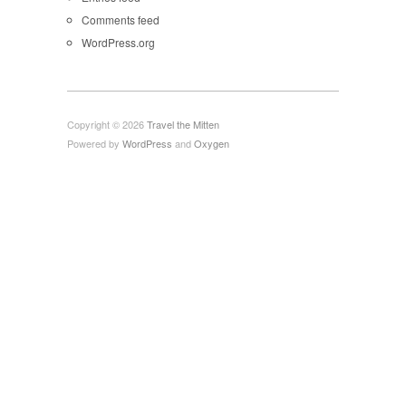
Comments feed
WordPress.org
Copyright © 2026
Travel the Mitten
Powered by
WordPress
and
Oxygen