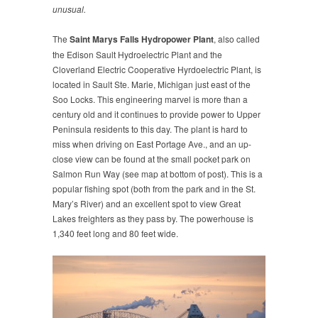
unusual.
The
Saint Marys Falls Hydropower Plant
, also called
the Edison Sault Hydroelectric Plant and the
Cloverland Electric Cooperative Hyrdoelectric Plant, is
located in Sault Ste. Marie, Michigan just east of the
Soo Locks. This engineering marvel is more than a
century old and it continues to provide power to Upper
Peninsula residents to this day. The plant is hard to
miss when driving on East Portage Ave., and an up-
close view can be found at the small pocket park on
Salmon Run Way (see map at bottom of post). This is a
popular fishing spot (both from the park and in the St.
Mary’s River) and an excellent spot to view Great
Lakes freighters as they pass by. The powerhouse is
1,340 feet long and 80 feet wide.