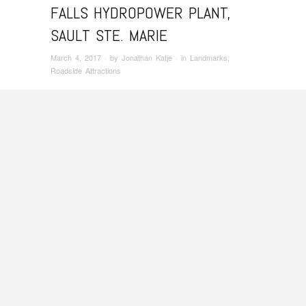
FALLS HYDROPOWER PLANT,
SAULT STE. MARIE
March 4, 2017
· by
Jonathan Katje
· in
Landmarks
,
Roadside Attractions