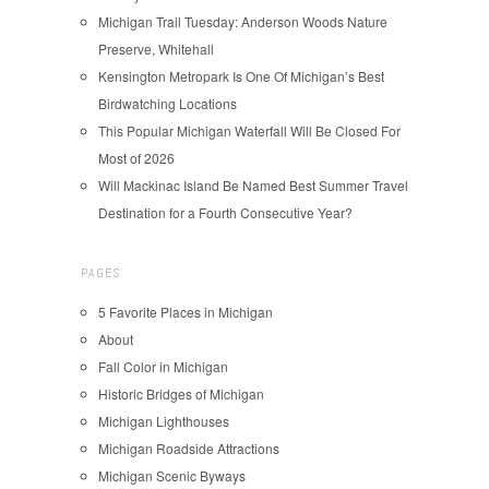
Michigan Trail Tuesday: Anderson Woods Nature
Preserve, Whitehall
Kensington Metropark Is One Of Michigan’s Best
Birdwatching Locations
This Popular Michigan Waterfall Will Be Closed For
Most of 2026
Will Mackinac Island Be Named Best Summer Travel
Destination for a Fourth Consecutive Year?
PAGES
5 Favorite Places in Michigan
About
Fall Color in Michigan
Historic Bridges of Michigan
Michigan Lighthouses
Michigan Roadside Attractions
Michigan Scenic Byways