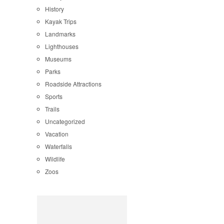
History
Kayak Trips
Landmarks
Lighthouses
Museums
Parks
Roadside Attractions
Sports
Trails
Uncategorized
Vacation
Waterfalls
Wildlife
Zoos