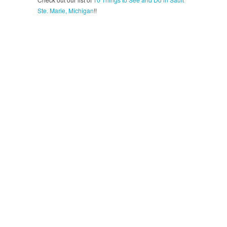
Ste. Marie, Michigan
!!