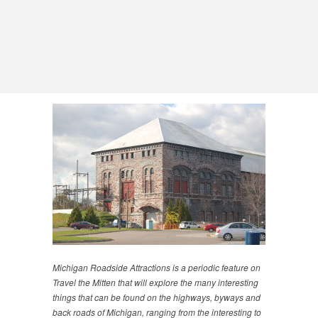
Michigan Roadside Attractions is a periodic feature on
Travel the Mitten that will explore the many interesting
things that can be found on the highways, byways and
back roads of Michigan, ranging from the interesting to