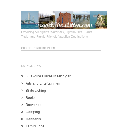
Exploring Michigan's Waterfalls, Lighthouses, Parks,
Trails, and Family Friendly Vacation Destinations
Search Travel the Mitten
CATEGORIES
5 Favorite Places in Michigan
Arts and Entertainment
Birdwatching
Books
Breweries
Camping
Cannabis
Family Trips