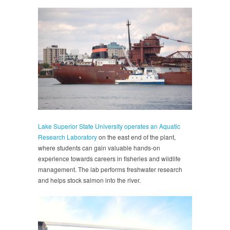
Lake Superior State University operates an Aquatic
Research Laboratory
on the east end of the plant,
where students can gain valuable hands-on
experience towards careers in fisheries and wildlife
management. The lab performs freshwater research
and helps stock salmon into the river.