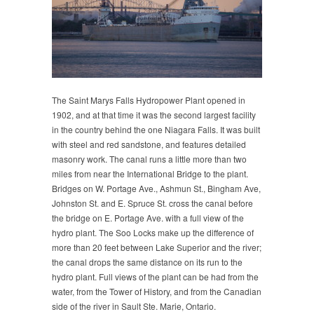
The Saint Marys Falls Hydropower Plant opened in
1902, and at that time it was the second largest facility
in the country behind the one Niagara Falls. It was built
with steel and red sandstone, and features detailed
masonry work. The canal runs a little more than two
miles from near the International Bridge to the plant.
Bridges on W. Portage Ave., Ashmun St., Bingham Ave,
Johnston St. and E. Spruce St. cross the canal before
the bridge on E. Portage Ave. with a full view of the
hydro plant. The Soo Locks make up the difference of
more than 20 feet between Lake Superior and the river;
the canal drops the same distance on its run to the
hydro plant. Full views of the plant can be had from the
water, from the Tower of History, and from the Canadian
side of the river in Sault Ste. Marie, Ontario.