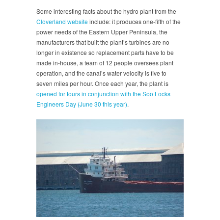
Some interesting facts about the hydro plant from the
Cloverland website
include: it produces one-fifth of the
power needs of the Eastern Upper Peninsula, the
manufacturers that built the plant’s turbines are no
longer in existence so replacement parts have to be
made in-house, a team of 12 people oversees plant
operation, and the canal’s water velocity is five to
seven miles per hour. Once each year, the plant is
opened for tours in conjunction with the Soo Locks
Engineers Day (June 30 this year)
.