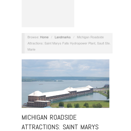
Browse:
Home
/
Landmarks
/
Michigan Roadside
Attractions: Saint Marys Falls Hydropower Plant, Sault Ste.
Marie
MICHIGAN ROADSIDE
ATTRACTIONS: SAINT MARYS