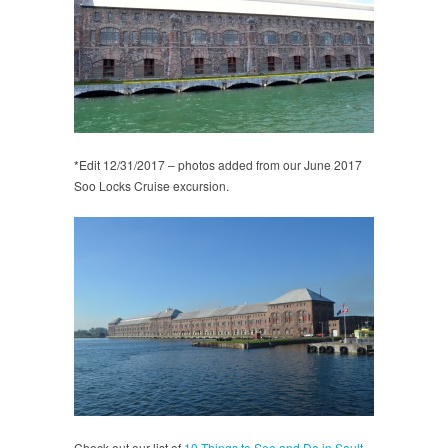
*Edit 12/31/2017 – photos added from our June 2017
Soo Locks Cruise excursion.
Check out our list of
10 Things to See and Do in Sault