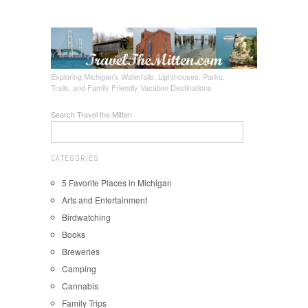
Exploring Michigan's Waterfalls, Lighthouses, Parks,
Trails, and Family Friendly Vacation Destinations
Search Travel the Mitten
CATEGORIES
5 Favorite Places in Michigan
Arts and Entertainment
Birdwatching
Books
Breweries
Camping
Cannabis
Family Trips