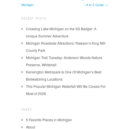
Michigan
– A to Z Guide →
RECENT POSTS
Crossing Lake Michigan on the SS Badger: A
Unique Summer Adventure
Michigan Roadside Attractions: Rawson’s King Mill
County Park
Michigan Trail Tuesday: Anderson Woods Nature
Preserve, Whitehall
Kensington Metropark Is One Of Michigan’s Best
Birdwatching Locations
This Popular Michigan Waterfall Will Be Closed For
Most of 2026
PAGES
5 Favorite Places in Michigan
About