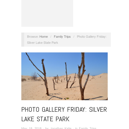
Browse:
Home
/
Family Trips
/
Photo Gallery Friday:
Silver Lake State Park
PHOTO GALLERY FRIDAY: SILVER
LAKE STATE PARK
May 18, 2018
· by
Jonathan Katje
· in
Family Trips
,