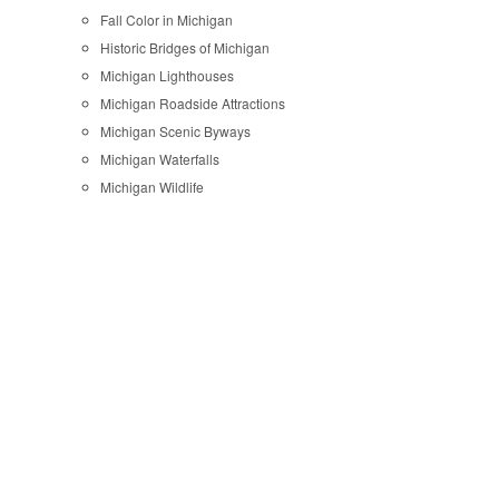
Fall Color in Michigan
Historic Bridges of Michigan
Michigan Lighthouses
Michigan Roadside Attractions
Michigan Scenic Byways
Michigan Waterfalls
Michigan Wildlife