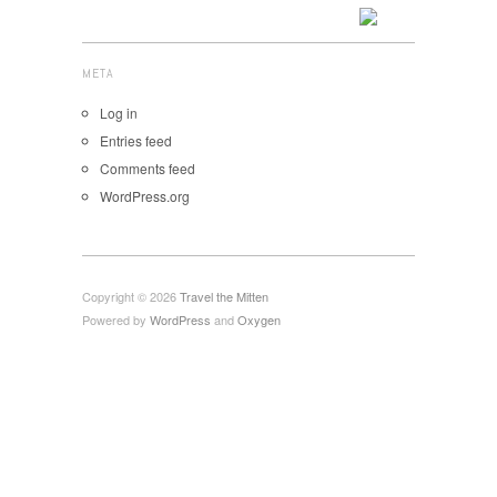
META
Log in
Entries feed
Comments feed
WordPress.org
Copyright © 2026
Travel the Mitten
Powered by
WordPress
and
Oxygen