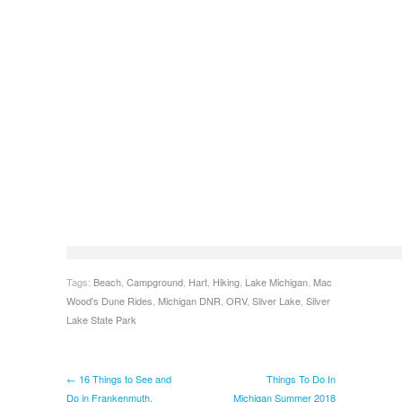
Tags:
Beach
,
Campground
,
Hart
,
Hiking
,
Lake Michigan
,
Mac
Wood's Dune Rides
,
Michigan DNR
,
ORV
,
Silver Lake
,
Silver
Lake State Park
← 16 Things to See and
Things To Do In
Do in Frankenmuth,
Michigan Summer 2018