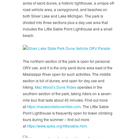
acres of sand dunes, a historic lighthouse, a unique off-
road vehicle area, a campground, and beaches on
both Silver Lake and Lake Michigan. The park is
divided into three sections plus a day-use area that
includes the Little Sable Point Lighthouse and a small
beach.
The northern section of the park is open for personal
ORV use, and it is the only sand dune area east of the
Mississippi River open for such activities. The middle
section is full of dunes, and open for day use and
hiking.
Mac Wood’s Dune Rides
operates in the
southern section of the park, taking riders on a seven-
mile tour that lasts about 40 minutes. Find out more
at
https://macwoodsdunerides.com
. The Little Sable
Point Lighthouse is frequently open for tower climbing
tours during the summer – find out more
at
https://www.splka.org/littlesable.html
.