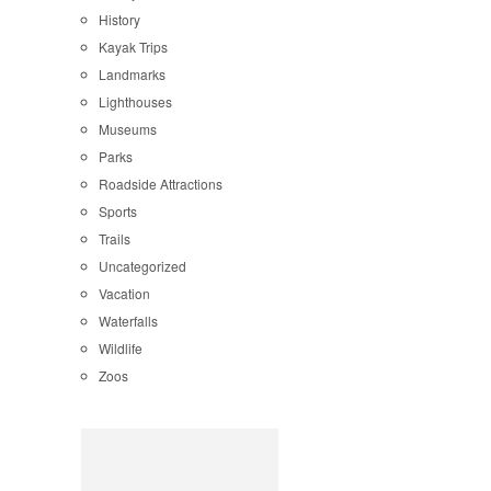
History
Kayak Trips
Landmarks
Lighthouses
Museums
Parks
Roadside Attractions
Sports
Trails
Uncategorized
Vacation
Waterfalls
Wildlife
Zoos