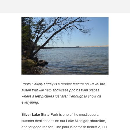
Photo Gallery Friday is a regular feature on Travel the
Mitten that will help showcase photos from places
where a few pictures just aren’t enough to show off
everything.
Silver Lake State Park
is one of the most popular
summer destinations on our Lake Michigan shoreline,
and for good reason. The park is home to nearly 2,000