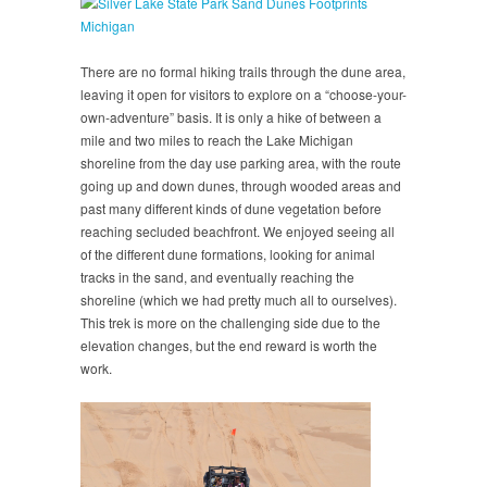
There are no formal hiking trails through the dune area,
leaving it open for visitors to explore on a “choose-your-
own-adventure” basis. It is only a hike of between a
mile and two miles to reach the Lake Michigan
shoreline from the day use parking area, with the route
going up and down dunes, through wooded areas and
past many different kinds of dune vegetation before
reaching secluded beachfront. We enjoyed seeing all
of the different dune formations, looking for animal
tracks in the sand, and eventually reaching the
shoreline (which we had pretty much all to ourselves).
This trek is more on the challenging side due to the
elevation changes, but the end reward is worth the
work.