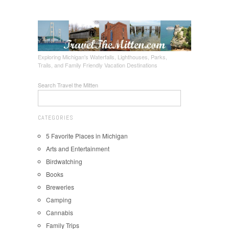
Exploring Michigan's Waterfalls, Lighthouses, Parks,
Trails, and Family Friendly Vacation Destinations
Search Travel the Mitten
CATEGORIES
5 Favorite Places in Michigan
Arts and Entertainment
Birdwatching
Books
Breweries
Camping
Cannabis
Family Trips