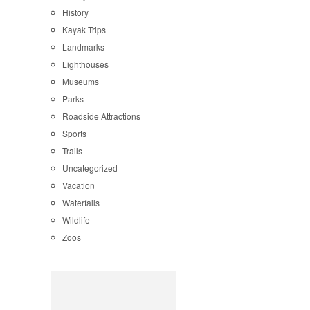
History
Kayak Trips
Landmarks
Lighthouses
Museums
Parks
Roadside Attractions
Sports
Trails
Uncategorized
Vacation
Waterfalls
Wildlife
Zoos