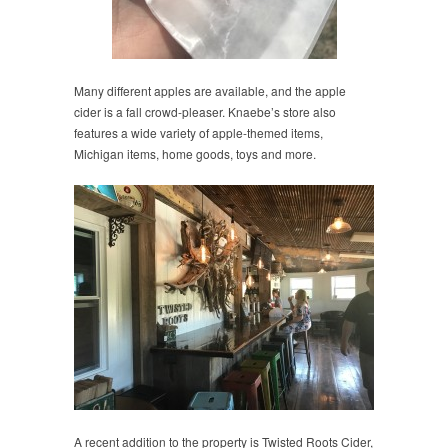
Many different apples are available, and the apple
cider is a fall crowd-pleaser. Knaebe’s store also
features a wide variety of apple-themed items,
Michigan items, home goods, toys and more.
A recent addition to the property is Twisted Roots Cider,