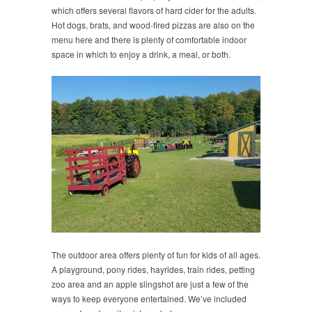
which offers several flavors of hard cider for the adults.
Hot dogs, brats, and wood-fired pizzas are also on the
menu here and there is plenty of comfortable indoor
space in which to enjoy a drink, a meal, or both.
The outdoor area offers plenty of fun for kids of all ages.
A playground, pony rides, hayrides, train rides, petting
zoo area and an apple slingshot are just a few of the
ways to keep everyone entertained. We’ve included