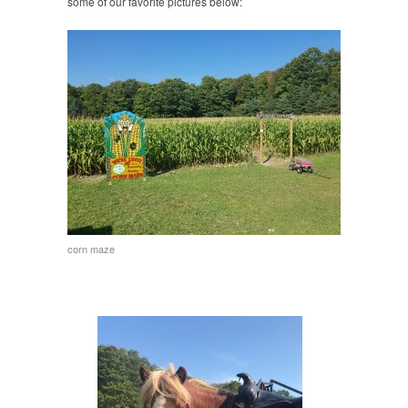
some of our favorite pictures below:
corn maze