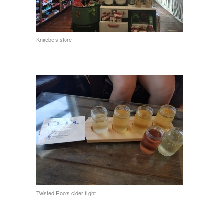
Knaebe’s store
Twisted Roots cider flight