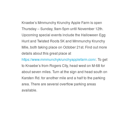
Knaebe’s Mmmunchy Krunchy Apple Farm is open
Thursday – Sunday, 9am-5pm until November 12th.
Upcoming special events include the Halloween Egg
Hunt and Twisted Roots 5K and Mmmunchy Krunchy
Mile, both taking place on October 21st. Find out more
details about this great place at
https://www.mmmunchykrunchyapplefarm.com/
. To get
to Knaebe’s from Rogers City, head west on M-68 for
about seven miles. Turn at the sign and head south on
Karsten Rd. for another mile and a half to the parking
area. There are several overflow parking areas
available.