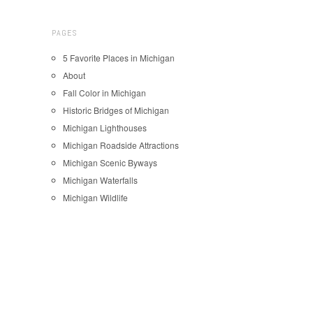
PAGES
5 Favorite Places in Michigan
About
Fall Color in Michigan
Historic Bridges of Michigan
Michigan Lighthouses
Michigan Roadside Attractions
Michigan Scenic Byways
Michigan Waterfalls
Michigan Wildlife