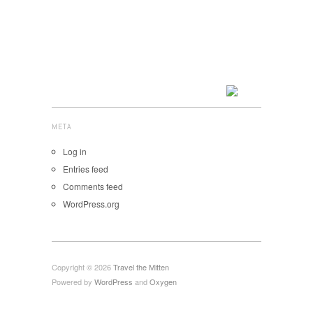
META
Log in
Entries feed
Comments feed
WordPress.org
Copyright © 2026
Travel the Mitten
Powered by
WordPress
and
Oxygen