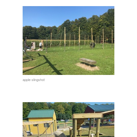
apple slingshot