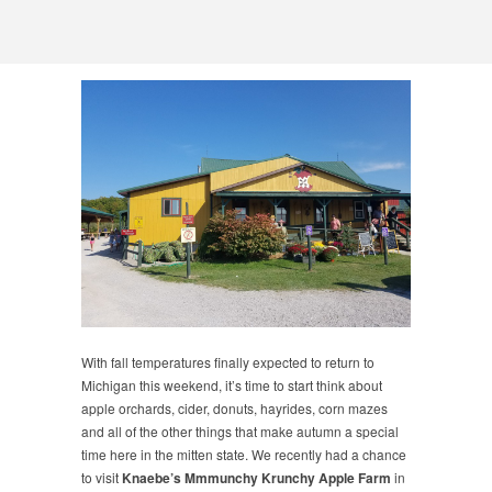
With fall temperatures finally expected to return to
Michigan this weekend, it’s time to start think about
apple orchards, cider, donuts, hayrides, corn mazes
and all of the other things that make autumn a special
time here in the mitten state. We recently had a chance
to visit
Knaebe’s Mmmunchy Krunchy Apple Farm
in