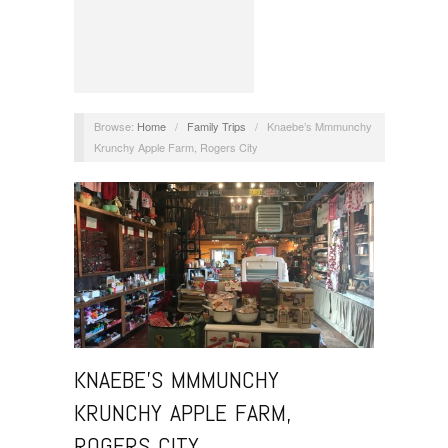
Browse:
Home
/
Family Trips
/
Knaebe’s Mmmunchy
Krunchy Apple Farm, Rogers City
KNAEBE’S MMMUNCHY
KRUNCHY APPLE FARM,
ROGERS CITY