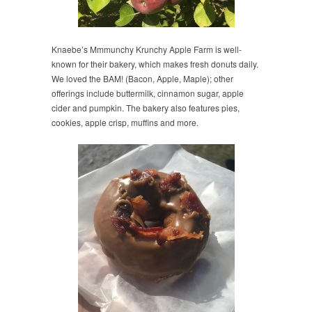
Knaebe’s Mmmunchy Krunchy Apple Farm is well-
known for their bakery, which makes fresh donuts daily.
We loved the BAM! (Bacon, Apple, Maple); other
offerings include buttermilk, cinnamon sugar, apple
cider and pumpkin. The bakery also features pies,
cookies, apple crisp, muffins and more.