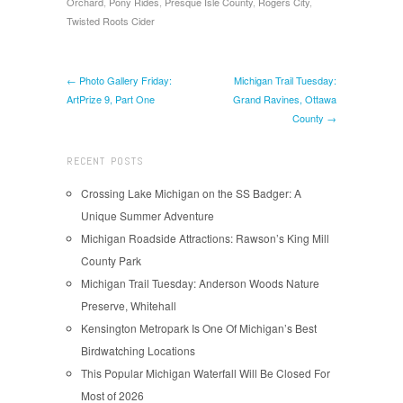
Orchard
,
Pony Rides
,
Presque Isle County
,
Rogers City
,
Twisted Roots Cider
← Photo Gallery Friday:
Michigan Trail Tuesday:
ArtPrize 9, Part One
Grand Ravines, Ottawa
County →
RECENT POSTS
Crossing Lake Michigan on the SS Badger: A
Unique Summer Adventure
Michigan Roadside Attractions: Rawson’s King Mill
County Park
Michigan Trail Tuesday: Anderson Woods Nature
Preserve, Whitehall
Kensington Metropark Is One Of Michigan’s Best
Birdwatching Locations
This Popular Michigan Waterfall Will Be Closed For
Most of 2026