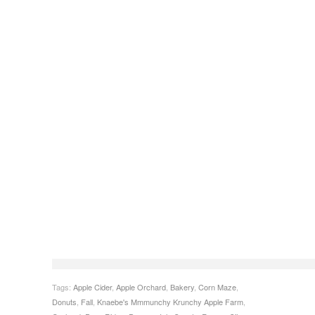
Tags:
Apple Cider
,
Apple Orchard
,
Bakery
,
Corn Maze
,
Donuts
,
Fall
,
Knaebe's Mmmunchy Krunchy Apple Farm
,