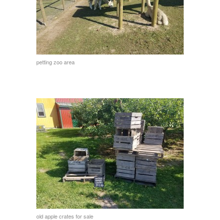
petting zoo area
old apple crates for sale