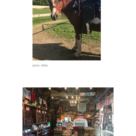
pony rides