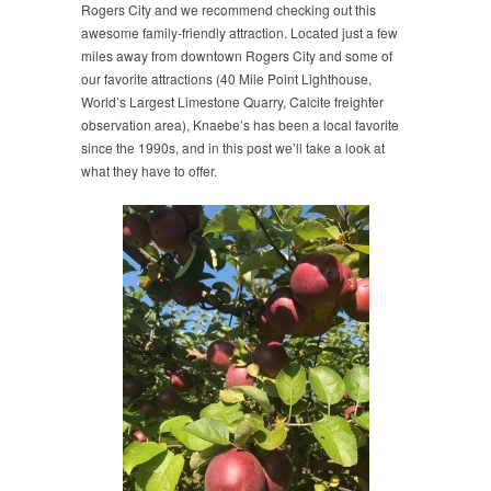
Rogers City and we recommend checking out this
awesome family-friendly attraction. Located just a few
miles away from downtown Rogers City and some of
our favorite attractions (40 Mile Point Lighthouse,
World’s Largest Limestone Quarry, Calcite freighter
observation area), Knaebe’s has been a local favorite
since the 1990s, and in this post we’ll take a look at
what they have to offer.