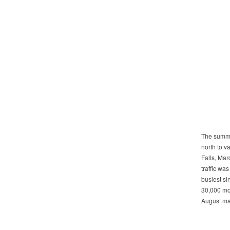
The summe
north to 
Falls, Ma
traffic was
busiest si
30,000 mor
August ma