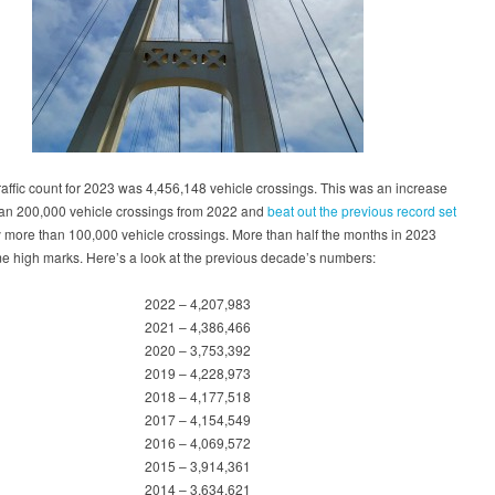
traffic count for 2023 was 4,456,148 vehicle crossings. This was an increase
han 200,000 vehicle crossings from 2022 and
beat out the previous record set
 more than 100,000 vehicle crossings. More than half the months in 2023
me high marks. Here’s a look at the previous decade’s numbers:
2022 – 4,207,983
2021 – 4,386,466
2020 – 3,753,392
2019 – 4,228,973
2018 – 4,177,518
2017 – 4,154,549
2016 – 4,069,572
2015 – 3,914,361
2014 – 3,634,621