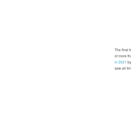
The final 
of more t
in 2021
by
saw all-ti