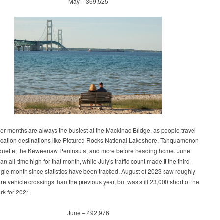
May – 369,525
r months are always the busiest at the Mackinac Bridge, as people travel
vacation destinations like Pictured Rocks National Lakeshore, Tahquamenon
rquette, the Keweenaw Peninsula, and more before heading home. June
 an all-time high for that month, while July’s traffic count made it the third-
ngle month since statistics have been tracked. August of 2023 saw roughly
e vehicle crossings than the previous year, but was still 23,000 short of the
rk for 2021.
June – 492,976