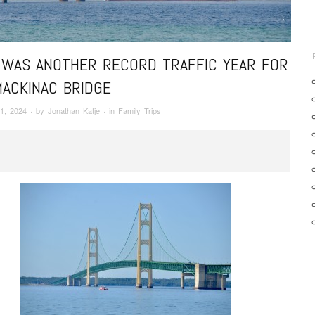
 WAS ANOTHER RECORD TRAFFIC YEAR FOR
MACKINAC BRIDGE
1, 2024
· by
Jonathan Katje
· in
Family Trips