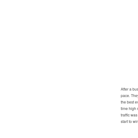
After a bu
pace. They
the best 
time high 
traffic wa
start to win