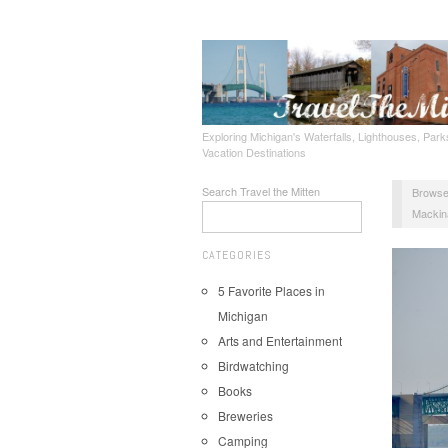
Exploring Michigan's Waterfalls, Lighthouses, Parks
Vacation Destinations
Search Travel the Mitten
Browse
Mackin
CATEGORIES
5 Favorite Places in
Michigan
Arts and Entertainment
Birdwatching
Books
Breweries
Camping