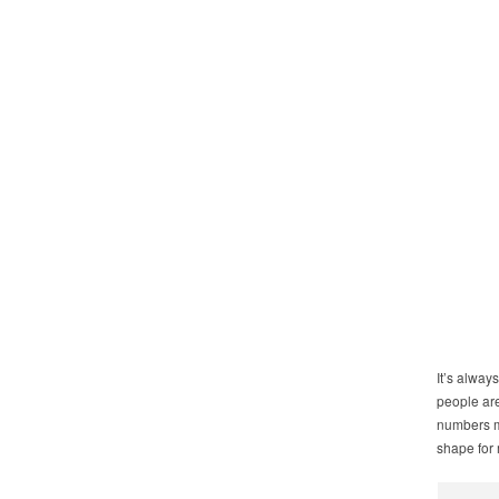
It’s alway
people are
numbers m
shape for