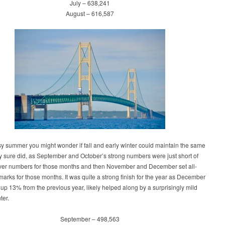
July – 638,241
August – 616,587
sy summer you might wonder if fall and early winter could maintain the same
 sure did, as September and October’s strong numbers were just short of
ever numbers for those months and then November and December set all-
marks for those months. It was quite a strong finish for the year as December
s up 13% from the previous year, likely helped along by a surprisingly mild
ter.
September – 498,563