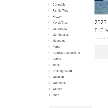
Cannabis
Family Trips
History
2023
Kayak Trips
Landmarks
THE 
Lighthouses
February 1
Museums
Parks
Roadside Attractions
Sports
Trails
Uncategorized
Vacation
Waterfalls
Wildlife
Zoos