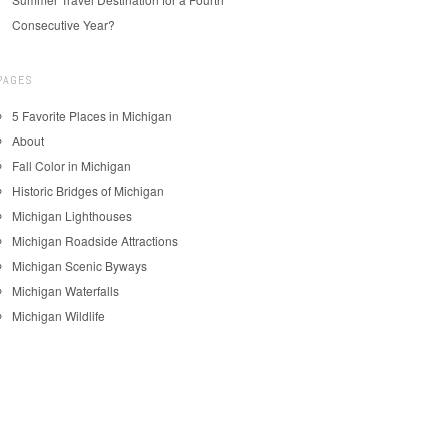
Consecutive Year?
PAGES
5 Favorite Places in Michigan
About
Fall Color in Michigan
Historic Bridges of Michigan
Michigan Lighthouses
Michigan Roadside Attractions
Michigan Scenic Byways
Michigan Waterfalls
Michigan Wildlife