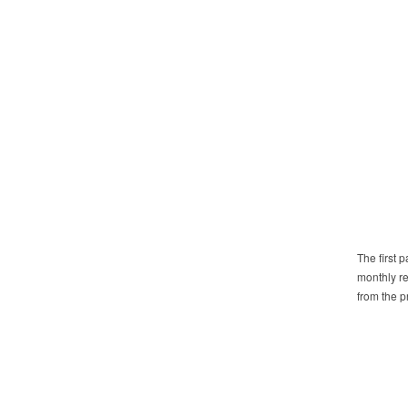
The first 
monthly re
from the pr