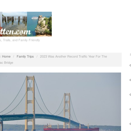
, Trails, and Family Friendly
:
Home
/
Family Trips
/
2023 Was Another Record Traffic Year For The
ac Bridge