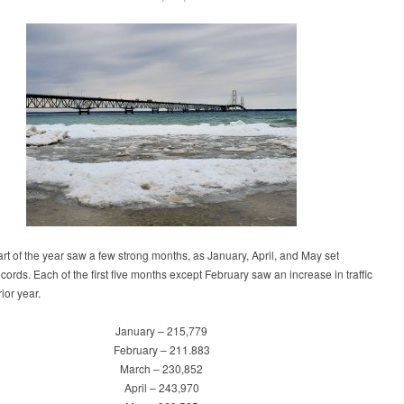
part of the year saw a few strong months, as January, April, and May set
cords. Each of the first five months except February saw an increase in traffic
ior year.
January – 215,779
February – 211.883
March – 230,852
April – 243,970