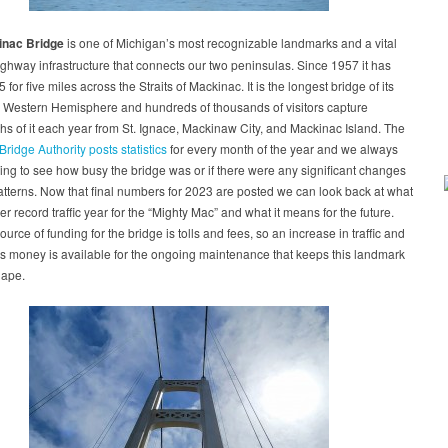
nac Bridge
is one of Michigan’s most recognizable landmarks and a vital
ighway infrastructure that connects our two peninsulas. Since 1957 it has
5 for five miles across the Straits of Mackinac. It is the longest bridge of its
e Western Hemisphere and hundreds of thousands of visitors capture
s of it each year from St. Ignace, Mackinaw City, and Mackinac Island. The
ridge Authority posts statistics
for every month of the year and we always
ing to see how busy the bridge was or if there were any significant changes
patterns. Now that final numbers for 2023 are posted we can look back at what
r record traffic year for the “Mighty Mac” and what it means for the future.
ource of funding for the bridge is tolls and fees, so an increase in traffic and
s money is available for the ongoing maintenance that keeps this landmark
hape.