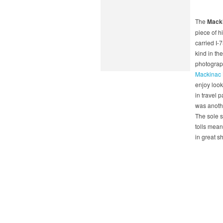
The
Macki
piece of h
carried I-7
kind in th
photograph
Mackinac B
enjoy look
in travel 
was anothe
The sole s
tolls mean
in great s