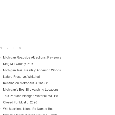
RECENT POSTS
Michigan Roadside Attractions: Rawson’s
King Mill County Park
Michigan Trail Tuesday: Anderson Woods
Nature Preserve, Whitehall
Kensington Metropark Is One Of
Michigan’s Best Birdwatching Locations
This Popular Michigan Waterfall Will Be
Closed For Most of 2026
Will Mackinac Island Be Named Best
Summer Travel Destination for a Fourth