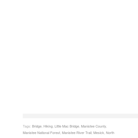
Tags:
Bridge
,
Hiking
,
Little Mac Bridge
,
Manistee County
,
Manistee National Forest
,
Manistee River Trail
,
Mesick
,
North