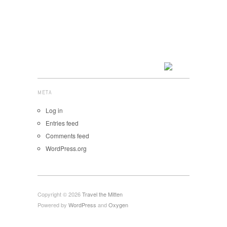
META
Log in
Entries feed
Comments feed
WordPress.org
Copyright © 2026
Travel the Mitten
Powered by
WordPress
and
Oxygen