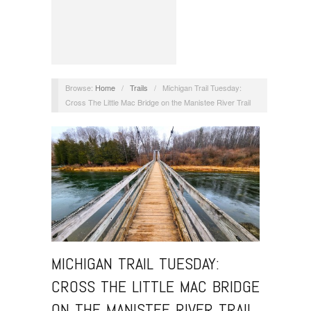
Browse:
Home
/
Trails
/
Michigan Trail Tuesday:
Cross The Little Mac Bridge on the Manistee River Trail
MICHIGAN TRAIL TUESDAY:
CROSS THE LITTLE MAC BRIDGE
ON THE MANISTEE RIVER TRAIL