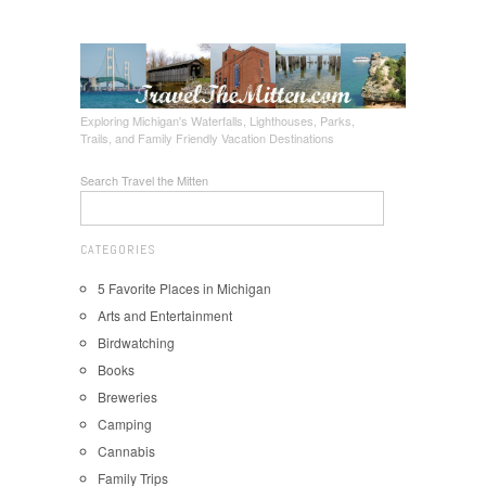
Exploring Michigan's Waterfalls, Lighthouses, Parks,
Trails, and Family Friendly Vacation Destinations
Search Travel the Mitten
CATEGORIES
5 Favorite Places in Michigan
Arts and Entertainment
Birdwatching
Books
Breweries
Camping
Cannabis
Family Trips