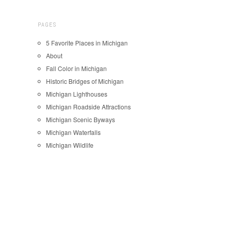
PAGES
5 Favorite Places in Michigan
About
Fall Color in Michigan
Historic Bridges of Michigan
Michigan Lighthouses
Michigan Roadside Attractions
Michigan Scenic Byways
Michigan Waterfalls
Michigan Wildlife