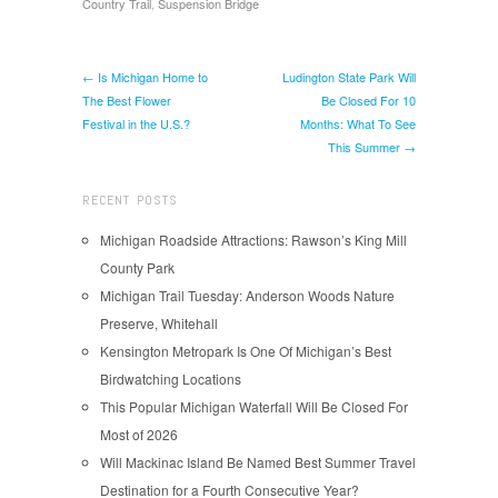
Country Trail
,
Suspension Bridge
← Is Michigan Home to
Ludington State Park Will
The Best Flower
Be Closed For 10
Festival in the U.S.?
Months: What To See
This Summer →
RECENT POSTS
Michigan Roadside Attractions: Rawson’s King Mill
County Park
Michigan Trail Tuesday: Anderson Woods Nature
Preserve, Whitehall
Kensington Metropark Is One Of Michigan’s Best
Birdwatching Locations
This Popular Michigan Waterfall Will Be Closed For
Most of 2026
Will Mackinac Island Be Named Best Summer Travel
Destination for a Fourth Consecutive Year?