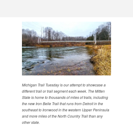
Michigan Trail Tuesday is our attempt to showcase a
different trail or trail segment each week. The Mitten
State is home to thousands of miles of trails, including
the new Iron Belle Trail that runs from Detroit in the
southeast to Ironwood in the western Upper Peninsula
and more miles of the North Country Trail than any
other state.