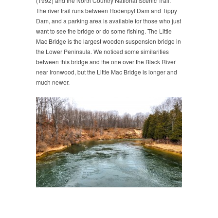
(1992) and the North Country National Scenic Trail.
The river trail runs between Hodenpyl Dam and Tippy
Dam, and a parking area is available for those who just
want to see the bridge or do some fishing. The Little
Mac Bridge is the largest wooden suspension bridge in
the Lower Peninsula. We noticed some similarities
between this bridge and the one over the Black River
near Ironwood, but the Little Mac Bridge is longer and
much newer.