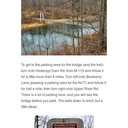
To get to the parking area for the bridge (and the trail)
turn onto Hodenpyl Dam Rd. from M-115 and follow it
for a little more than 4 miles. Turn left onto Blueberry
Lane (passing a parking area for the NCT) and follow it
for half a mile, then turn right onto Upper River Rd.
There is a lot of parking here, and you will see the
bridge before you park. The walk down is short, but a
little steep.