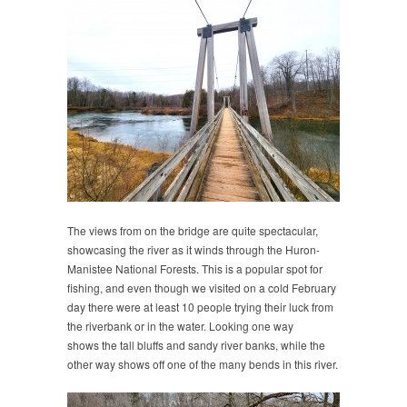
The views from on the bridge are quite spectacular,
showcasing the river as it winds through the Huron-
Manistee National Forests. This is a popular spot for
fishing, and even though we visited on a cold February
day there were at least 10 people trying their luck from
the riverbank or in the water. Looking one way
shows the tall bluffs and sandy river banks, while the
other way shows off one of the many bends in this river.