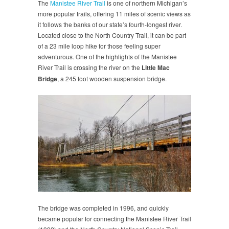
The
Manistee River Trail
is one of northern Michigan’s
more popular trails, offering 11 miles of scenic views as
it follows the banks of our state’s fourth-longest river.
Located close to the North Country Trail, it can be part
of a 23 mile loop hike for those feeling super
adventurous. One of the highlights of the Manistee
River Trail is crossing the river on the
Little Mac
Bridge
, a 245 foot wooden suspension bridge.
The bridge was completed in 1996, and quickly
became popular for connecting the Manistee River Trail