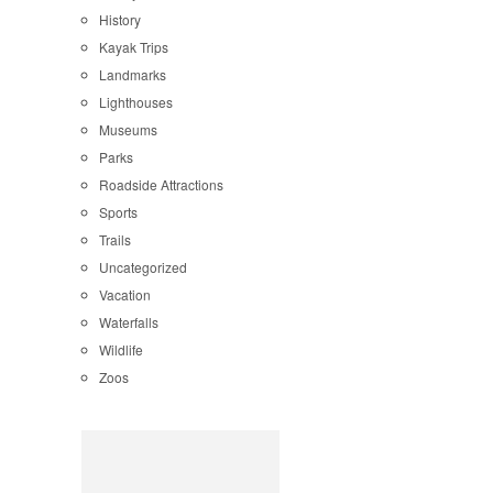
History
Kayak Trips
Landmarks
Lighthouses
Museums
Parks
Roadside Attractions
Sports
Trails
Uncategorized
Vacation
Waterfalls
Wildlife
Zoos