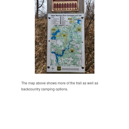
The map above shows more of the trail as well as
backcountry camping options.