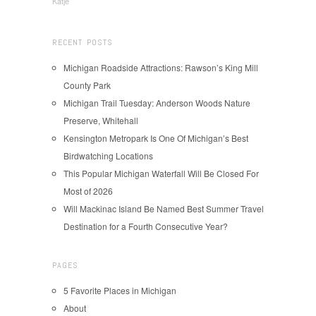
Katje
RECENT POSTS
Michigan Roadside Attractions: Rawson’s King Mill
County Park
Michigan Trail Tuesday: Anderson Woods Nature
Preserve, Whitehall
Kensington Metropark Is One Of Michigan’s Best
Birdwatching Locations
This Popular Michigan Waterfall Will Be Closed For
Most of 2026
Will Mackinac Island Be Named Best Summer Travel
Destination for a Fourth Consecutive Year?
PAGES
5 Favorite Places in Michigan
About