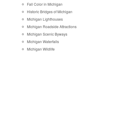
Fall Color in Michigan
Historic Bridges of Michigan
Michigan Lighthouses
Michigan Roadside Attractions
Michigan Scenic Byways
Michigan Waterfalls
Michigan Wildlife