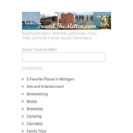
Exploring Michigan's Waterfalls, Lighthouses, Parks,
Trails, and Family Friendly Vacation Destinations
Search Travel the Mitten
CATEGORIES
5 Favorite Places in Michigan
Arts and Entertainment
Birdwatching
Books
Breweries
Camping
Cannabis
Family Trips