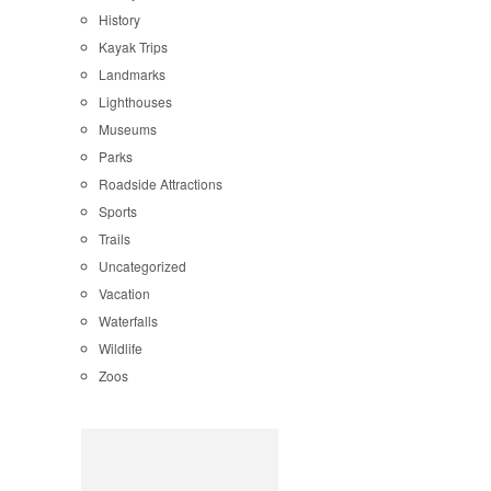
History
Kayak Trips
Landmarks
Lighthouses
Museums
Parks
Roadside Attractions
Sports
Trails
Uncategorized
Vacation
Waterfalls
Wildlife
Zoos