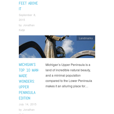
FEET ABOVE
IT
September 8,
2015
by
Jonathan
Katje
Landmarks
MICHIGAN’S
Michigan’s Upper Peninsula is a
TOP 10 MAN-
land of incredible natural beauty,
MADE
and a minimal population
compared to the Lower Peninsula
WONDERS:
makes it an alluring place for…
UPPER
PENINSULA
EDITION
July 14, 2015
by
Jonathan