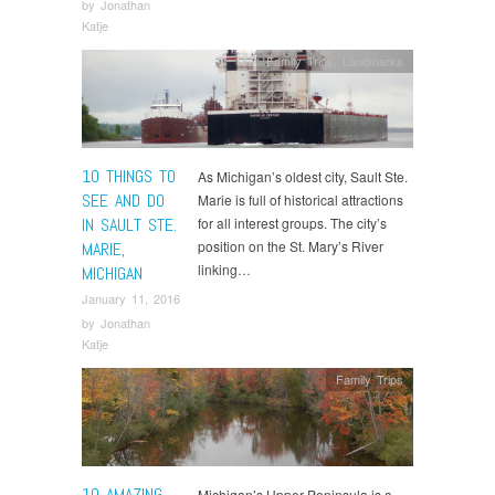
by
Jonathan
Katje
Family Trips
,
Landmarks
10 THINGS TO
As Michigan’s oldest city, Sault Ste.
SEE AND DO
Marie is full of historical attractions
IN SAULT STE.
for all interest groups. The city’s
position on the St. Mary’s River
MARIE,
linking…
MICHIGAN
January 11, 2016
by
Jonathan
Katje
Family Trips
10 AMAZING
Michigan’s Upper Peninsula is a