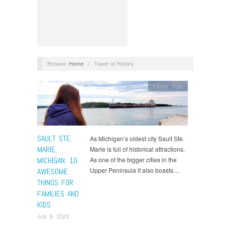
Browse:
Home
/
Tower of History
Family Trips
SAULT STE.
As Michigan’s oldest city Sault Ste.
MARIE,
Marie is full of historical attractions.
MICHIGAN: 10
As one of the bigger cities in the
Upper Peninsula it also boasts…
AWESOME
THINGS FOR
FAMILIES AND
KIDS
July 9, 2023