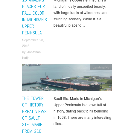
PLACES FOR
land of mostly unspoiled beauty,
FALL COLOR
with large tracts of wilderness and
stunning scenery. While it is a
IN MICHIGAN’S
beautiful place to…
UPPER
PENINSULA
September 20,
2015
by
Jonathan
Katje
Landmarks
THE TOWER
Sault Ste. Marie in Michigan’s
OF HISTORY –
Upper Peninsula is a town full of
GREAT VIEWS
history, dating back to its founding
in 1668. There are many interesting
OF SAULT
sites…
STE. MARIE
FROM 210