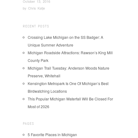
October 13, 2016
by
Chris Katje
RECENT POSTS
Crossing Lake Michigan on the SS Badger: A
Unique Summer Adventure
Michigan Roadside Attractions: Rawson’s King Mill
County Park
Michigan Trail Tuesday: Anderson Woods Nature
Preserve, Whitehall
Kensington Metropark Is One Of Michigan’s Best
Birdwatching Locations
This Popular Michigan Waterfall Will Be Closed For
Most of 2026
PAGES
5 Favorite Places in Michigan