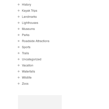
History
Kayak Trips
Landmarks
Lighthouses
Museums
Parks
Roadside Attractions
Sports
Trails
Uncategorized
Vacation
Waterfalls
Wildlife
Zoos