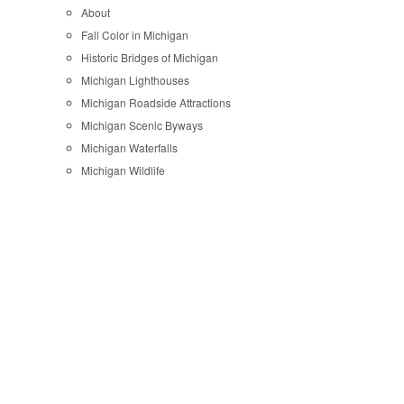
About
Fall Color in Michigan
Historic Bridges of Michigan
Michigan Lighthouses
Michigan Roadside Attractions
Michigan Scenic Byways
Michigan Waterfalls
Michigan Wildlife