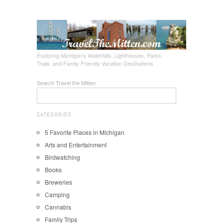
Exploring Michigan's Waterfalls, Lighthouses, Parks,
Trails, and Family Friendly Vacation Destinations
Search Travel the Mitten
CATEGORIES
5 Favorite Places in Michigan
Arts and Entertainment
Birdwatching
Books
Breweries
Camping
Cannabis
Family Trips