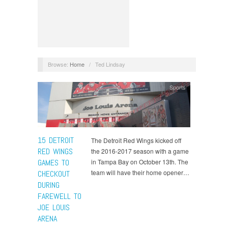
Browse:
Home
/
Ted Lindsay
Sports
15 DETROIT
The Detroit Red Wings kicked off
RED WINGS
the 2016-2017 season with a game
GAMES TO
in Tampa Bay on October 13th. The
team will have their home opener…
CHECKOUT
DURING
FAREWELL TO
JOE LOUIS
ARENA