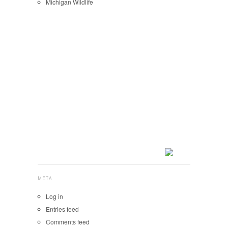
Michigan Wildlife
META
Log in
Entries feed
Comments feed