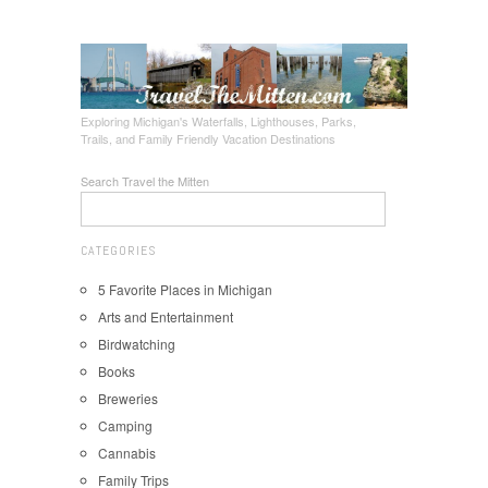
Exploring Michigan's Waterfalls, Lighthouses, Parks,
Trails, and Family Friendly Vacation Destinations
Search Travel the Mitten
CATEGORIES
5 Favorite Places in Michigan
Arts and Entertainment
Birdwatching
Books
Breweries
Camping
Cannabis
Family Trips