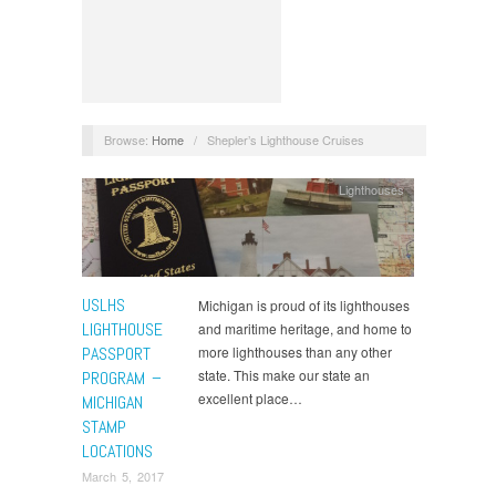
Browse:
Home
/
Shepler’s Lighthouse Cruises
Lighthouses
USLHS
Michigan is proud of its lighthouses
LIGHTHOUSE
and maritime heritage, and home to
PASSPORT
more lighthouses than any other
state. This make our state an
PROGRAM –
excellent place…
MICHIGAN
STAMP
LOCATIONS
March 5, 2017