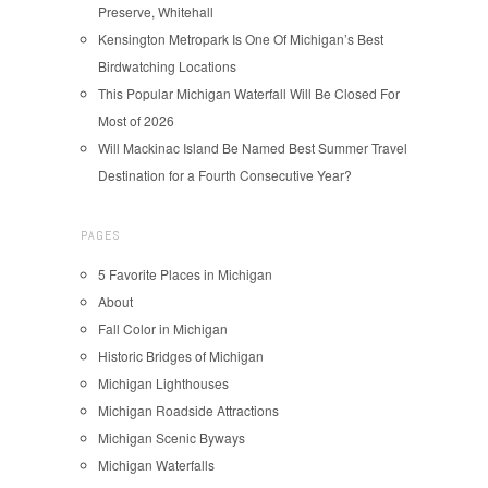
Preserve, Whitehall
Kensington Metropark Is One Of Michigan’s Best
Birdwatching Locations
This Popular Michigan Waterfall Will Be Closed For
Most of 2026
Will Mackinac Island Be Named Best Summer Travel
Destination for a Fourth Consecutive Year?
PAGES
5 Favorite Places in Michigan
About
Fall Color in Michigan
Historic Bridges of Michigan
Michigan Lighthouses
Michigan Roadside Attractions
Michigan Scenic Byways
Michigan Waterfalls