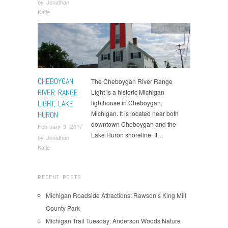
by
Jonathan
Katje
Lighthouses
CHEBOYGAN
The Cheboygan River Range
RIVER RANGE
Light is a historic Michigan
LIGHT, LAKE
lighthouse in Cheboygan,
Michigan. It is located near both
HURON
downtown Cheboygan and the
February 9, 2017
Lake Huron shoreline. It…
by
Jonathan
Katje
RECENT POSTS
Michigan Roadside Attractions: Rawson’s King Mill
County Park
Michigan Trail Tuesday: Anderson Woods Nature