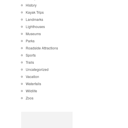
History
Kayak Trips
Landmarks
Lighthouses
Museums
Parks
Roadside Attractions
Sports
Trails
Uncategorized
Vacation
Waterfalls
Wildlife
Zoos