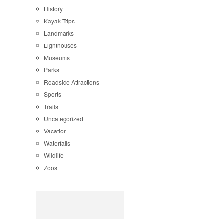
History
Kayak Trips
Landmarks
Lighthouses
Museums
Parks
Roadside Attractions
Sports
Trails
Uncategorized
Vacation
Waterfalls
Wildlife
Zoos