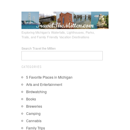
Exploring Michigan's Waterfalls, Lighthouses, Parks,
Trails, and Family Friendly Vacation Destinations
Search Travel the Mitten
CATEGORIES
5 Favorite Places in Michigan
Arts and Entertainment
Birdwatching
Books
Breweries
Camping
Cannabis
Family Trips