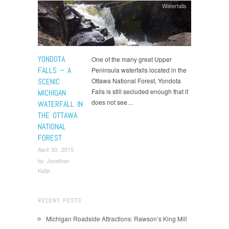
Waterfalls
YONDOTA
One of the many great Upper
FALLS – A
Peninsula waterfalls located in the
SCENIC
Ottawa National Forest, Yondota
Falls is still secluded enough that it
MICHIGAN
does not see…
WATERFALL IN
THE OTTAWA
NATIONAL
FOREST
April 30, 2015
by
Jonathan
Katje
RECENT POSTS
Michigan Roadside Attractions: Rawson’s King Mill