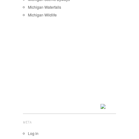
Michigan Waterfalls
Michigan Wildlife
META
Log in