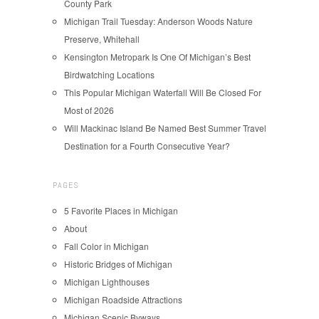
County Park
Michigan Trail Tuesday: Anderson Woods Nature
Preserve, Whitehall
Kensington Metropark Is One Of Michigan’s Best
Birdwatching Locations
This Popular Michigan Waterfall Will Be Closed For
Most of 2026
Will Mackinac Island Be Named Best Summer Travel
Destination for a Fourth Consecutive Year?
PAGES
5 Favorite Places in Michigan
About
Fall Color in Michigan
Historic Bridges of Michigan
Michigan Lighthouses
Michigan Roadside Attractions
Michigan Scenic Byways