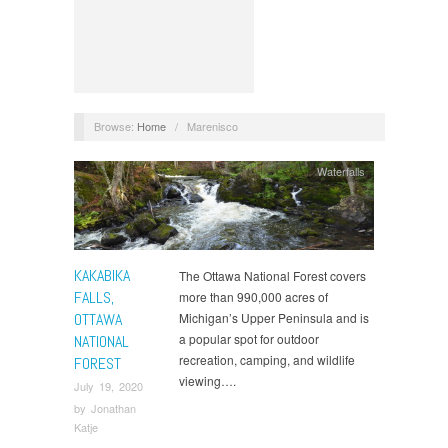
Browse:
Home
/
Marenisco
Waterfalls
KAKABIKA
The Ottawa National Forest covers
FALLS,
more than 990,000 acres of
OTTAWA
Michigan’s Upper Peninsula and is
a popular spot for outdoor
NATIONAL
recreation, camping, and wildlife
FOREST
viewing….
July 19, 2020
by
Jonathan
Katje