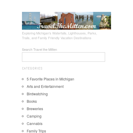
Exploring Michigan's Waterfalls, Lighthouses, Parks,
Trails, and Family Friendly Vacation Destinations
Search Travel the Mitten
CATEGORIES
5 Favorite Places in Michigan
Arts and Entertainment
Birdwatching
Books
Breweries
Camping
Cannabis
Family Trips