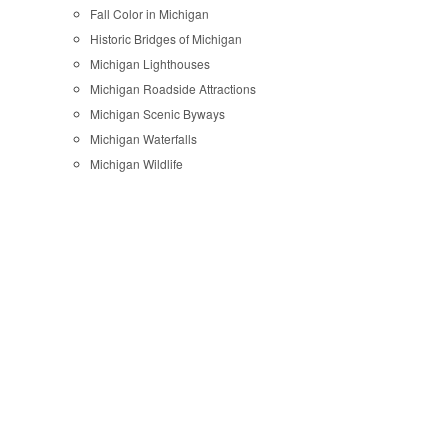
Fall Color in Michigan
Historic Bridges of Michigan
Michigan Lighthouses
Michigan Roadside Attractions
Michigan Scenic Byways
Michigan Waterfalls
Michigan Wildlife