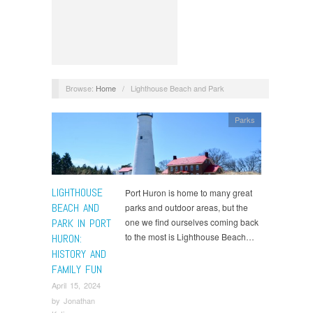
Browse:
Home
/
Lighthouse Beach and Park
Parks
LIGHTHOUSE
Port Huron is home to many great
BEACH AND
parks and outdoor areas, but the
PARK IN PORT
one we find ourselves coming back
to the most is Lighthouse Beach…
HURON:
HISTORY AND
FAMILY FUN
April 15, 2024
by
Jonathan