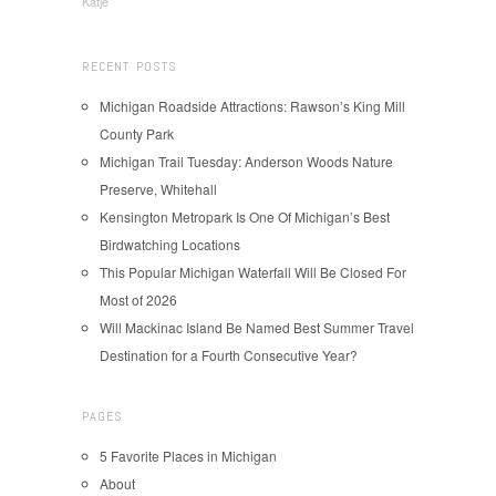
Katje
RECENT POSTS
Michigan Roadside Attractions: Rawson’s King Mill
County Park
Michigan Trail Tuesday: Anderson Woods Nature
Preserve, Whitehall
Kensington Metropark Is One Of Michigan’s Best
Birdwatching Locations
This Popular Michigan Waterfall Will Be Closed For
Most of 2026
Will Mackinac Island Be Named Best Summer Travel
Destination for a Fourth Consecutive Year?
PAGES
5 Favorite Places in Michigan
About