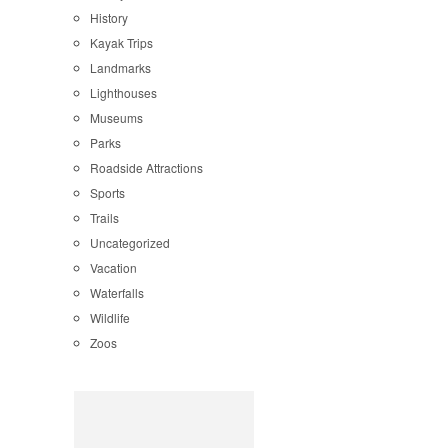
History
Kayak Trips
Landmarks
Lighthouses
Museums
Parks
Roadside Attractions
Sports
Trails
Uncategorized
Vacation
Waterfalls
Wildlife
Zoos