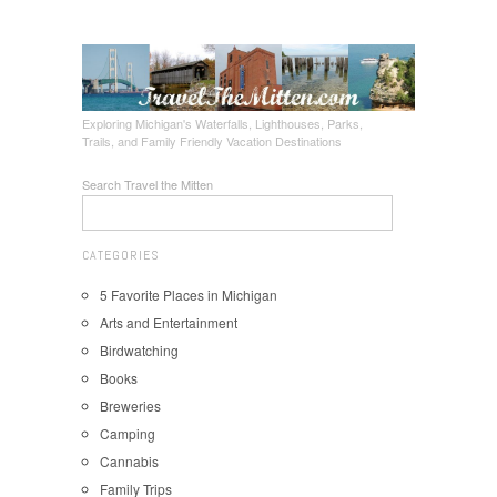
Exploring Michigan's Waterfalls, Lighthouses, Parks,
Trails, and Family Friendly Vacation Destinations
Search Travel the Mitten
CATEGORIES
5 Favorite Places in Michigan
Arts and Entertainment
Birdwatching
Books
Breweries
Camping
Cannabis
Family Trips