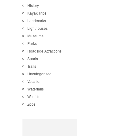
History
Kayak Trips
Landmarks
Lighthouses
Museums
Parks
Roadside Attractions
Sports
Trails
Uncategorized
Vacation
Waterfalls
Wildlife
Zoos