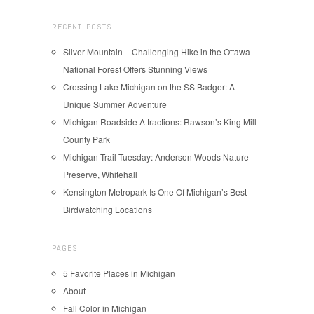
RECENT POSTS
Silver Mountain – Challenging Hike in the Ottawa
National Forest Offers Stunning Views
Crossing Lake Michigan on the SS Badger: A
Unique Summer Adventure
Michigan Roadside Attractions: Rawson’s King Mill
County Park
Michigan Trail Tuesday: Anderson Woods Nature
Preserve, Whitehall
Kensington Metropark Is One Of Michigan’s Best
Birdwatching Locations
PAGES
5 Favorite Places in Michigan
About
Fall Color in Michigan