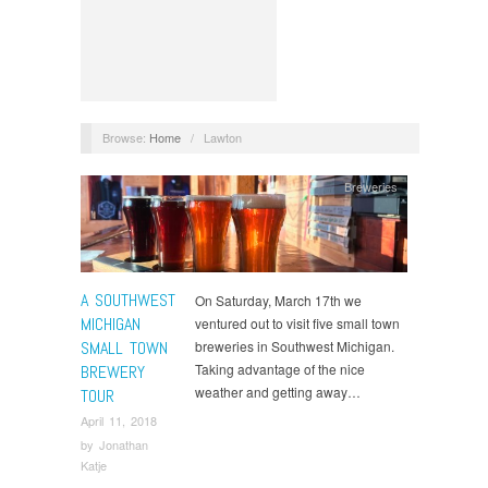
Browse:
Home
/
Lawton
Breweries
A SOUTHWEST
On Saturday, March 17th we
MICHIGAN
ventured out to visit five small town
SMALL TOWN
breweries in Southwest Michigan.
Taking advantage of the nice
BREWERY
weather and getting away…
TOUR
April 11, 2018
by
Jonathan
Katje