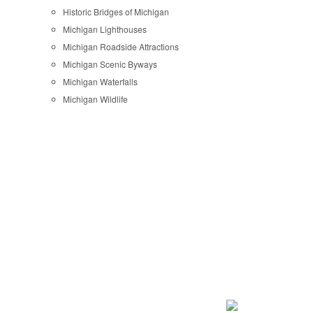
Historic Bridges of Michigan
Michigan Lighthouses
Michigan Roadside Attractions
Michigan Scenic Byways
Michigan Waterfalls
Michigan Wildlife