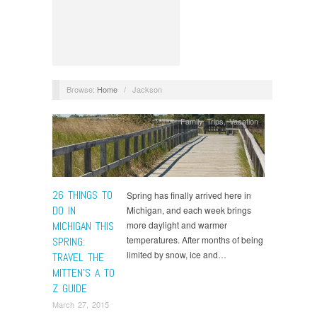
Browse:
Home
/
Jackson
Family Trips
,
Vacation
26 THINGS TO
Spring has finally arrived here in
DO IN
Michigan, and each week brings
MICHIGAN THIS
more daylight and warmer
temperatures. After months of being
SPRING:
limited by snow, ice and…
TRAVEL THE
MITTEN’S A TO
Z GUIDE
March 27, 2015