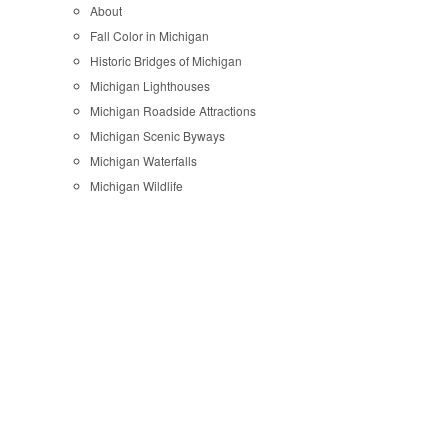
About
Fall Color in Michigan
Historic Bridges of Michigan
Michigan Lighthouses
Michigan Roadside Attractions
Michigan Scenic Byways
Michigan Waterfalls
Michigan Wildlife