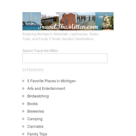
Exploring Michigan's Waterfalls, Lighthouses, Parks,
Trails, and Family Friendly Vacation Destinations
Search Travel the Mitten
CATEGORIES
5 Favorite Places in Michigan
Arts and Entertainment
Birdwatching
Books
Breweries
Camping
Cannabis
Family Trips