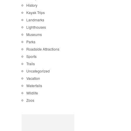
History
Kayak Trips
Landmarks
Lighthouses
Museums
Parks
Roadside Attractions
Sports
Trails
Uncategorized
Vacation
Waterfalls
Wildlife
Zoos