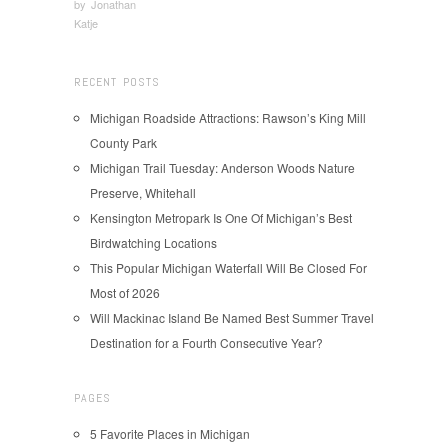
by
Jonathan
Katje
RECENT POSTS
Michigan Roadside Attractions: Rawson’s King Mill
County Park
Michigan Trail Tuesday: Anderson Woods Nature
Preserve, Whitehall
Kensington Metropark Is One Of Michigan’s Best
Birdwatching Locations
This Popular Michigan Waterfall Will Be Closed For
Most of 2026
Will Mackinac Island Be Named Best Summer Travel
Destination for a Fourth Consecutive Year?
PAGES
5 Favorite Places in Michigan